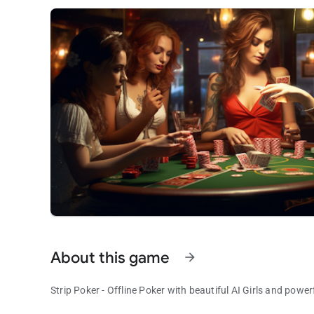
About this game
arrow_forward
Strip Poker - Offline Poker with beautiful AI Girls and power