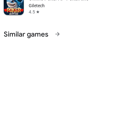
Giletech
4.5
star
Similar games
arrow_forward
Passion Play
Uxusgames
3.7
star
My Love 2: sexy story episode
My Love Stories
4.3
star
Haunted Hotel 18: Room 18
Elephant Games AR LLC
4.3
star
Fantasy Solitaire