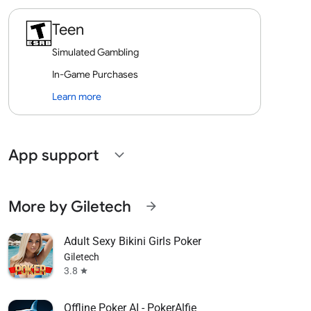
Teen
Simulated Gambling
In-Game Purchases
Learn more
App support
expand_more
More by Giletech
arrow_forward
Adult Sexy Bikini Girls Poker
Giletech
3.8
star
Offline Poker AI - PokerAlfie