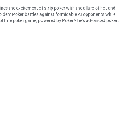
es the excitement of strip poker with the allure of hot and
 Holdem Poker battles against formidable AI opponents while
s offline poker game, powered by PokerAlfie's advanced poker
ful Poker AI
g the seductive charm of the AI girls with the strategic
el. As the probably first 6 Max Texas Holdem Strip Poker App,
alizing aspect of stripping. While playing offline, users are
namic and immersive gameplay experience.
st an exceptionally strong AI. The app's playing strength,
that even seasoned players will find difficult to conquer.
 players, it poses a formidable opponent for casual players,
nd share your data. Data privacy and security practices may
vided this information and may update it over time.
 with their unique charm and allure. The combination of these
y creates a truly unforgettable experience. From the moment
making every hand a captivating encounter.