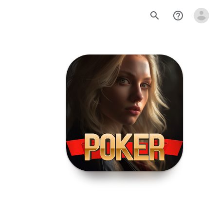
search
help_outline