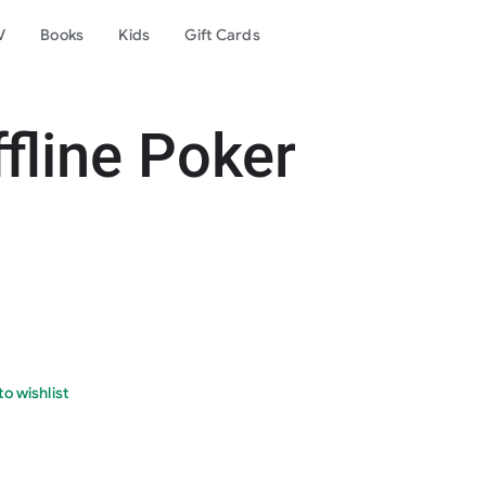
V
Books
Kids
Gift Cards
ffline Poker
o wishlist