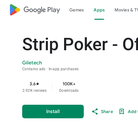
google_logo Play
Games
Apps
Movies & T
Strip Poker - O
Giletech
Contains ads
In-app purchases
3.6
100K+
star
2.92K reviews
Downloads
Install
Share
Add t