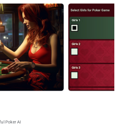
ful Poker AI