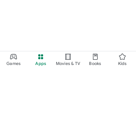
Games
Apps
Movies & TV
Books
Kids
Google Play
Play Pass
Play Points