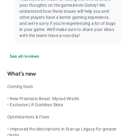
your thoughts on the game,Kevin Sisney! We
understand how these issues will help you and
other players have a better gaming experience,
and we're sorry if you're experiencing a lot of bugs
in your game. We'll make sure to share your ideas
with the team! Have a nice day!
See all reviews
What’s new
Coming Soon
• New Prismatic Beast: Myriad Wraith
• Exclusive LR Goddess Skins
Optimizations & Fixes
• Improved the descriptions in Star-up Legacy for greater
clarity.