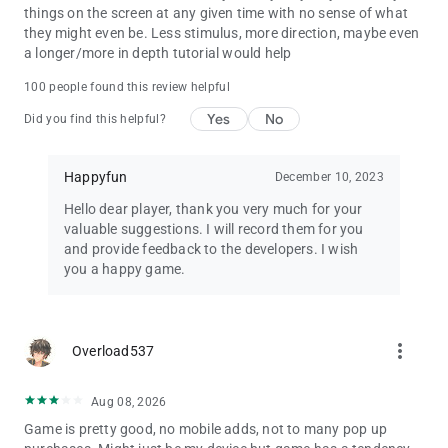
things on the screen at any given time with no sense of what
they might even be. Less stimulus, more direction, maybe even
a longer/more in depth tutorial would help
100 people found this review helpful
Yes
No
Did you find this helpful?
Happyfun
December 10, 2023
Hello dear player, thank you very much for your
valuable suggestions. I will record them for you
and provide feedback to the developers. I wish
you a happy game.
more_vert
Overload537
Aug 08, 2026
Game is pretty good, no mobile adds, not to many pop up