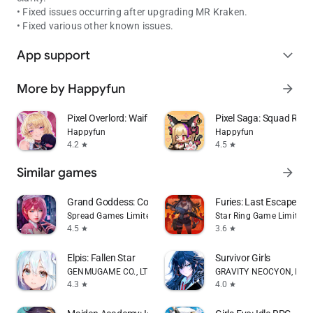
• Fixed issues occurring after upgrading MR Kraken.
• Fixed various other known issues.
App support
expand_more
More by Happyfun
arrow_forward
Pixel Overlord: Waifu RPG
Pixel Saga: Squad RPG
Happyfun
Happyfun
4.2
4.5
star
star
Similar games
arrow_forward
Grand Goddess: Core Era
Furies: Last Escape
Spread Games Limited
Star Ring Game Limited
4.5
3.6
star
star
Elpis: Fallen Star
Survivor Girls
GENMUGAME CO., LTD.
GRAVITY NEOCYON, INC
4.3
4.0
star
star