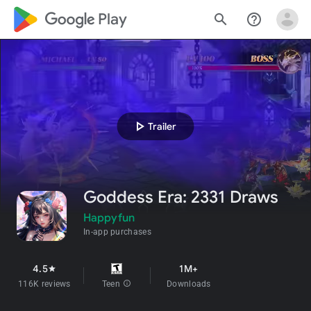
google_logo Play
search
help_outline
play_arrow
Trailer
Goddess Era: 2331 Draws
Happyfun
In-app purchases
4.5
1M+
star
116K reviews
Teen
info
Downloads