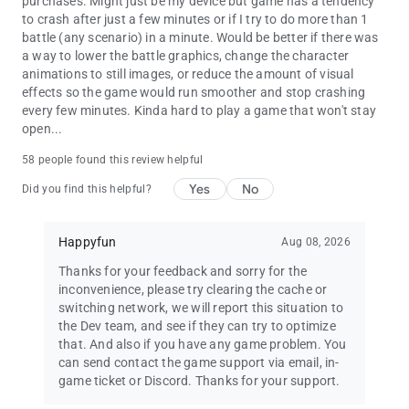
purchases. Might just be my device but game has a tendency
to crash after just a few minutes or if I try to do more than 1
battle (any scenario) in a minute. Would be better if there was
a way to lower the battle graphics, change the character
animations to still images, or reduce the amount of visual
effects so the game would run smoother and stop crashing
every few minutes. Kinda hard to play a game that won't stay
open...
58 people found this review helpful
Yes
No
Did you find this helpful?
Happyfun
Aug 08, 2026
Thanks for your feedback and sorry for the
inconvenience, please try clearing the cache or
switching network, we will report this situation to
the Dev team, and see if they can try to optimize
that. And also if you have any game problem. You
can send contact the game support via email, in-
game ticket or Discord. Thanks for your support.