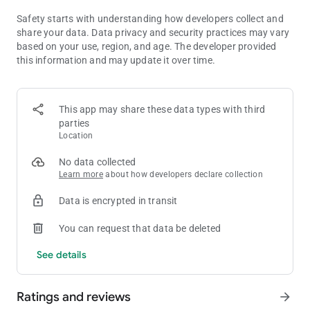
▮Arena▮
Show your skills and dominate your opponents in arena!
Safety starts with understanding how developers collect and
Deploy multiple teams to face their challenges, and climb the
share your data. Data privacy and security practices may vary
ranks to become a true champion.
based on your use, region, and age. The developer provided
this information and may update it over time.
▮The Fate of Valar▮
The fate of Continent Valar hangs in the balance, and it's up to
you to save it! But beware, the Ragnarok is near, and only the
This app may share these data types with third
bravest and strongest of Valkyries will be able to claim the
parties
grail of victory.
Location
▮200+ Goddesses at Your Command▮
No data collected
With Athena guiding your way and up to 200 goddesses at
Learn more
about how developers declare collection
your command, there's no limit to what you can achieve. Will
your team be able to stand against the guilty forces of evil?
Data is encrypted in transit
Only time will tell.
You can request that data be deleted
Attention:
See details
•In-game purchase is available.
•This game is available in multiple languages, including English,
French, German, Portuguese, Spanish, Italian, Japanese,
Ratings and reviews
arrow_forward
Korean, Traditional Chinese, Vietnamese and Thai.