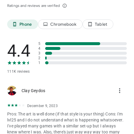
Ratings and reviews are verified
info_outline
If you have any suggestions or feedback, please contact us in
the following ways:
Phone
Chromebook
Tablet
phone_android
laptop
tablet_android
Official support:
[email protected]
Official community: https://www.facebook.com/Goddess-Era-
Offical-101800242547318
4.4
5
Discord: https://discord.gg/goddessera
4
3
2
1
111K reviews
more_vert
Clay Geydos
December 9, 2023
Pros: The art is well done (if that style is your thing) Cons: I'm
lvl25 and I do not understand what is happening whatsoever.
I've played many games with a similar set-up but I always
knew where I was. Also, there's just way way way too many