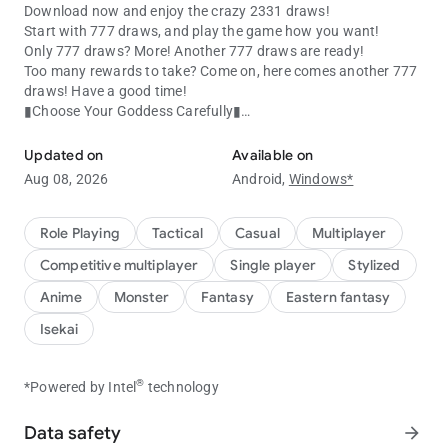
Download now and enjoy the crazy 2331 draws!
Start with 777 draws, and play the game how you want!
Only 777 draws? More! Another 777 draws are ready!
Too many rewards to take? Come on, here comes another 777
draws! Have a good time!
▮Choose Your Goddess Carefully▮
Meet your goddess in this thrilling idle game!
Attention, Commander! Every goddess has her unique skills,
and it's up to you to select and arrange your team according to
Updated on
Available on
the characteristics of the enemy. With up to 200+ goddesses
Aug 08, 2026
Android,
Windows*
from 5 Forces at your command, be sure to choose your team
wisely!
Role Playing
Tactical
Casual
Multiplayer
▮Exquisite Character Design▮
Competitive multiplayer
Single player
Stylized
From beautiful artworks to amazing live2D and voice acting,
your goddesses are sure to impress. Enjoy an immersive
Anime
Monster
Fantasy
Eastern fantasy
experience like no other as you lead your team to victory!
Isekai
▮Various Gaming Features▮
Whether you're a casual gamer or a pro, there's something in
®
*Powered by Intel
technology
this game for you! From Arena battles to challenging stages,
you'll never run out of things to do.
Data safety
arrow_forward