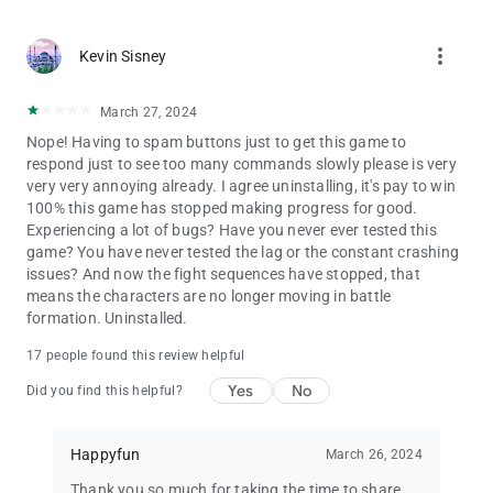
more_vert
Kevin Sisney
March 27, 2024
Nope! Having to spam buttons just to get this game to
respond just to see too many commands slowly please is very
very very annoying already. I agree uninstalling, it's pay to win
100% this game has stopped making progress for good.
Experiencing a lot of bugs? Have you never ever tested this
game? You have never tested the lag or the constant crashing
issues? And now the fight sequences have stopped, that
means the characters are no longer moving in battle
formation. Uninstalled.
17 people found this review helpful
Yes
No
Did you find this helpful?
Happyfun
March 26, 2024
Thank you so much for taking the time to share