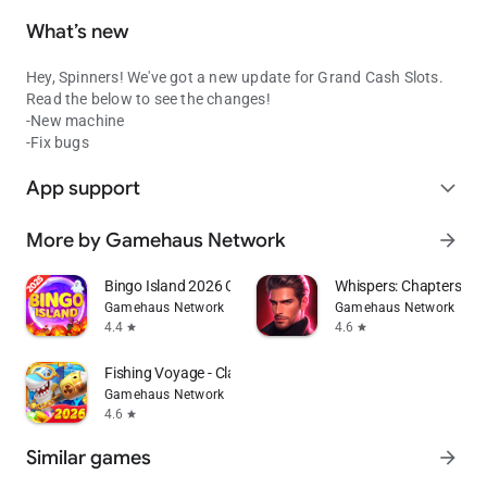
What’s new
Hey, Spinners! We've got a new update for Grand Cash Slots.
Read the below to see the changes!
-New machine
-Fix bugs
App support
expand_more
More by Gamehaus Network
arrow_forward
Bingo Island 2026 Club Bingo
Whispers: Chapters of 
Gamehaus Network
Gamehaus Network
4.4
4.6
star
star
Fishing Voyage - Classic Fish
Gamehaus Network
4.6
star
Similar games
arrow_forward