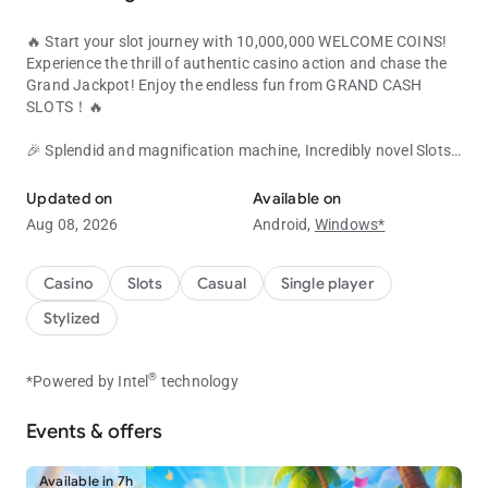
🔥
Start your slot journey with 10,000,000 WELCOME COINS!
Experience the thrill of authentic casino action and chase the
Grand Jackpot! Enjoy the endless fun from GRAND CASH
SLOTS！🔥
🎉 Splendid and magnification machine, Incredibly novel Slots
Play Lotsa Vegas Slots Machine Games Online and Spin to Win Fre
you have ever seen so far! Chance to get 10,000,000,000+ of
world free casino slot games Jackpots!🎉
Updated on
Available on
Aug 08, 2026
Android,
Windows*
💎
More details of Grand Cash Slots game！
💎
🎰[Zeus] Collect temple symbols then face the LIGHTNING
STORM!
Casino
Slots
Casual
Single player
🎰[EGYPT SCARAB] Find mysterious EGYPT SCARAB
Stylized
TOGETHER.
🎰[PIRATE CAPTAIN] Explore the unknown, Discover HUGE
TREASURE!
®
*Powered by Intel
technology
🎰[Golden Piggy] Old school casino slot + brand new
gameplay! More PIGGIES! More FREE SPINS! More JACKPOTS!
Events & offers
🎰[Fortune Dragon] RESPIN or FREE GAMES? Choose your
own way to WIN! Dragon will bring you GOOD LUCK!
🎰[Little Hot Devil] Collect wild symbols and play MATCH
Available in 7h