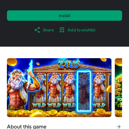
Install
Share
Add to wishlist
About this game
arrow_forward