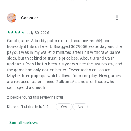
more_vert
Gonzalez
July 30, 2026
Great game. A buddy put me into (funxspin•соm💎) and
honestly it hits different. Snagged $6290😁 yesterday and the
payout was in my wallet 2 minutes after I hit withdraw. Same
slots, but that kind of trust is priceless. About Grand Cash
update: it feels like it's been 3-4 years since the last review, and
the game has only gotten better. Fewer technical issues.
Maybe three pop-ups which allows for more play. New games
are releases faster. I need 2 albums/islands for those who
can't spend as much
2 people found this review helpful
Yes
No
Did you find this helpful?
See all reviews