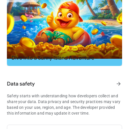
THREE to win JACKPOT!
🎰[FRANKENSTEIN MONSTER] Fill the collection progress to
trigger the SUPER FREE SPINS!
🎰[PANDA MAGIC] Ancient and Lovely Panda is waiting for
you! Feed them bamboo to get FULL-SCREEN Wilds!
😀
Get ready for fantastic JOURNEY?
😀
🌟Easy to HIT JACKPOT!
🌟Huge jackpots, incredible HUGE WIN, MASSIVE WIN, and
APOCALYPTIC WIN!
Dive Into a Sunny Island Adventure
🌟Unlimited FREE COINS!
🌟Upgrade FANCY machine WEEKLY!
🌟Make friends in the WORLDWIDE during GAME TIMES!
...
Data safety
arrow_forward
🤩
Beyond your imagination!
🤩
🖼 Exquisite ALBUM COLLECTION: Unlock grand beauty cards
Safety starts with understanding how developers collect and
and massive prizes as you play!!
share your data. Data privacy and security practices may vary
🗿 Braver quest: Take on challenging quests to hit the
based on your use, region, and age. The developer provided
JACKPOT on your journey!
this information and may update it over time.
🎟Bingo Ball: Make superposition of huge PRIZE with Bingo
Ball!