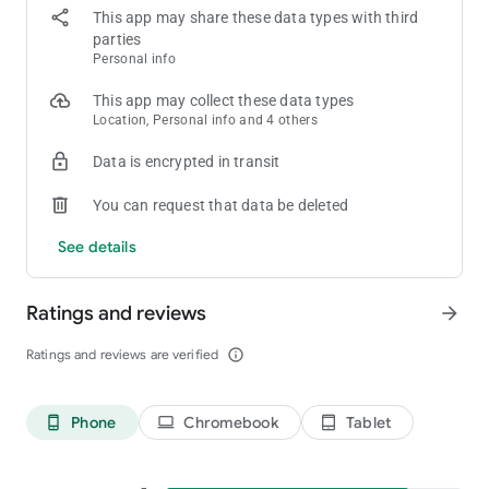
This app may share these data types with third
If you want to know about Grand Cash Slots, Please visit our
parties
Fans Page, We are always excited to get your feedback.
Personal info
🖇Like us on facebook:https://www.facebook.com/Grand-
Cash-Slots-103766325136143
This app may collect these data types
🖇Email:
[email protected]
Location, Personal info and 4 others
🖇Privacy Notice:
https://www.gcscasino.com/gamehaus/view/index.html#responsi
Data is encrypted in transit
gaming-policy
You can request that data be deleted
Note:
*This game is intended for an adult audience, age 21 or older.
See details
* Practice or success at social casino gaming does not imply
future success at real gambling and gaming.
* This game includes in-app purchases
Ratings and reviews
arrow_forward
* “Coins"mentioned above are game currency. And you can
only get game currency if you win in this game.
Ratings and reviews are verified
info_outline
Phone
Chromebook
Tablet
phone_android
laptop
tablet_android