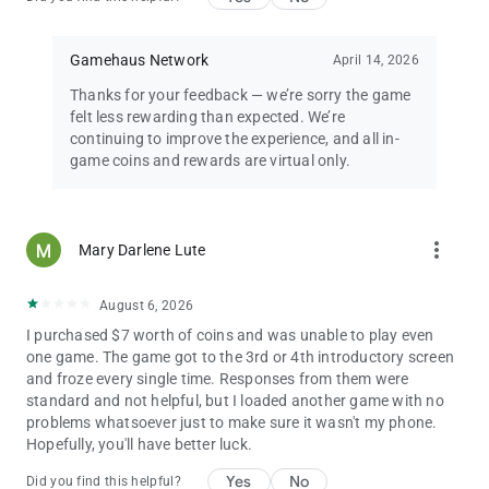
Gamehaus Network
April 14, 2026
Thanks for your feedback — we’re sorry the game
felt less rewarding than expected. We’re
continuing to improve the experience, and all in-
game coins and rewards are virtual only.
more_vert
Mary Darlene Lute
August 6, 2026
I purchased $7 worth of coins and was unable to play even
one game. The game got to the 3rd or 4th introductory screen
and froze every single time. Responses from them were
standard and not helpful, but I loaded another game with no
problems whatsoever just to make sure it wasn't my phone.
Hopefully, you'll have better luck.
Yes
No
Did you find this helpful?