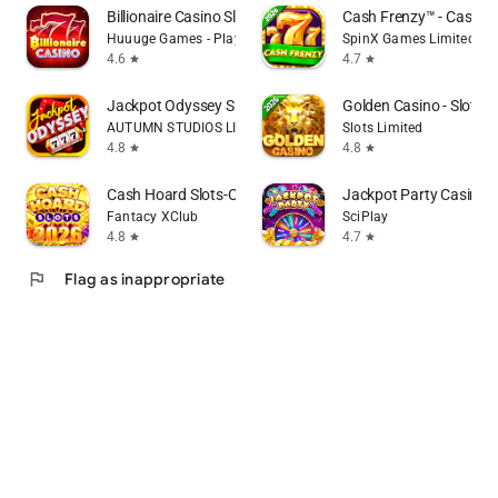
Billionaire Casino Slots 777
Cash Frenzy™ - Casino 
Huuuge Games - Play Together
SpinX Games Limited
4.6
4.7
star
star
Jackpot Odyssey Slots - Casino
Golden Casino - Slots
AUTUMN STUDIOS LIMITED
Slots Limited
4.8
4.8
star
star
Cash Hoard Slots-Casino slots!
Jackpot Party Casino S
Fantacy XClub
SciPlay
4.8
4.7
star
star
flag
Flag as inappropriate