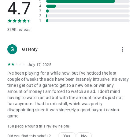
4.7
5
4
3
2
1
379K reviews
more_vert
G Henry
July 17, 2025
I've been playing for a while now, but I've noticed the last
couple of weeks the ads have been insanely intrusive. It's every
time I get out of a game to get to a new one, or win any
amount of money I am forced to watch an ad. I don't mind
having to watch an ad but with the amount now it's just not
fun anymore. I had to uninstall, which was pretty
disappointing since it was sincerely a good payout casino
game.
158 people found this review helpful
Yes
No
Did you find this helpful?