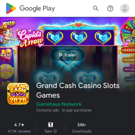
google_logo Play
search
help_outline
play_arrow
Trailer
Grand Cash Casino Slots
Games
Gamehaus Network
Contains ads
In-app purchases
4.7
5M+
star
415K reviews
Teen
info
Downloads