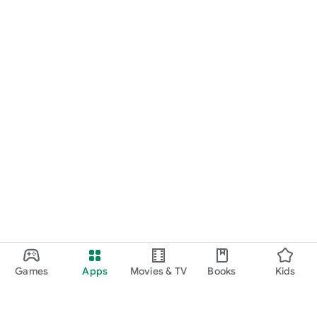
Games
Apps
Movies & TV
Books
Kids