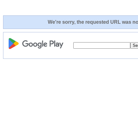
We're sorry, the requested URL was not