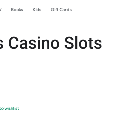
V
Books
Kids
Gift Cards
 Casino Slots
o wishlist