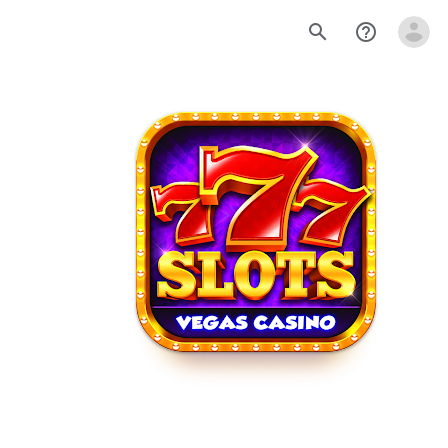
search
help_outline