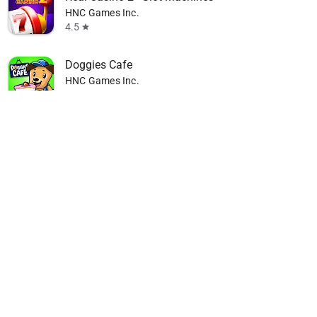
HNC Games Inc.
4.5
star
Doggies Cafe
HNC Games Inc.
Similar games
arrow_forward
Slots Royale: 777 Vegas Casino
AE Mobile Limited
4.1
star
One Night Casino - Slots 777
Moonday Games sp. z o.o.
4.5
star
Old Vegas Slots - Casino 777