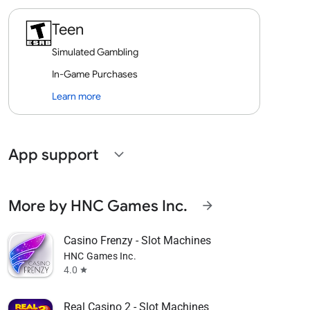
Teen
Simulated Gambling
In-Game Purchases
Learn more
App support
expand_more
More by HNC Games Inc.
arrow_forward
Casino Frenzy - Slot Machines
HNC Games Inc.
4.0
star
Real Casino 2 - Slot Machines