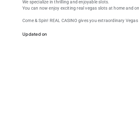
We specialize in thrilling and enjoyable slots.
You can now enjoy exciting real vegas slots at home and on
Come & Spin! REAL CASINO gives you extraordinary Vegas 
Exciting Vegas Casino Slot Machines!
• FREE coins & gifts every days!
• All Games are OPEN TO ALL, NO LOCKS!
Updated on
• Play our exclusive slots full of huge jackpots & big wins!
Aug 09, 2026
• REAL CASINO is the only place you can feel the Real Vega
START playing now with HUGE welcome BONUSES!
Casino
Slots
Casual
Single player
Sty
Fanpage = https://www.facebook.com/realvegascasinoslo
Data safety
arrow_forward
•This game is only intended for adult audiences.
•No Real Money Prizes can be won.
•No Cash out. This is not Gambling.
Safety starts with understanding how developers collect a
vary based on your use, region, and age. The developer pro
This app may share these data types with third pa
Personal info, Financial info and 3 others