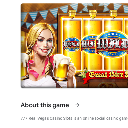
About this game
arrow_forward
777 Real Vegas Casino Slots is an online social casino gam