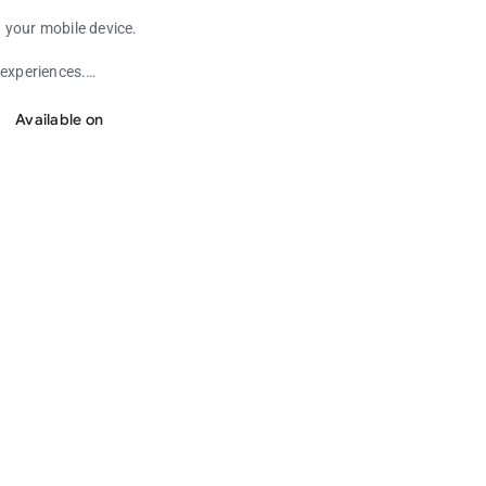
 your mobile device.
experiences.
Available on
Android,
Windows
s!
lized
Party & clubbing
t/
nd share your data. Data privacy and security practices may
vided this information and may update it over time.
rties