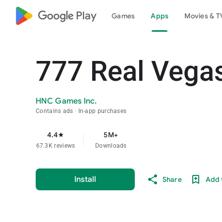
google_logo Play
Games
Apps
Movies & T
777 Real Vegas
HNC Games Inc.
Contains ads
In-app purchases
4.4
5M+
star
67.3K reviews
Downloads
Install
Share
Add t