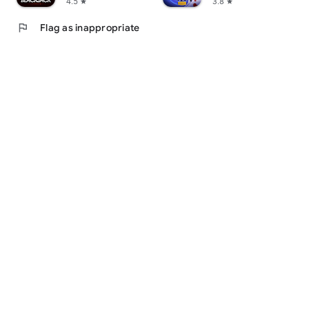
4.5
3.8
star
star
flag
Flag as inappropriate