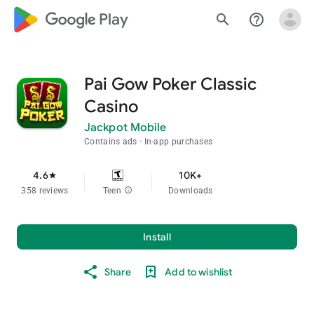
google_logo Play
search
help_outline
Pai Gow Poker Classic
Casino
Jackpot Mobile
Contains ads
In-app purchases
4.6
10K+
star
358 reviews
Teen
info
Downloads
Install
Share
Add to wishlist