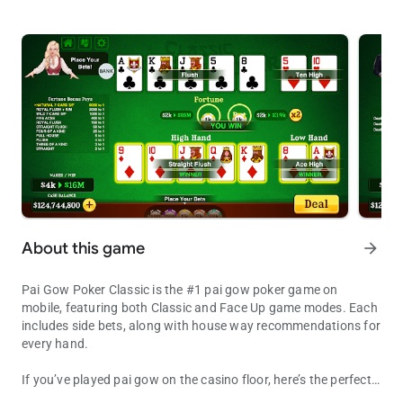
About this game
arrow_forward
Pai Gow Poker Classic is the #1 pai gow poker game on
mobile, featuring both Classic and Face Up game modes. Each
includes side bets, along with house way recommendations for
every hand.
If you’ve played pai gow on the casino floor, here’s the perfect
Authentic Pai Gow Poker game on mobile! Play Pai Gow Poker any
way to practice anytime, anywhere. If you’ve been hesitant to