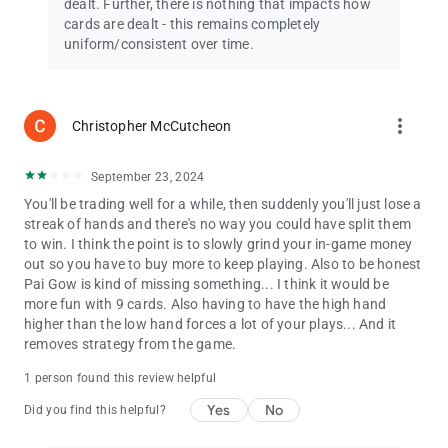
dealt. Further, there is nothing that impacts how
cards are dealt - this remains completely
uniform/consistent over time.
more_vert
Christopher McCutcheon
September 23, 2024
You'll be trading well for a while, then suddenly you'll just lose a
streak of hands and there's no way you could have split them
to win. I think the point is to slowly grind your in-game money
out so you have to buy more to keep playing. Also to be honest
Pai Gow is kind of missing something... I think it would be
more fun with 9 cards. Also having to have the high hand
higher than the low hand forces a lot of your plays... And it
removes strategy from the game.
1 person found this review helpful
Yes
No
Did you find this helpful?