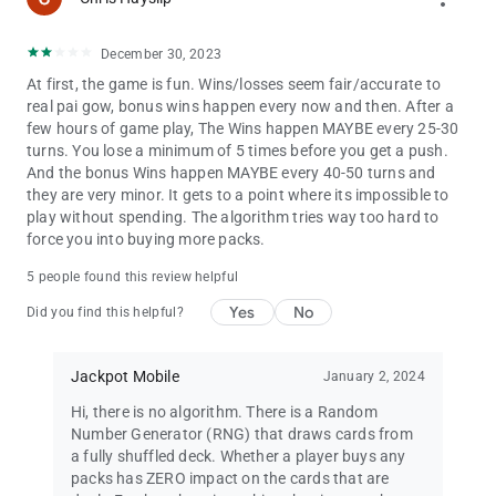
December 30, 2023
At first, the game is fun. Wins/losses seem fair/accurate to
real pai gow, bonus wins happen every now and then. After a
few hours of game play, The Wins happen MAYBE every 25-30
turns. You lose a minimum of 5 times before you get a push.
And the bonus Wins happen MAYBE every 40-50 turns and
they are very minor. It gets to a point where its impossible to
play without spending. The algorithm tries way too hard to
force you into buying more packs.
5 people found this review helpful
Yes
No
Did you find this helpful?
Jackpot Mobile
January 2, 2024
Hi, there is no algorithm. There is a Random
Number Generator (RNG) that draws cards from
a fully shuffled deck. Whether a player buys any
packs has ZERO impact on the cards that are