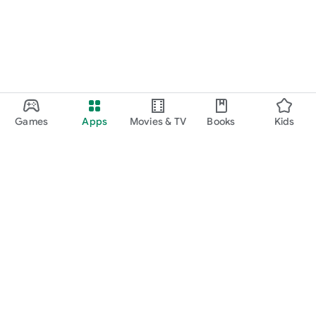
Games
Apps
Movies & TV
Books
Kids
Google Play
Play Pass
Play Points
Gift cards