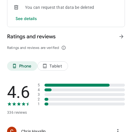
GET the most authentic pai gow poker game on mobile and
You can request that data be deleted
start playing NOW!
See details
Made Proudly in Las Vegas, Nevada.
Note:
Ratings and reviews
arrow_forward
The game is intended for an adult audience.
The game does not offer "real money gambling" or an
Ratings and reviews are verified
info_outline
opportunity to win real money or prizes.
Practice or success at social casino gaming does not imply
future success at "real money gambling."
Phone
Tablet
phone_android
tablet_android
4.6
5
4
3
2
1
336 reviews
more_vert
Chris Hayslip