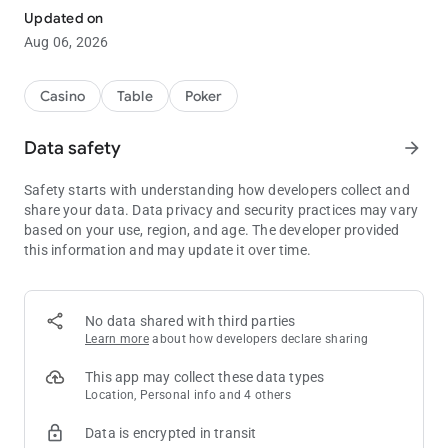
learn or improve your skills at the casino, now is your perfect
Updated on
chance.
Aug 06, 2026
With a super realistic experience, you’ll feel like you’re back at
the pai gow tables in Vegas!
Casino
Table
Poker
Features:
Data safety
arrow_forward
＊ CLASSIC and FACE UP game modes
＊ Fortune and Ace High side bets
Safety starts with understanding how developers collect and
＊ Authentic paytables with top payouts
share your data. Data privacy and security practices may vary
＊ House Way recommendations for each hand
based on your use, region, and age. The developer provided
＊ Banker moves between dealer and player
this information and may update it over time.
＊ FREE to play with FREE Chips every 2 hours
＊ REAL shuffling, REAL paytables, REAL dealing
＊ Authentic ambient, dealing and winning sound effects
＊ Offline support: play anytime, anywhere
No data shared with third parties
＊ Range of bets that appeal to everyone - $100 to $500
Learn more
about how developers declare sharing
million
＊ Rules and paytables summarized on screen
This app may collect these data types
＊ Speed settings to play as relaxed or fast-paced as you’d like
Location, Personal info and 4 others
＊ Huge coin packs with mega discounts
Data is encrypted in transit