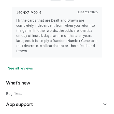
Jackpot Mobile
June 23, 2025
Hi, the cards that are Dealt and Drawn are
completely independent from when you return to
the game. In other words, the odds are identical
on day of install, days later, months later, years
later, etc. It is simply a Random Number Generator
that determines all cards that are both Dealt and
Drawn.
See all reviews
What’s new
Bug fixes.
App support
expand_more