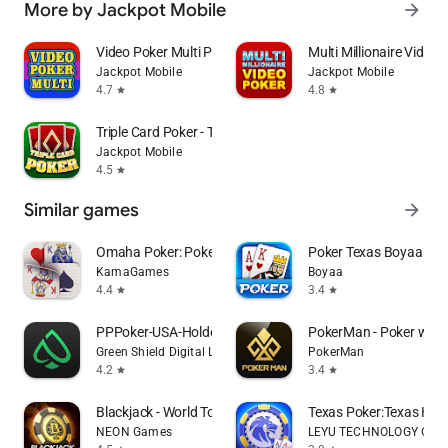
More by Jackpot Mobile
arrow_forward
Video Poker Multi Pro Casino
Multi Millionaire Video 
Jackpot Mobile
Jackpot Mobile
4.7
4.8
star
star
Triple Card Poker - Three Card
Jackpot Mobile
4.5
star
Similar games
arrow_forward
Omaha Poker: Pokerist
Poker Texas Boyaa
KamaGames
Boyaa
4.4
3.4
star
star
PPPoker-USA-Holdem,Omaha
PokerMan - Poker with 
Green Shield Digital Limited
PokerMan
4.2
3.4
star
star
Blackjack - World Tournament
Texas Poker:Texas Ho
NEON Games
LEYU TECHNOLOGY CO., 