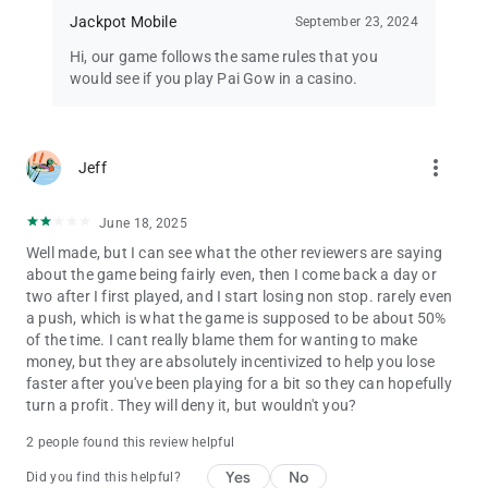
Jackpot Mobile
September 23, 2024
Hi, our game follows the same rules that you
would see if you play Pai Gow in a casino.
more_vert
Jeff
June 18, 2025
Well made, but I can see what the other reviewers are saying
about the game being fairly even, then I come back a day or
two after I first played, and I start losing non stop. rarely even
a push, which is what the game is supposed to be about 50%
of the time. I cant really blame them for wanting to make
money, but they are absolutely incentivized to help you lose
faster after you've been playing for a bit so they can hopefully
turn a profit. They will deny it, but wouldn't you?
2 people found this review helpful
Yes
No
Did you find this helpful?