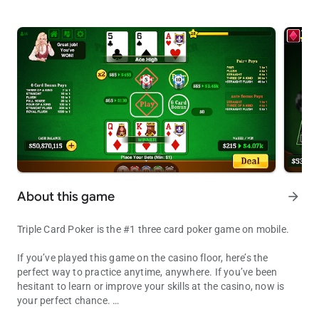
About this game
arrow_forward
Triple Card Poker is the #1 three card poker game on mobile.
If you’ve played this game on the casino floor, here’s the
perfect way to practice anytime, anywhere. If you’ve been
hesitant to learn or improve your skills at the casino, now is
your perfect chance.
Authentic three card poker game on mobile! Play 3 card poker any