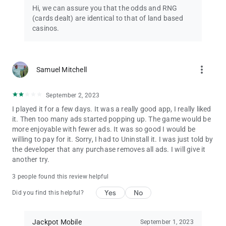
Hi, we can assure you that the odds and RNG
(cards dealt) are identical to that of land based
casinos.
more_vert
Samuel Mitchell
September 2, 2023
I played it for a few days. It was a really good app, I really liked
it. Then too many ads started popping up. The game would be
more enjoyable with fewer ads. It was so good I would be
willing to pay for it. Sorry, I had to Uninstall it. I was just told by
the developer that any purchase removes all ads. I will give it
another try.
3 people found this review helpful
Yes
No
Did you find this helpful?
Jackpot Mobile
September 1, 2023