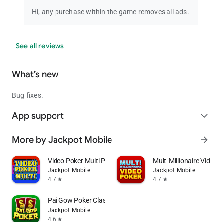
Hi, any purchase within the game removes all ads.
See all reviews
What’s new
Bug fixes.
App support
expand_more
More by Jackpot Mobile
arrow_forward
Video Poker Multi Pro Casino
Multi Millionaire Video 
Jackpot Mobile
Jackpot Mobile
4.7
4.7
star
star
Pai Gow Poker Classic Casino
Jackpot Mobile
4.6
star