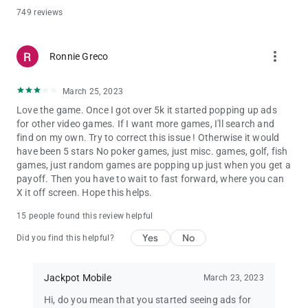
749 reviews
more_vert
Ronnie Greco
March 25, 2023
Love the game. Once I got over 5k it started popping up ads
for other video games. If I want more games, I'll search and
find on my own. Try to correct this issue ! Otherwise it would
have been 5 stars No poker games, just misc. games, golf, fish
games, just random games are popping up just when you get a
payoff. Then you have to wait to fast forward, where you can
X it off screen. Hope this helps.
15 people found this review helpful
Yes
No
Did you find this helpful?
Jackpot Mobile
March 23, 2023
Hi, do you mean that you started seeing ads for