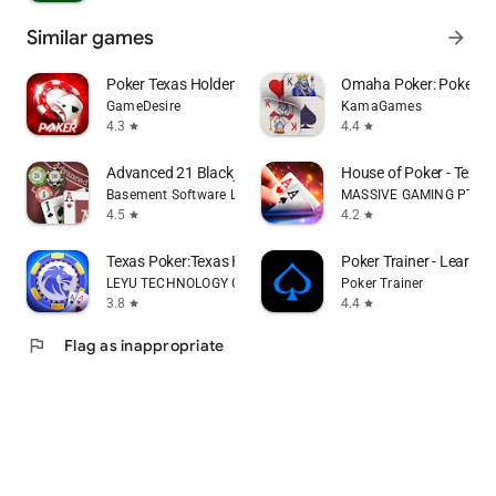
Similar games
arrow_forward
Poker Texas Holdem Live Pro
Omaha Poker: Pokerist
GameDesire
KamaGames
4.3
4.4
star
star
Advanced 21 Blackjack
House of Poker - Texa
Basement Software LLC
MASSIVE GAMING PTY L
4.5
4.2
star
star
Texas Poker:Texas Holdem
Poker Trainer - Learn p
LEYU TECHNOLOGY CO., LIMITED
Poker Trainer
3.8
4.4
star
star
flag
Flag as inappropriate