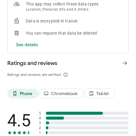
Made Proudly in Las Vegas, Nevada.
This app may collect these data types
Location, Personal info and 4 others
Note:
The game is intended for an adult audience.
Data is encrypted in transit
The game does not offer "real money gambling" or an
opportunity to win real money or prizes.
You can request that data be deleted
Practice or success at social casino gaming does not imply
See details
future success at "real money gambling."
Ratings and reviews
arrow_forward
Ratings and reviews are verified
info_outline
Phone
Chromebook
Tablet
phone_android
laptop
tablet_android
4.5
5
4
3
2
1