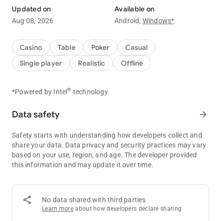
With a super realistic experience, you’ll feel like you’re back at
Updated on
Available on
the tables in Vegas!
Aug 08, 2026
Android,
Windows*
Features:
＊Authentic paytables with top payouts
Casino
Table
Poker
Casual
＊ FREE to play with FREE Chips every 2 hours
Single player
Realistic
Offline
＊ REAL shuffling, REAL paytables, REAL dealing
＊ Authentic ambient, dealing and winning sound effects
＊ Offline support: play anytime, anywhere
®
*Powered by Intel
technology
＊ Range of bets that appeal to everyone - $1 to $20 million
＊ Rules and paytables summarized on screen
Data safety
arrow_forward
＊ Speed settings to play as relaxed or fast-paced as you’d like
＊ In-depth tutorial to teach new players the game
Safety starts with understanding how developers collect and
＊ Huge coin packs with mega discounts
share your data. Data privacy and security practices may vary
＊ Level up system
based on your use, region, and age. The developer provided
＊ 6 Card Bonus side bet
this information and may update it over time.
＊ NEW: Tables for Las Vegas, Macau, and Monaco
＊ NEW: Progressive Jackpot at each table
GET the most authentic three-card poker game in the App
No data shared with third parties
Store and start playing NOW!
Learn more
about how developers declare sharing