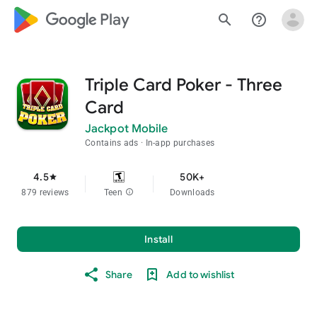
google_logo Play
search
help_outline
Triple Card Poker - Three
Card
Jackpot Mobile
Contains ads
In-app purchases
4.5
50K+
star
879 reviews
Teen
info
Downloads
Install
Share
Add to wishlist