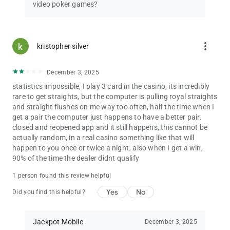
video poker games?
more_vert
kristopher silver
December 3, 2025
statistics impossible, I play 3 card in the casino, its incredibly
rare to get straights, but the computer is pulling royal straights
and straight flushes on me way too often, half the time when I
get a pair the computer just happens to have a better pair.
closed and reopened app and it still happens, this cannot be
actually random, in a real casino something like that will
happen to you once or twice a night. also when I get a win,
90% of the time the dealer didnt qualify
1 person found this review helpful
Yes
No
Did you find this helpful?
Jackpot Mobile
December 3, 2025