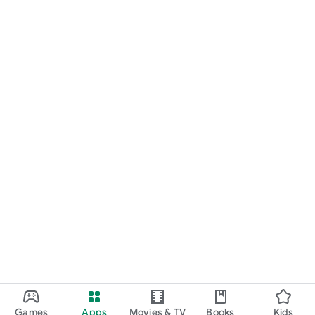
Games
Apps
Movies & TV
Books
Kids