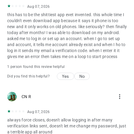
Aug 07, 2026
this has to be the shittiest app evet invented. this whole time I
couldn't even download app because it says it phone is too
new and it only works on old phones. like seriously? then finally
today after months! I was able to download on my android.
asked me to log in or set up an account. when I go to set up
and account, it tells me account already exist and when I ho to
log in it sends my email a verification code. when I enter it it
gives me an error then takes me on a loop to start process
1 person found this review helpful
Yes
No
Did you find this helpful?
more_vert
CN R
Aug 07, 2026
always force closes, doesn't allow logging in after many
verification links sent, doesn't let me change my password, just
a terrible app all around