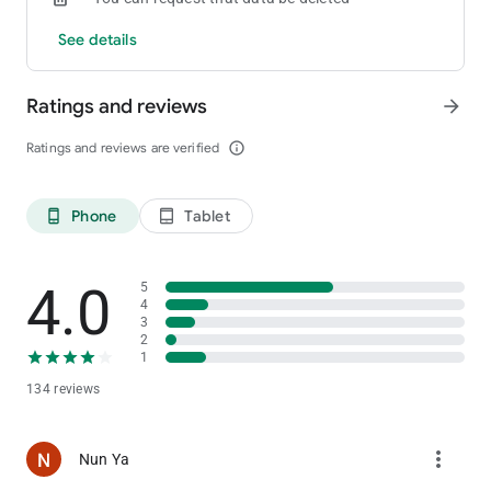
See details
Ratings and reviews
arrow_forward
Ratings and reviews are verified
info_outline
Phone
Tablet
phone_android
tablet_android
4.0
5
4
3
2
1
134 reviews
more_vert
Nun Ya