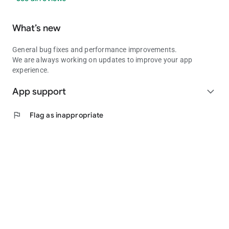
What’s new
General bug fixes and performance improvements.
We are always working on updates to improve your app
experience.
App support
expand_more
flag
Flag as inappropriate