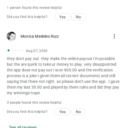
1 person found this review helpful
Yes
No
Did you find this helpful?
more_vert
Monica Medeles Ruiz
Aug 07, 2026
they dont pay out. they make the online payout I'm possible.
but the are quick to take ur money to play. very disappointed
the app dose not pay out I won 900.00 and the verification
process is a joke I given them all correct documents and still
saying that there not right. so please don't use the app . I gave
them my last 30.00 and played by there rules and did they pay
my winnings nope.
3 people found this review helpful
Yes
No
Did you find this helpful?
See all reviews