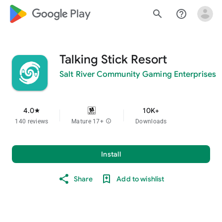
google_logo Play
search
help_outline
Talking Stick Resort
Salt River Community Gaming Enterprises
4.0
10K+
star
140 reviews
Mature 17+
info
Downloads
Install
Share
Add to wishlist