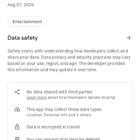
Your One-Stop Gateway
Aug 07, 2026
Get dining reservations and show tickets at both Talking Stick
Resort & Casino and Casino Arizona. Get the best room rates
at TalkingStickResort.com
Entertainment
Recommendations Just for You
Data safety
arrow_forward
Find the most exciting entertainment and promotions
customized for you. From the latest shows to the best deals,
Safety starts with understanding how developers collect and
you can reserve that table or get those tickets right on your
share your data. Data privacy and security practices may vary
phone.
based on your use, region, and age. The developer provided
this information and may update it over time.
Check Your Status
Know your Player Rewards Club status on the go. Earn Tier
Credits for bookings and reservations made in the app. You’ll
receive perks like cash back, exclusive dining offers and bonus
No data shared with third parties
entries to win big.
Learn more
about how developers declare sharing
This app may collect these data types
Location, Personal info and 3 others
Data is encrypted in transit
You can request that data be deleted