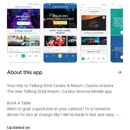
About this app
arrow_forward
Your Key to Talking Stick Casino & Resort | Casino Arizona
The new Talking Stick Resort | Casino Arizona Mobile app
Book A Table
Want to grab a quick bite at your cabana? Or a romantic
dinner for two at Orange Sky? We’ve made it fast and easy –
Talking Stick Resort | Casino Arizona App. Manage hotel, dining, a
and no more waiting for a table.
Updated on