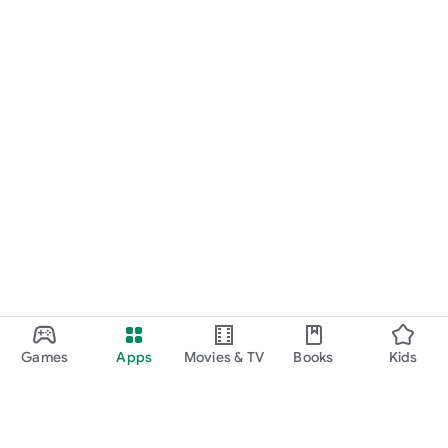
Games
Apps
Movies & TV
Books
Kids