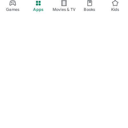
Games
Apps
Movies & TV
Books
Kids
Google Play
Play Pass
Play Points
Gift cards
Redeem
Refund policy
Kids & family
Parent Guide