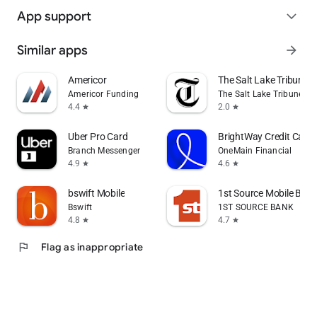
App support
expand_more
Similar apps
arrow_forward
Americor
The Salt Lake Tribune
Americor Funding
The Salt Lake Tribune Inc
4.4
2.0
star
star
Uber Pro Card
BrightWay Credit Card 
Branch Messenger
OneMain Financial
4.9
4.6
star
star
bswift Mobile
1st Source Mobile Bank
Bswift
1ST SOURCE BANK
4.8
4.7
star
star
flag
Flag as inappropriate