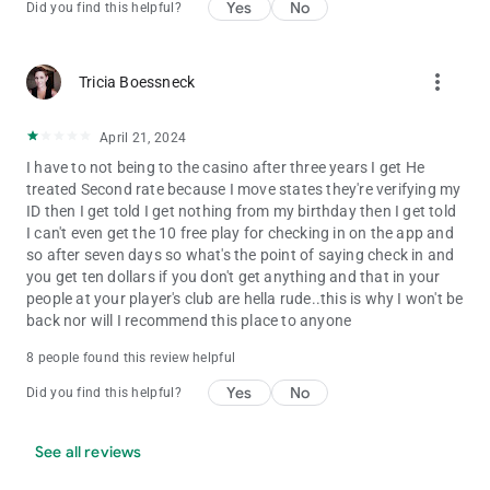
Yes
No
Did you find this helpful?
more_vert
Tricia Boessneck
April 21, 2024
I have to not being to the casino after three years I get He
treated Second rate because I move states they're verifying my
ID then I get told I get nothing from my birthday then I get told
I can't even get the 10 free play for checking in on the app and
so after seven days so what's the point of saying check in and
you get ten dollars if you don't get anything and that in your
people at your player's club are hella rude..this is why I won't be
back nor will I recommend this place to anyone
8 people found this review helpful
Yes
No
Did you find this helpful?
See all reviews