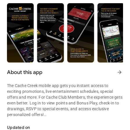
About this app
arrow_forward
The Cache Creek mobile app gets you instant access to
exciting promotions, live entertainment schedules, special
offers and more. For Cache Club Members, the experience gets
even better. Log in to view points and Bonus Play, check-in to
drawings, RSVP to special events, and access exclusive
personalized offers!
Cache Creek
GAMING
Updated on