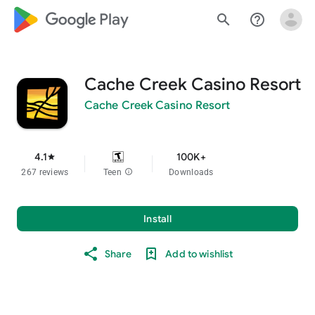
google_logo Play
search
help_outline
Cache Creek Casino Resort
Cache Creek Casino Resort
4.1
100K+
star
267 reviews
Teen
info
Downloads
Install
Share
Add to wishlist