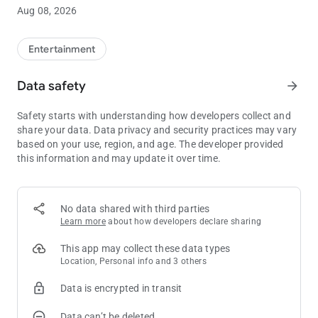
Check out the hottest table games and slot machines at Cache
Aug 08, 2026
Creek! You can also see photos of recent jackpot winners and
get up-to-date jackpot totals on some of our most popular
progressive slot machines.
Entertainment
ENTERTAINMENT
Data safety
arrow_forward
See who’s coming to Cache Creek and buy tickets directly from
the Cache Creek app!
Safety starts with understanding how developers collect and
share your data. Data privacy and security practices may vary
HOTEL
based on your use, region, and age. The developer provided
Enjoy four-diamond, four-star accommodations and
this information and may update it over time.
spectacular views of the spectacular Capay Valley. We invite
you to relax and enjoy the incredible comfort of spacious
rooms and suites, along with incomparable amenities and
world-class service.
No data shared with third parties
Learn more
about how developers declare sharing
DINING
Browse through all nine of our restaurants, view menus and
This app may collect these data types
see the latest dining specials.
Location, Personal info and 3 others
Data is encrypted in transit
GOLF
Book tee times, get a course tour, or get information on group
Data can’t be deleted
golf and tournaments. You can do it all from the Cache Creek