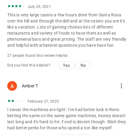
July 25, 2021
LOG IN TODAY!
This is very large casino a few hours drive from Santa Rosa
Cache Club members can login to get the most out of the
over the hill and through the dell and at the casino you are it's
Cache Creek app! Once logged in, you can view your tier
like a vacation. Lots of gaming choices lots of different
progress, tier benefits, point and comp balances, and Bonus
restaurants and variety of foods to have there as well as
Play! You'll also be able to see your monthly offers and
phenomenal bars and great pricing. The staff are very friendly
download your tax documents.
and helpful with whatever questions you have have fun
LOCATION SERVICES
27 people found this review helpful
Get rewarded during your next visit! When you enable Location
Services for the Cache Creek app, you’ll be able to skip those
Yes
No
Did you find this helpful?
long lines at the red kiosks and check-in to drawings directly
from the app. You also qualify for exclusive, limited-time offers
that you don’t want to miss!
more_vert
Amber T
February 27, 2025
I swear the machines are tight. I've had better luck in Reno
betting the same on the same game machines, money doesn't
last long and it's hard to hit. Food is decent though. Wish they
had better perks for those who spend a ton like myself.