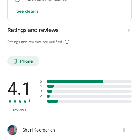
See details
Ratings and reviews
arrow_forward
Ratings and reviews are verified
info_outline
Phone
phone_android
4.1
5
4
3
2
1
60 reviews
more_vert
Shari Koerperich