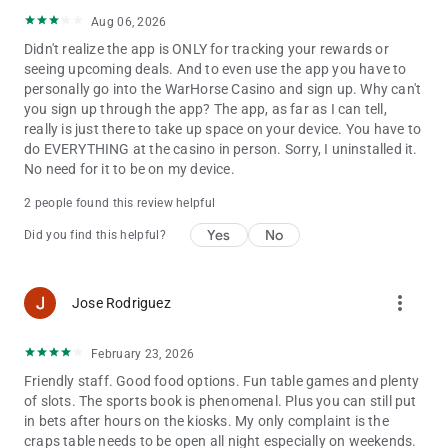
Aug 06, 2026
Didn't realize the app is ONLY for tracking your rewards or
seeing upcoming deals. And to even use the app you have to
personally go into the WarHorse Casino and sign up. Why can't
you sign up through the app? The app, as far as I can tell,
really is just there to take up space on your device. You have to
do EVERYTHING at the casino in person. Sorry, I uninstalled it.
No need for it to be on my device.
2 people found this review helpful
Yes
No
Did you find this helpful?
more_vert
Jose Rodriguez
February 23, 2026
Friendly staff. Good food options. Fun table games and plenty
of slots. The sports book is phenomenal. Plus you can still put
in bets after hours on the kiosks. My only complaint is the
craps table needs to be open all night especially on weekends.