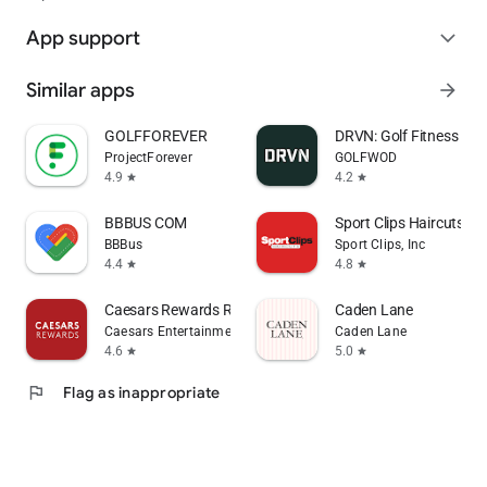
App support
expand_more
Similar apps
arrow_forward
GOLFFOREVER
DRVN: Golf Fitness & 
ProjectForever
GOLFWOD
4.9
4.2
star
star
BBBUS COM
Sport Clips Haircuts Ch
BBBus
Sport Clips, Inc
4.4
4.8
star
star
Caesars Rewards Resort Offers
Caden Lane
Caesars Entertainment
Caden Lane
4.6
5.0
star
star
flag
Flag as inappropriate