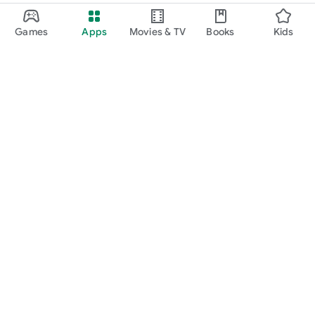
Games
Apps
Movies & TV
Books
Kids
Google Play
Play Pass
Play Points
Gift cards
Redeem
Refund policy
Kids & family