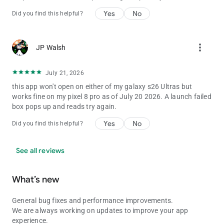
Yes
No
Did you find this helpful?
more_vert
JP Walsh
July 21, 2026
this app won't open on either of my galaxy s26 Ultras but
works fine on my pixel 8 pro as of July 20 2026. A launch failed
box pops up and reads try again.
Yes
No
Did you find this helpful?
See all reviews
What’s new
General bug fixes and performance improvements.
We are always working on updates to improve your app
experience.