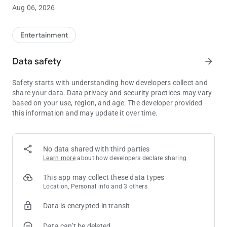
Aug 06, 2026
DINING
Browse through menus and see the latest dining specials.
Entertainment
PROMOTIONS
Don’t miss out on the latest promotion! Be sure to check back
Data safety
arrow_forward
frequently!
Safety starts with understanding how developers collect and
LOG IN TODAY!
share your data. Data privacy and security practices may vary
WarHorse Rewards Members can log in via the Account page
based on your use, region, and age. The developer provided
to get the most out of the WarHorse Casino app! By logging in
this information and may update it over time.
you’ll be able to view special offers like points and free slot
play.
No data shared with third parties
Learn more
about how developers declare sharing
This app may collect these data types
Location, Personal info and 3 others
Data is encrypted in transit
Data can’t be deleted