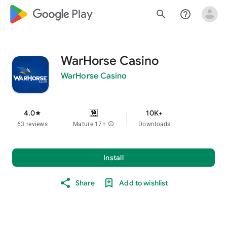
google_logo Play
search
help_outline
WarHorse Casino
WarHorse Casino
4.0
10K+
star
63 reviews
Mature 17+
info
Downloads
Install
Share
Add to wishlist