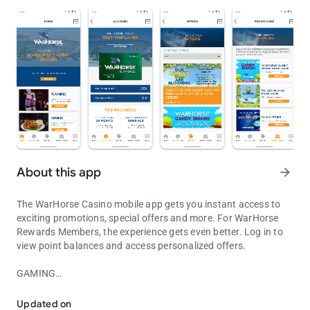
About this app
arrow_forward
The WarHorse Casino mobile app gets you instant access to
exciting promotions, special offers and more. For WarHorse
Rewards Members, the experience gets even better. Log in to
view point balances and access personalized offers.
GAMING
Instant access to exciting promotions, special offers and more.
Check out the hottest slot machines at WarHorse Casino! Stay
up to date on the newest slots!
Updated on