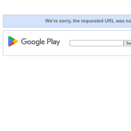
We're sorry, the requested URL was not