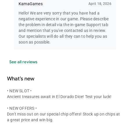
KamaGames
April 18, 2026
Hello! We are very sorry that you have had a
negative experience in our game. Please describe
the problem in detail via the in-game Support tab
and mention that you've contacted us in review.
Our specialists will do all they can to help you as
soon as possible.
See all reviews
What’s new
• NEW SLOT •
Ancient treasures await in El Dorado Dice! Test your luck!
• NEW OFFERS •
Don't miss out on our special chip offers! Stock up on chips at
a great price and win big.