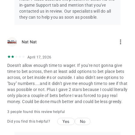
in-game Support tab and mention that you've
contacted us in review. Our specialists will do all
they can to help you as soon as possible.
more_vert
Nat Nat
April 17, 2026
Doesn't allow enough time to wager. If you're not gonna give
time to bet across, then at least add options to bet place bets
across, or bet inside #s or outside. I also didn't see options to
"buy" numbers....and it didn't give me enough time to see if that
was possible or not. Plus I gave 2 stars because I could literally
only place a couple of bets before I was forced to pay real
money. Could be done much better and could be less greedy.
3 people found this review helpful
Yes
No
Did you find this helpful?