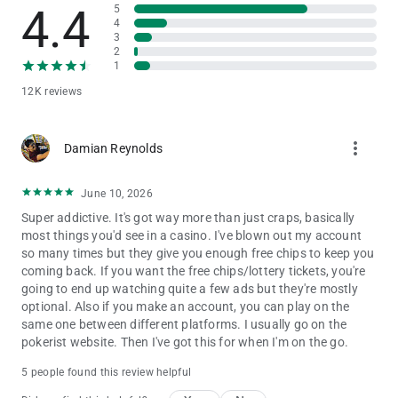
4.4
5
4
FAIR PLAY GUARANTEED: Play craps with confidence in our
3
secure gaming environment. We use advanced algorithms and
2
security measures to ensure fair play and protect your data, so
1
you can focus on enjoying your casino craps experience
12K reviews
without worries.
BECOME A VIP: Elevate your casino craps experience by
more_vert
Damian Reynolds
joining our VIP program. Unlock exclusive craps tables, receive
special bonuses, and enjoy premium support. Our VIP
members are rewarded with the ultimate craps privileges.
June 10, 2026
Super addictive. It's got way more than just craps, basically
Want more than Craps? Try our other games for an
most things you'd see in a casino. I've blown out my account
unforgettable 3D experience:
so many times but they give you enough free chips to keep you
coming back. If you want the free chips/lottery tickets, you're
• POKER – Join our poker tables and enjoy a variety of poker
going to end up watching quite a few ads but they're mostly
games, including Texas Hold'em and Omaha.
optional. Also if you make an account, you can play on the
same one between different platforms. I usually go on the
• BLACKJACK – Experience the thrill of blackjack with realistic
pokerist website. Then I've got this for when I'm on the go.
gameplay and multiple variations.
5 people found this review helpful
• ROULETTE – Enjoy the excitement of casino roulette with