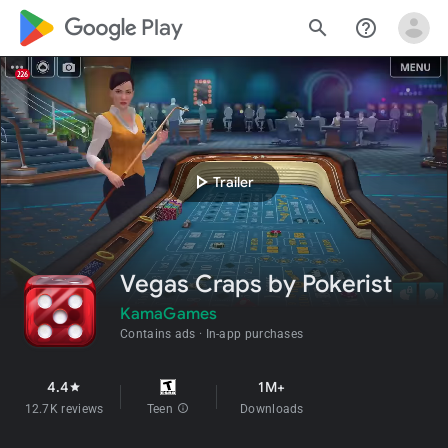
google_logo Play
search
help_outline
play_arrow
Trailer
Vegas Craps by Pokerist
KamaGames
Contains ads
In-app purchases
4.4
1M+
star
12.7K reviews
Teen
info
Downloads