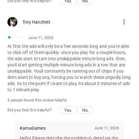
Yes
No
Did you find this helpful?
stunning graphics and authentic rules.
• SLOTS – Explore our themed slots with lots of unique
features!
more_vert
Troy Hanchett
Vegas Craps by Pokerist is intended for those 21 and older for
June 11, 2026
entertainment purposes only and does not offer real-money
gambling or an opportunity to win real money or real prizes.
At first the ads will only be a few seconds long and you're able
Success in playing this game does not imply your success in a
to click off of them quickly. once you play for a couple hours,
similar real-money casino game.
the ads start to turn into unskippable minute long ads. then,
youll start getting multiple minute long ads in a row that are
Vegas Craps by Pokerist does not require payment to
unskippable. Youll constantly be running out of chips if you
download and play, but it does allow you to purchase virtual
dont want to buy any, forcing you to watch these ungodly long
items with real money in the game. Vegas Craps by Pokerist
ads. its to the point if i want to play, its about 3 minutes of ads
may also contain advertising.
to 1 minute play.
3 people found this review helpful
Terms of Service: https://wisewaveltd.com/terms-of-use
Privacy Policy: https://wisewaveltd.com/privacy-policy
Yes
No
Did you find this helpful?
Published by Wise Wave Corporation Limited
Unit 2104, Mongkok Commercial Centre, 16 Argyle Street,
KamaGames
June 11, 2026
Mongkok, Kowloon, Hong Kong
Hello! Please describe the problem in detail via the