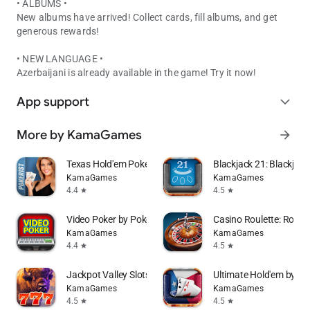
• ALBUMS •
New albums have arrived! Collect cards, fill albums, and get
generous rewards!
• NEW LANGUAGE •
Azerbaijani is already available in the game! Try it now!
App support
expand_more
More by KamaGames
arrow_forward
Texas Hold'em Poker: Pokerist
Blackjack 21: Blackjack
KamaGames
KamaGames
4.4
4.5
star
star
Video Poker by Pokerist
Casino Roulette: Roulet
KamaGames
KamaGames
4.4
4.5
star
star
Jackpot Valley Slots
Ultimate Hold'em by Po
KamaGames
KamaGames
4.5
4.5
star
star