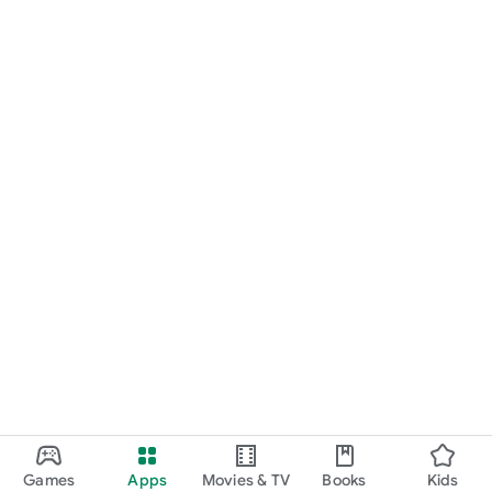
Games
Apps
Movies & TV
Books
Kids