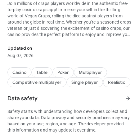
Join millions of craps players worldwide in the authentic free-
to-play casino craps app! Immerse yourself in the thrilling
world of Vegas Craps, rolling the dice against players from
around the globe in real-time. Whether you're a seasoned craps
veteran or just discovering the excitement of casino craps, our
casino provides the perfect platform to enjoy and improve your
The ultimate craps game! Play at our casino! Join millions of real 
craps skills.
Updated on
Why choose Vegas Craps?
Aug 07, 2026
REAL 3D CRAPS: Experience the excitement of real craps with
our cutting-edge graphics and smooth animations. Our craps
Casino
Table
Poker
Multiplayer
tables are designed to replicate the atmosphere of high-stakes
Competitive multiplayer
Single player
Realistic
casino craps floors, providing an immersive craps experience
that keeps you on the edge of your seat.
Data safety
arrow_forward
FREE CHIPS EVERY DAY: Kickstart your casino craps
adventure with generous daily bonuses. Log in every day to
Safety starts with understanding how developers collect and
receive free craps chips and special rewards that help you stay
share your data. Data privacy and security practices may vary
in the game and enjoy uninterrupted craps action. The more
based on your use, region, and age. The developer provided
you play, the more craps bonuses you earn.
this information and may update it over time.