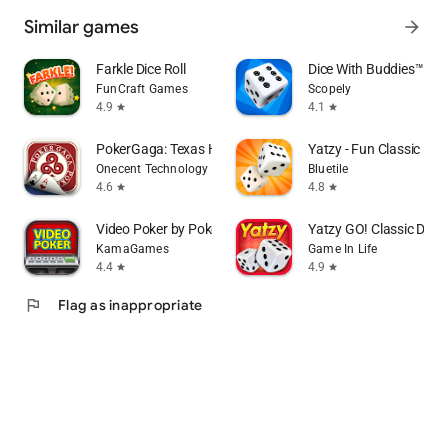
Similar games
arrow_forward
Farkle Dice Roll
Dice With Buddies™ So
FunCraft Games
Scopely
4.9
4.1
star
star
PokerGaga: Texas Holdem Live
Yatzy - Fun Classic Di
Onecent Technology
Bluetile
4.6
4.8
star
star
Video Poker by Pokerist
Yatzy GO! Classic Dic
KamaGames
Game In Life
4.4
4.9
star
star
flag
Flag as inappropriate