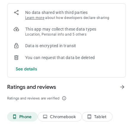
EASY TO LEARN: Are you new to craps but always wanted to
try it? Our simple-to-follow tutorial mode will help you
No data shared with third parties
understand the basics of casino craps, from placing your bets
Learn more
about how developers declare sharing
to mastering the come-out roll. Just take a seat at the table
and start your craps journey by following our advice.
This app may collect these data types
Location, Personal info and 5 others
HOT OR COLD FEATURE: Want to know if the dice are on your
side? Our exclusive HOT OR COLD feature shows which
Data is encrypted in transit
numbers are hitting frequently or rarely, giving you extra
insight into the current flow of the casino craps table. Use this
You can request that data be deleted
information to adjust your bets and elevate your craps
strategy.
See details
MEET NEW PEOPLE: Connect with casino craps enthusiasts
from around the world. Use our in-game chat to make new
Ratings and reviews
arrow_forward
friends, share craps strategies, or engage in friendly banter.
Chat, exchange gifts, and find new friends in our casino
Ratings and reviews are verified
info_outline
community.
BUILD YOUR PROFILE: Personalize your craps identity with a
Phone
Chromebook
Tablet
phone_android
laptop
tablet_android
wide selection of avatars and profile options. Showcase your
casino craps achievements and unique style at the tables,
making every craps session distinctly yours.