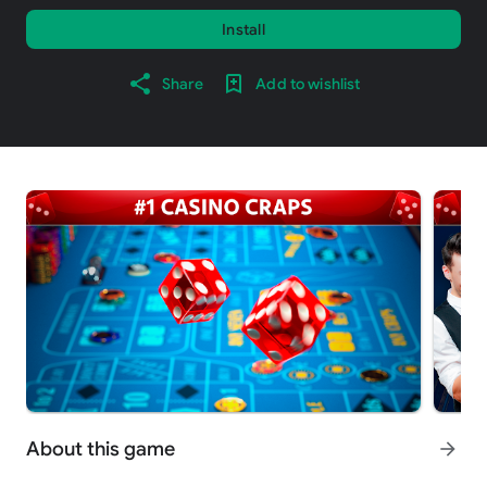
Install
Share
Add to wishlist
About this game
arrow_forward