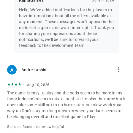
KamaGames
June 4, 2026
• TEXAS HOLD'EM POKER—The most popular casino game
among professional players! Test your skills in amazing poker
Hello, We’ve added notifications for the players to
tournaments!
have information about all the offers available at
any moment. These messages won’t appear in the
• BLACKJACK—A simple game of "21". An exciting 3D game
middle of a game and won’t interrupt it. Thank you
that any blackjack fan is sure to enjoy.
for sharing your impressions about these
notifications; we’ll be sure to forward your
• SLOTS—Explore our themed slots with lots of unique
feedback to the development team.
features!
• ROULETTE—Featuring stunning 3D graphics and three
varieties of table: French, American, and European.
more_vert
Andre Lashin
• OMAHA POKER—A more dynamic version of poker with 4
cards in a hand. Have more fun with amazing combinations!
Aug 10, 2026
The game is easy to play and the odds seem to be more in my
Ultimate Hold'em by Pokerist is intended for those 21 and older
favor it doesn't seem to take a lot of skill to play the game but it
for entertainment purposes only and does not offer real-
does take some skill not to go broke start out slow work your
money gambling or an opportunity to win real money or real
way up Don't stay too long move on when your luck seems to
prizes. Success in playing this game does not imply your
be changing overall and excellent game to Play
success in a similar real-money casino game.
5 people found this review helpful
Ultimate Hold'em by Pokerist does not require payment to