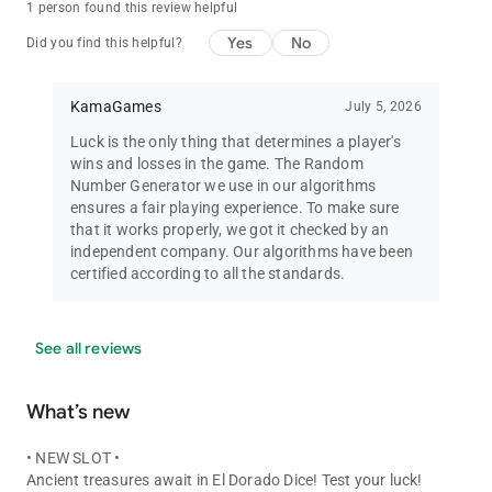
1 person found this review helpful
Yes
No
Did you find this helpful?
KamaGames
July 5, 2026
Luck is the only thing that determines a player's
wins and losses in the game. The Random
Number Generator we use in our algorithms
ensures a fair playing experience. To make sure
that it works properly, we got it checked by an
independent company. Our algorithms have been
certified according to all the standards.
See all reviews
What’s new
• NEW SLOT •
Ancient treasures await in El Dorado Dice! Test your luck!