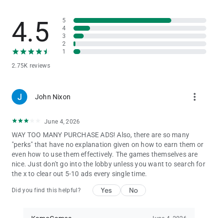
level, card collections, achievements, property and trophies!
4.5
5
• UNIQUE AVATAR—Create a one-of-a-kind look in the avatar
4
editor.
3
2
1
• QUESTS—Complete daily quests to get free chips!
2.75K reviews
• EASY TO LEARN—New to Ultimate Hold'em but always
wanted to try it? Our simple-to-follow tutorial mode will help
you take the first steps!
more_vert
John Nixon
• NO REGISTRATION—Choose guest mode to play poker
June 4, 2026
against the house immediately after installing the game!
WAY TOO MANY PURCHASE ADS! Also, there are so many
• SINGLE ACCOUNT—Play on different devices. Choose the
"perks" that have no explanation given on how to earn them or
authorization method that works best for you and start
even how to use them effectively. The games themselves are
playing Ultimate Hold'em poker right away for free!
nice. Just don't go into the lobby unless you want to search for
the x to clear out 5-10 ads every single time.
Having success in Ultimate Hold'em?
Yes
No
Did you find this helpful?
Try our other games for an unforgettable 3D experience: