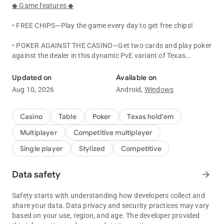
◆ Game features ◆
• FREE CHIPS—Play the game every day to get free chips!
• POKER AGAINST THE CASINO—Get two cards and play poker
against the dealer in this dynamic PvE variant of Texas
Play an incredible variant of Texas Poker! Place bets and win!
Hold'em. The strongest poker combination wins!
Updated on
Available on
• NEW RULES, MORE PAYOUTS—Try out this new version of
Aug 10, 2026
Android,
Windows
Texas Hold'em rules. After the first three community cards are
dealt, you can place a special bet to join the game or wait for
more cards to be revealed. The earlier you decide to bet, the
Casino
Table
Poker
Texas hold'em
more chips you get if you win. You can get up to 500 times
Multiplayer
Competitive multiplayer
more than you bet, and that's not including any side bets!
Single player
Stylized
Competitive
• COMBINATION BETS—Starting with three of a kind, the higher
the combination in your hand, the bigger the payout for your
Data safety
arrow_forward
initial bet! Get more chips with no additional risk in this fun
poker variant. You can also make a Trips bet based on the
strength of your hand and win chips even if you lose to the
Safety starts with understanding how developers collect and
dealer! In our casino, your chances of success are higher than
share your data. Data privacy and security practices may vary
ever!
based on your use, region, and age. The developer provided