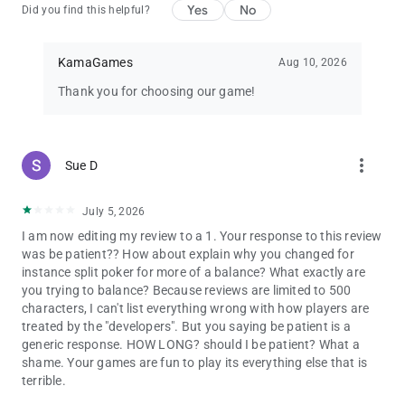
Yes
No
Did you find this helpful?
download and play, but it does allow you to purchase virtual
items with real money in the game. The app may also contain
advertising.
KamaGames
Aug 10, 2026
Terms of Service: https://wisewaveltd.com/terms-of-use
Thank you for choosing our game!
Privacy Policy: https://wisewaveltd.com/privacy-policy
Published by Wise Wave Corporation Limited
Unit 2104, Mongkok Commercial Centre, 16 Argyle Street,
more_vert
Sue D
Mongkok, Kowloon, Hong Kong
July 5, 2026
I am now editing my review to a 1. Your response to this review
was be patient?? How about explain why you changed for
instance split poker for more of a balance? What exactly are
you trying to balance? Because reviews are limited to 500
characters, I can't list everything wrong with how players are
treated by the "developers". But you saying be patient is a
generic response. HOW LONG? should I be patient? What a
shame. Your games are fun to play its everything else that is
terrible.