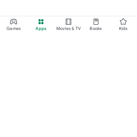
Games
Apps
Movies & TV
Books
Kids
Google Play
Play Pass
Play Points
Gift cards
Redeem
Refund policy