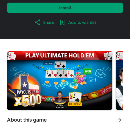
Install
Share
Add to wishlist
About this game
arrow_forward