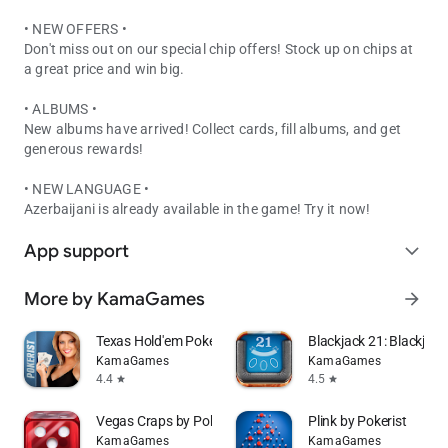
• NEW OFFERS •
Don't miss out on our special chip offers! Stock up on chips at
a great price and win big.
• ALBUMS •
New albums have arrived! Collect cards, fill albums, and get
generous rewards!
• NEW LANGUAGE •
Azerbaijani is already available in the game! Try it now!
App support
expand_more
More by KamaGames
arrow_forward
Texas Hold'em Poker: Pokerist
Blackjack 21: Blackjack
KamaGames
KamaGames
4.4
4.5
star
star
Vegas Craps by Pokerist
Plink by Pokerist
KamaGames
KamaGames