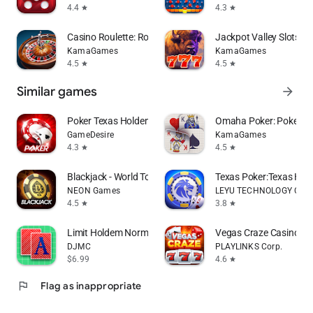
4.4
4.3
star
star
Casino Roulette: Roulettist
Jackpot Valley Slots
KamaGames
KamaGames
4.5
4.5
star
star
Similar games
arrow_forward
Poker Texas Holdem Live Pro
Omaha Poker: Pokerist
GameDesire
KamaGames
4.3
4.5
star
star
Blackjack - World Tournament
Texas Poker:Texas Ho
NEON Games
LEYU TECHNOLOGY CO., 
4.5
3.8
star
star
Limit Holdem Norm-3
Vegas Craze Casino
DJMC
PLAYLINKS Corp.
$6.99
4.6
star
flag
Flag as inappropriate