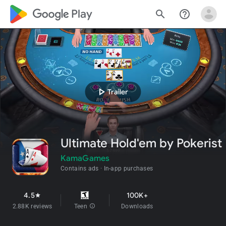
google_logo Play
search
help_outline
play_arrow
Trailer
Ultimate Hold'em by Pokerist
KamaGames
Contains ads
In-app purchases
4.5
100K+
star
2.88K reviews
Teen
info
Downloads