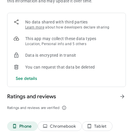
this information and may update it over time.
• CASINO GAMES—Enjoy an ultimate variety of casino games:
Texas Hold'em, blackjack, Omaha, Spades, roulette, baccarat,
slots, video poker, craps, and Keno—all in one app!
No data shared with third parties
Learn more
about how developers declare sharing
• VIP LEVELS—Get huge bonuses and exclusive access to the
latest in-game features!
This app may collect these data types
Location, Personal info and 5 others
• FAIR PLAY GUARANTEED—All our games use a Random
Number Generator (RNG) and are certified by independent
Data is encrypted in transit
experts. We guarantee the best and fairest Ultimate Hold'em
experience!
You can request that data be deleted
• CHAT WITH OTHER PLAYERS—Have even more fun at the
See details
casino tables with our convenient in-game chat, instant
messenger and animated emoji. Discuss the hands played or
Ratings and reviews
share your emotions with your poker opponents and friends!
arrow_forward
• REFERRAL SYSTEM—Invite your friends to play this ultimate
Ratings and reviews are verified
info_outline
variation of Texas Poker, and everyone will get a reward!
• BUILD YOUR PROFILE—Share your successes with friends.
Phone
Chromebook
Tablet
phone_android
laptop
tablet_android
Show off how many games you've played, your biggest wins,