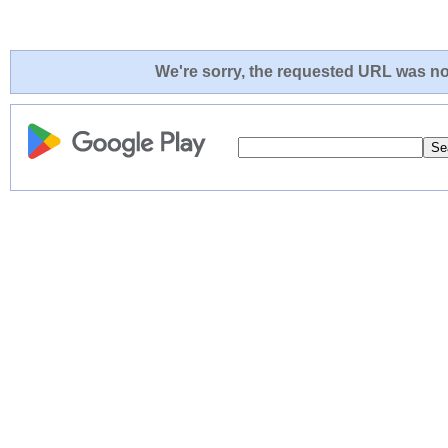
We're sorry, the requested URL was not