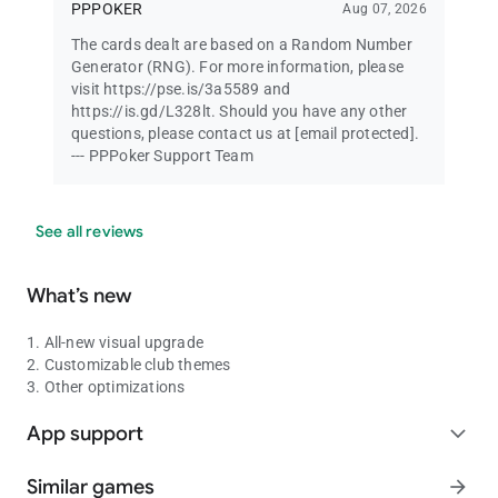
PPPOKER
Aug 07, 2026
The cards dealt are based on a Random Number
Generator (RNG). For more information, please
visit https://pse.is/3a5589 and
https://is.gd/L328lt. Should you have any other
questions, please contact us at
[email protected]
.
--- PPPoker Support Team
See all reviews
What’s new
1. All-new visual upgrade
2. Customizable club themes
3. Other optimizations
App support
expand_more
Similar games
arrow_forward