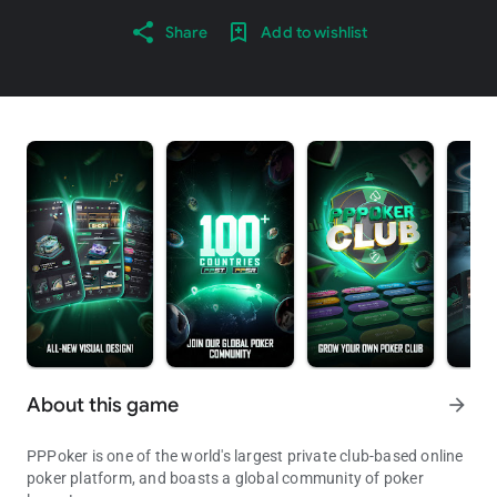
Share
Add to wishlist
About this game
arrow_forward
PPPoker is one of the world's largest private club-based online
poker platform, and boasts a global community of poker