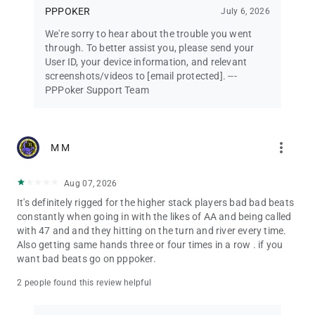
PPPOKER
July 6, 2026
We're sorry to hear about the trouble you went
through. To better assist you, please send your
User ID, your device information, and relevant
screenshots/videos to
[email protected]
. ---
PPPoker Support Team
more_vert
M M
Aug 07, 2026
It's definitely rigged for the higher stack players bad bad beats
constantly when going in with the likes of AA and being called
with 47 and and they hitting on the turn and river every time.
Also getting same hands three or four times in a row . if you
want bad beats go on pppoker.
2 people found this review helpful