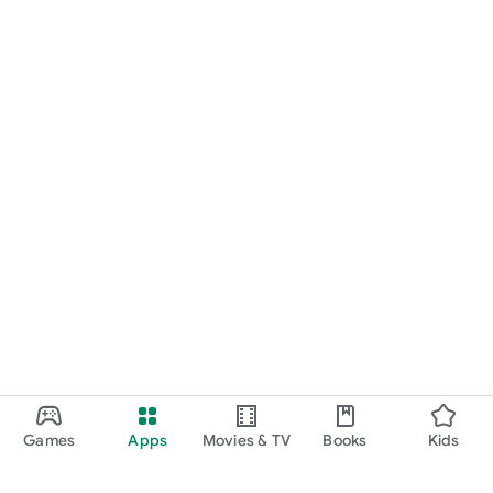
Games
Apps
Movies & TV
Books
Kids