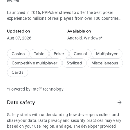
lovers!
Launched in 2016, PPPoker strives to offer the best poker
experience to millions of real players from over 100 countries
PPPoker-Hold'em,Omaha Poker App,Global Battle,Home Games,Pla
worldwide.
Updated on
Available on
In PPPoker, you can create and play in your private Club
Aug 07, 2026
Android,
Windows*
against friends and family in the most unique and personalised
online poker experience. Play across a variety of popular poker
variations such as NLH, PLO & OFC, and do battle at the tables
Casino
Table
Poker
Casual
Multiplayer
anytime you want.
Competitive multiplayer
Stylized
Miscellaneous
For adult use only (18+). This game does not offer real-money
Cards
gambling or an opportunity to win real money.
【Diverse Poker Experiences】Expand your Club’s community
®
*Powered by Intel
technology
and qualify for PPPoker Live Events.
Data safety
arrow_forward
【Exciting Poker Variants】Play games such as NLH, PLO,
OFC, Short Deck and more!
Safety starts with understanding how developers collect and
share your data. Data privacy and security practices may vary
【Dynamic Poker Community】Share and discuss poker hands
based on your use, region, and age. The developer provided
in our online Forum and at events.