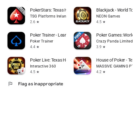
PokerStars: Texas Holdem Games
Blackjack - World Tou
TSG Platforms Ireland Limited
NEON Games
2.6
4.5
star
star
Poker Trainer - Learn poker
Poker Games: World Po
Poker Trainer
Crazy Panda Limited
4.4
3.9
star
star
Poker Live: Texas Holdem Game
House of Poker - Texa
Interactive 360
MASSIVE GAMING PTY L
4.5
4.2
star
star
flag
Flag as inappropriate