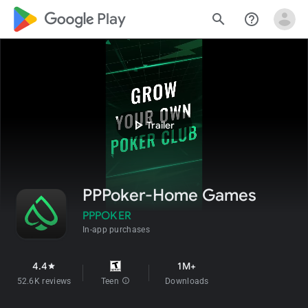
google_logo Play
search
help_outline
play_arrow
Trailer
PPPoker-Home Games
PPPOKER
In-app purchases
4.4
1M+
star
52.6K reviews
Teen
info
Downloads