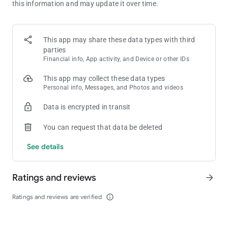
this information and may update it over time.
【Global Tournaments】 Compete in tournaments against
players across the world!
This app may share these data types with third
【Multi-table action】Play up to three-tables at once with ease
parties
Financial info, App activity, and Device or other IDs
Our motto is "For Poker Lovers, By Poker Lovers" - here at
This app may collect these data types
PPPoker we strive to provide a safe and fair gaming platform
Personal info, Messages, and Photos and videos
for all poker enthusiasts:
Data is encrypted in transit
【Top-Rated Application Shielding】
You can request that data be deleted
The advanced built-in DDOS protection detects and identifies
all kinds of threats automatically while blocking sophisticated
See details
attacks to ensure the server is secure and reliable at all times.
We aim to provide a secure and steady gaming platform, which
includes minimising all risks, including third-party incidents.
Ratings and reviews
arrow_forward
【Disconnection Protection】
Ratings and reviews are verified
info_outline
We understand that sometimes external connection factors
will table issues for our players, which can result in