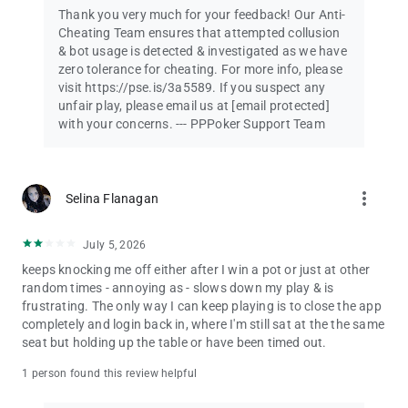
Thank you very much for your feedback! Our Anti-
Cheating Team ensures that attempted collusion
& bot usage is detected & investigated as we have
zero tolerance for cheating. For more info, please
visit https://pse.is/3a5589. If you suspect any
unfair play, please email us at
[email protected]
with your concerns. --- PPPoker Support Team
more_vert
Selina Flanagan
July 5, 2026
keeps knocking me off either after I win a pot or just at other
random times - annoying as - slows down my play & is
frustrating. The only way I can keep playing is to close the app
completely and login back in, where I'm still sat at the the same
seat but holding up the table or have been timed out.
1 person found this review helpful