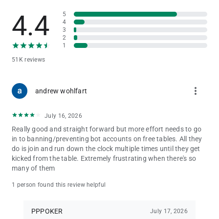
unnecessary downtime and potential loss. To combat the
problem, our Disconnection Protection feature gives players
4.4
5
4
extra 'time to act' to secure a stable connection before being
3
sat out at the table.
2
1
For more information about PPPoker: https://bit.ly/2Vvjb7G
51K reviews
Follow and contact us on social media
more_vert
andrew wohlfart
https://rebrand.ly/pppokerig
https://rebrand.ly/pppokerfb
https://rebrand.ly/pppokeryt
July 16, 2026
Really good and straight forward but more effort needs to go
in to banning/preventing bot accounts on free tables. All they
do is join and run down the clock multiple times until they get
kicked from the table. Extremely frustrating when there's so
many of them
1 person found this review helpful
PPPOKER
July 17, 2026