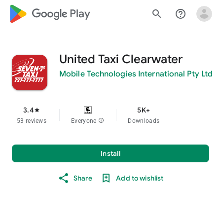
google_logo Play
search
help_outline
United Taxi Clearwater
Mobile Technologies International Pty Ltd
3.4
5K+
star
53 reviews
Everyone
info
Downloads
Install
Share
Add to wishlist