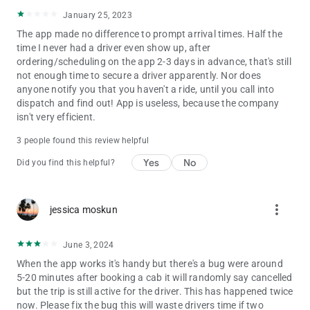
January 25, 2023
The app made no difference to prompt arrival times. Half the
time I never had a driver even show up, after
ordering/scheduling on the app 2-3 days in advance, that's still
not enough time to secure a driver apparently. Nor does
anyone notify you that you haven't a ride, until you call into
dispatch and find out! App is useless, because the company
isn't very efficient.
3 people found this review helpful
Yes
No
Did you find this helpful?
more_vert
jessica moskun
June 3, 2024
When the app works it's handy but there's a bug were around
5-20 minutes after booking a cab it will randomly say cancelled
but the trip is still active for the driver. This has happened twice
now. Please fix the bug this will waste drivers time if two