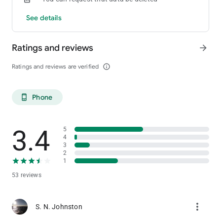
See details
Ratings and reviews
arrow_forward
Ratings and reviews are verified
info_outline
Phone
phone_android
3.4
5
4
3
2
1
53 reviews
more_vert
S. N. Johnston