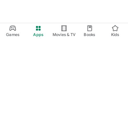
Games
Apps
Movies & TV
Books
Kids
Google Play
Play Pass
Play Points
Gift cards
Redeem
Refund policy