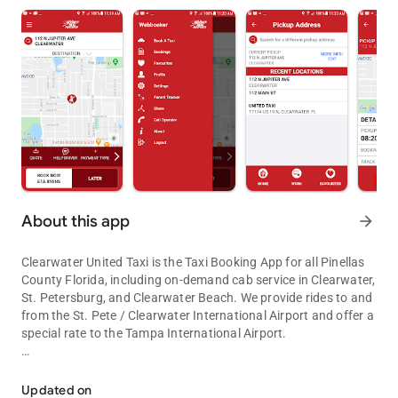
About this app
arrow_forward
Clearwater United Taxi is the Taxi Booking App for all Pinellas
County Florida, including on-demand cab service in Clearwater,
St. Petersburg, and Clearwater Beach. We provide rides to and
from the St. Pete / Clearwater International Airport and offer a
special rate to the Tampa International Airport.
The United Taxi app is the fastest way to book a cab in Pinellas Cou
Easily request a taxi for immediate service or in advance: use
your current GPS location, select from recent locations history
Updated on