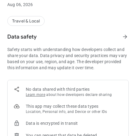
or saved favorites, or enter the address manually. The app
Aug 06, 2026
dispatches the closest available United Taxi to your pickup
location, to ensure prompt service. Our GPS live tracking
feature allows you to watch your cab arrive on a map and
Travel & Local
receive “on approach” notifications when the cab is near. For
rate information, use the app’s built-in fare estimator.
Data safety
arrow_forward
Use the Clearwater United Taxi app to get a cab now, arrange
Safety starts with understanding how developers collect and
your cab trip to the airport tomorrow or a ride to the beach and
share your data. Data privacy and security practices may vary
other attractions this weekend. Create a handy list of favorites
based on your use, region, and age. The developer provided
by nickname, like Home, Work, Gym, or Favorite Bar.
this information and may update it over time.
Download our free app. Thank you for choosing United Taxi!
No data shared with third parties
Learn more
about how developers declare sharing
This app may collect these data types
Location, Personal info, and Device or other IDs
Data is encrypted in transit
You can request that data be deleted