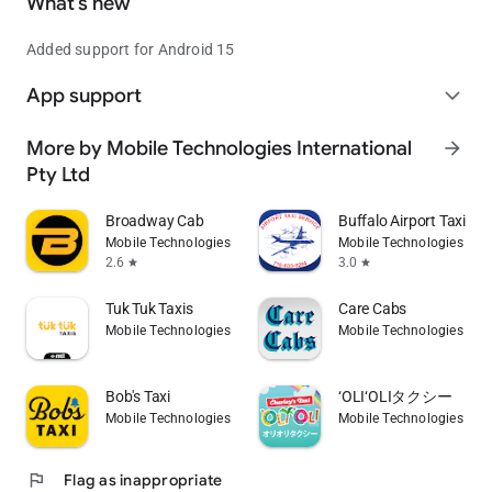
What’s new
Added support for Android 15
App support
expand_more
More by Mobile Technologies International
arrow_forward
Pty Ltd
Broadway Cab
Buffalo Airport Taxi
Mobile Technologies International Pty Ltd
Mobile Technologies Inte
2.6
3.0
star
star
Tuk Tuk Taxis
Care Cabs
Mobile Technologies International Pty Ltd
Mobile Technologies Inte
Bob's Taxi
‘OLI‘OLIタクシー
Mobile Technologies International Pty Ltd
Mobile Technologies Inte
flag
Flag as inappropriate