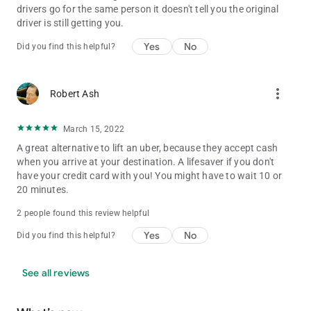
drivers go for the same person it doesn't tell you the original
driver is still getting you.
Yes
No
Did you find this helpful?
more_vert
Robert Ash
March 15, 2022
A great alternative to lift an uber, because they accept cash
when you arrive at your destination. A lifesaver if you don't
have your credit card with you! You might have to wait 10 or
20 minutes.
2 people found this review helpful
Yes
No
Did you find this helpful?
See all reviews