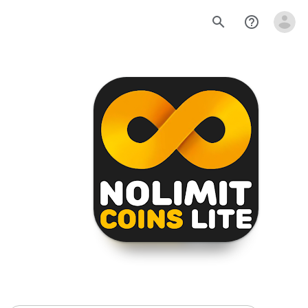
search
help_outline