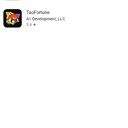
TaoFortune
A1 Development, LLC
3.6
star