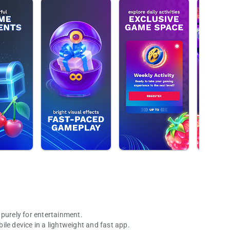
 purely for entertainment.
le device in a lightweight and fast app.