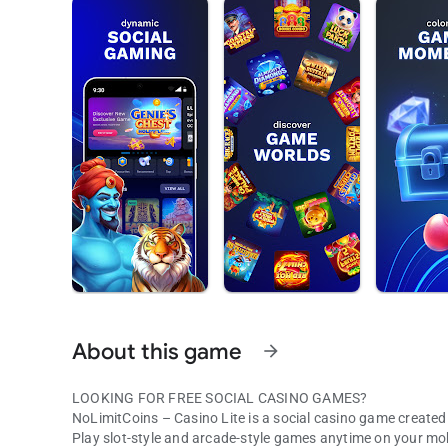
About this game
arrow_forward
LOOKING FOR FREE SOCIAL CASINO GAMES?
NoLimitCoins – Casino Lite is a social casino game created
Play slot-style and arcade-style games anytime on your mobi