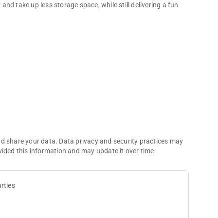
 and take up less storage space, while still delivering a fun
n and entertainment.
meplay in a relaxed, social environment.
and enjoy the game at your own pace — all focused on fun and
s with different themes and mechanics. New content is added
nd share your data. Data privacy and security practices may
vided this information and may update it over time.
rties
sh prizes, and no purchases are required to enjoy gameplay.