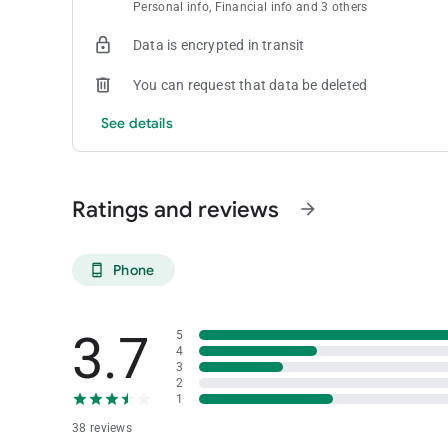
Personal info, Financial info and 3 others
For full terms and conditions, visit:
https://nlc-lite.io/page/agreement/
Data is encrypted in transit
You can request that data be deleted
See details
Ratings and reviews
arrow_forward
Phone
phone_android
3.7
5
4
3
2
1
38 reviews