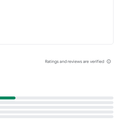
Ratings and reviews are verified
info_outline