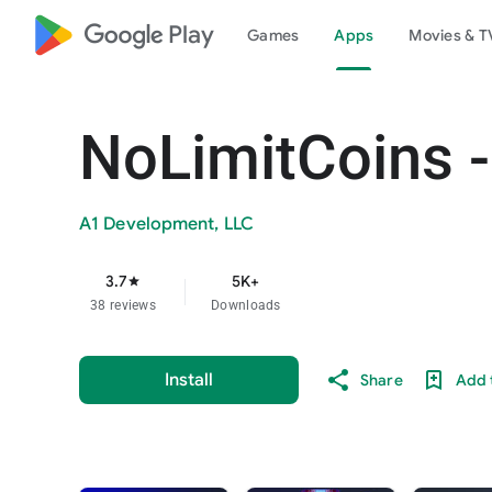
google_logo Play
Games
Apps
Movies & T
NoLimitCoins -
A1 Development, LLC
3.7
5K+
star
38 reviews
Downloads
Install
Share
Add t