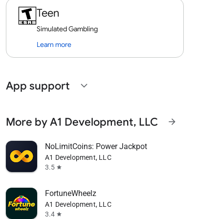
Teen
Simulated Gambling
Learn more
App support
expand_more
More by A1 Development, LLC
arrow_forward
NoLimitCoins: Power Jackpot
A1 Development, LLC
3.5
star
FortuneWheelz
A1 Development, LLC
3.4
star