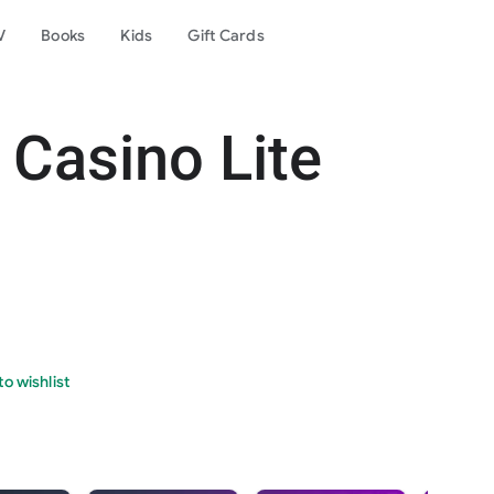
V
Books
Kids
Gift Cards
 Casino Lite
o wishlist