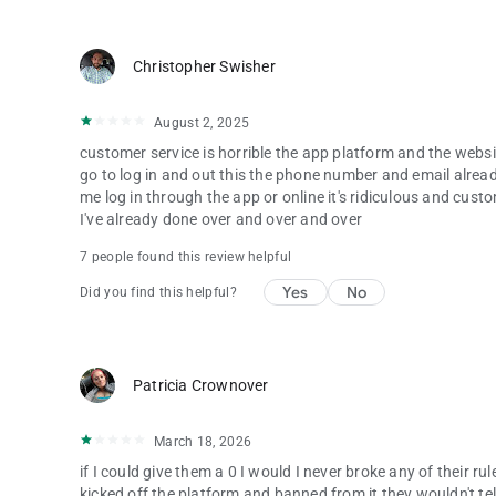
Christopher Swisher
August 2, 2025
customer service is horrible the app platform and the websit
go to log in and out this the phone number and email alread
me log in through the app or online it's ridiculous and cus
I've already done over and over and over
7 people found this review helpful
Yes
No
Did you find this helpful?
Patricia Crownover
March 18, 2026
if I could give them a 0 I would I never broke any of their r
kicked off the platform and banned from it they wouldn't tell