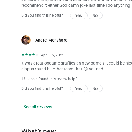
recommend it either God damn joke last time I do anything lik
Yes
No
Did you find this helpful?
Andrei Menyhard
April 15, 2025
it was great ongame graffics an new game s it could be nice
a bpus round bit other team that 😉 not nad
13 people found this review helpful
Yes
No
Did you find this helpful?
See all reviews
What’s new