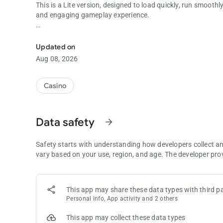
This is a Lite version, designed to load quickly, run smoothly
and engaging gameplay experience.
Social casino games with slot-style gameplay. Made for fu
SOCIAL CASINO EXPERIENCE
Join a community of players and enjoy casual, slot-style ga
Updated on
Participate in friendly tournaments, explore leaderboards 
Aug 08, 2026
interaction.
Choose from a variety of slot-style and arcade-style game
regularly to keep gameplay fresh and enjoyable.
Casino
FEATURES
– Variety of slot-style and arcade-style games
Data safety
arrow_forward
– Lightweight app optimized for performance
– Daily in-game activities to keep gameplay engaging
– Social features like tournaments and leaderboards
Safety starts with understanding how developers collect a
– Simple navigation and smooth experience
vary based on your use, region, and age. The developer pro
MADE FOR ENTERTAINMENT
NoLimitCoins – Casino Lite is a social casino game only.
This app may share these data types with third pa
It does not offer real money gambling, does not provide ca
Personal info, App activity and 2 others
This app is intended solely for entertainment purposes.
Users must be 18 years or older.
This app may collect these data types