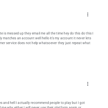
more_vert
e is messed up they email me all the time hey do this do this I
y matches an account well hello it's my account it never lets
tomer service does not help whatsoever they just repeat what
more_vert
ules and hell I actually recommend people to play but I got
 me why either I will never use their platform again or