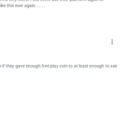
e this ever again........
more_vert
 if they gave enough free play coin to at least enough to see