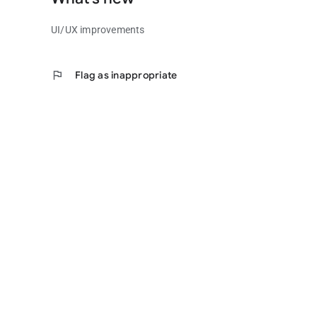
UI/UX improvements
flag
Flag as inappropriate