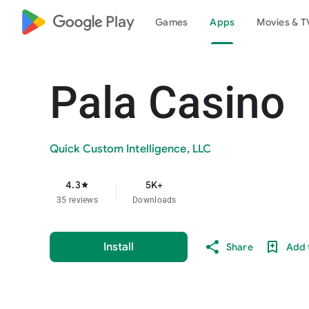
google_logo Play
Games
Apps
Movies & T
Pala Casino
Quick Custom Intelligence, LLC
4.3
5K+
star
35 reviews
Downloads
Install
Share
Add t