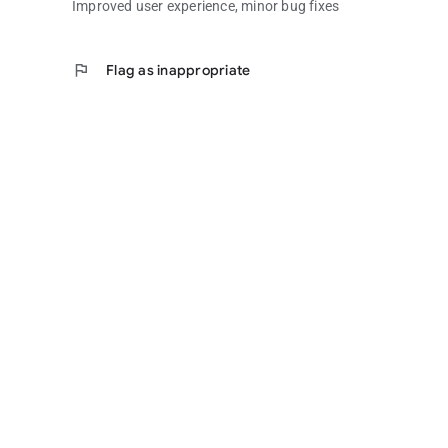
Improved user experience, minor bug fixes
flag
Flag as inappropriate