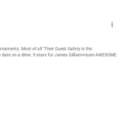
more_vert
rnaments. Most of all "Their Guest Safety is the
he date on a dime. 5 stars for James Gillíam+team AWESOME