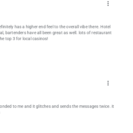
more_vert
nitely has a higher end feel to the overall vibe there. Hotel
al, bartenders have all been great as well. lots of restaurant
he top 3 for local casinos!
more_vert
onded to me and it glitches and sends the messages twice. it
s