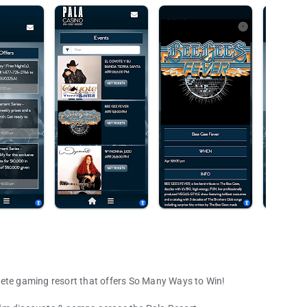
lete gaming resort that offers So Many Ways to Win!