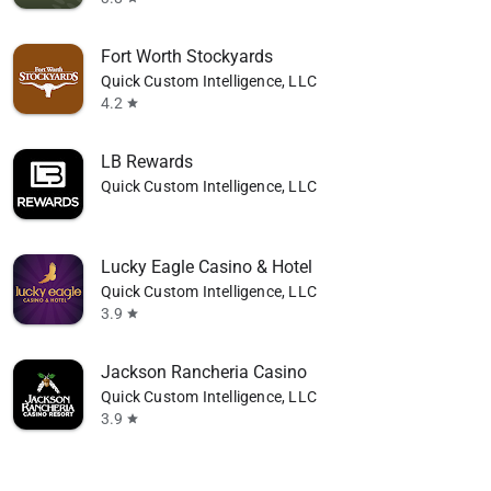
Fort Worth Stockyards
Quick Custom Intelligence, LLC
4.2
star
LB Rewards
Quick Custom Intelligence, LLC
Lucky Eagle Casino & Hotel
Quick Custom Intelligence, LLC
3.9
star
Jackson Rancheria Casino
Quick Custom Intelligence, LLC
3.9
star