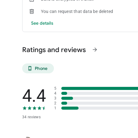
You can request that data be deleted
See details
Ratings and reviews
arrow_forward
Phone
phone_android
4.4
5
4
3
2
1
34 reviews