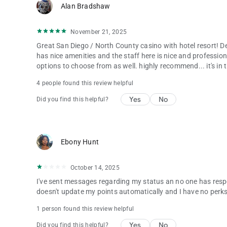
Alan Bradshaw
November 21, 2025
Great San Diego / North County casino with hotel resort! Defi
has nice amenities and the staff here is nice and profession
options to choose from as well. highly recommend... it's in t
4 people found this review helpful
Yes
No
Did you find this helpful?
Ebony Hunt
October 14, 2025
I've sent messages regarding my status an no one has resp
doesn't update my points automatically and I have no perk
1 person found this review helpful
Yes
No
Did you find this helpful?