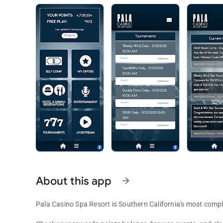
About this app
arrow_forward
Pala Casino Spa Resort is Southern California's most comp