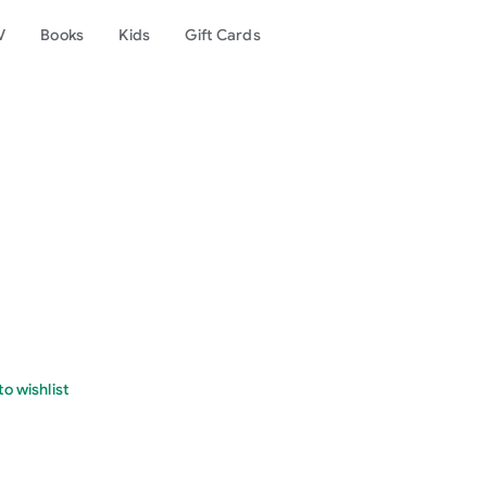
V
Books
Kids
Gift Cards
o wishlist