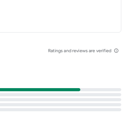
Ratings and reviews are verified
info_outline