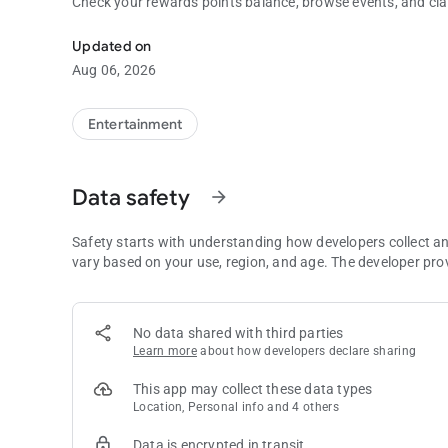
Check your rewards points balance, browse events, and cl
Pala Casino & Resort
Updated on
Aug 06, 2026
Entertainment
Data safety
arrow_forward
Safety starts with understanding how developers collect a
vary based on your use, region, and age. The developer pro
No data shared with third parties
Learn more
about how developers declare sharing
This app may collect these data types
Location, Personal info and 4 others
Data is encrypted in transit