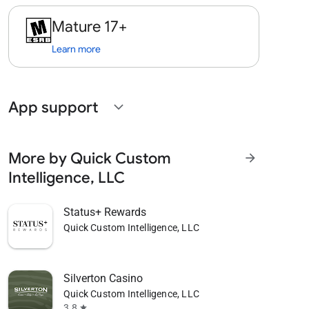
Mature 17+
Learn more
App support
expand_more
More by Quick Custom
arrow_forward
Intelligence, LLC
Status+ Rewards
Quick Custom Intelligence, LLC
Silverton Casino
Quick Custom Intelligence, LLC
3.8
star