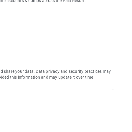
aim discounts & comps across the Pala Resort.
nd share your data. Data privacy and security practices may
vided this information and may update it over time.