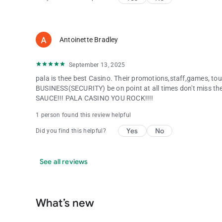
Antoinette Bradley
September 13, 2025
pala is thee best Casino. Their promotions,staff,games, tou
BUSINESS(SECURITY) be on point at all times don't miss t
SAUCE!!! PALA CASINO YOU ROCK!!!!
1 person found this review helpful
Yes
No
Did you find this helpful?
See all reviews
What’s new