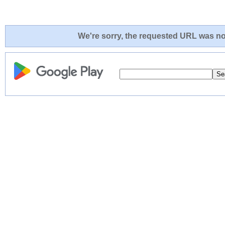
We're sorry, the requested URL was not