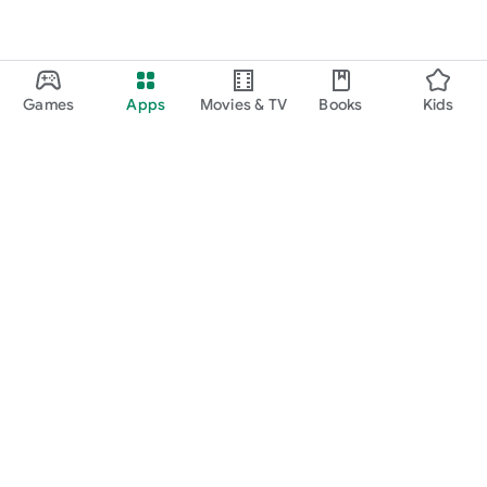
Games
Apps
Movies & TV
Books
Kids
Google Play
Play Pass
Play Points
Gift cards
Redeem
Refund policy