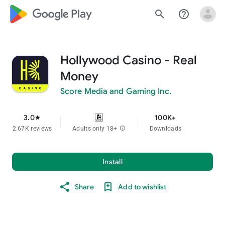
google_logo Play
search
help_outline
Hollywood Casino - Real
Money
Score Media and Gaming Inc.
3.0
100K+
star
2.67K reviews
Adults only 18+
info
Downloads
Install
Share
Add to wishlist