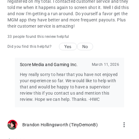
registered on my total. I contacted customer service and they
told me when it happens again to screen shot it. Well I did this
LEGAL TERMS & CONDITIONS
and now I'm getting a run around. Do yourself a favor get the
Privacy Policy: https://hollywoodcasino.com/legal/privacy
MGM app they have better and more frequent payouts. Plus
Terms of Use: https://hollywoodcasino.com/legal/terms
their customer service is amazing!
End-User License Agreement:
https://hollywoodcasino.com/legal/eula
33 people found this review helpful
Yes
No
Did you find this helpful?
Score Media and Gaming Inc.
March 11, 2026
Hey really sorry to hear that you have not enjoyed
your experience so far. We would like to help with
that and would be happy to have a supervisor
review this if you contact us and mention this
review. Hope we can help. Thanks. -HWC
more_vert
Brandon Hollingsworth (TinyDemonB)