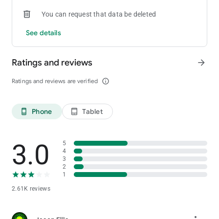
compete for extra rewards.
You can request that data be deleted
SPIN IT - FREE-TO-PLAY SLOT
See details
Enjoy SPIN IT - our daily free-to-play slot game. All Hollywood
Casino players receive 3 free spins every day. Win instant
prizes plus collect chips throughout the week for a chance to
Ratings and reviews
arrow_forward
take home larger rewards. All prizes rewarded in Credits.
Terms apply. See app for details.
Ratings and reviews are verified
info_outline
DAILY PROMOTIONS
Make the most of Hollywood Casino’s daily offers, including
Phone
Tablet
phone_android
tablet_android
Eligible Cashback, Bonus Bets, Bonus Spins & PENN Play
rewards. Our promotions are designed to give you more ways
to play, with exclusive rewards & chances to earn extra
bonuses.
3.0
5
4
3
1X PLAYTHROUGH ONLY
2
Cash wins. No strings. All bonus wins paid in cash. That’s
1
right. No sneaky terms & conditions with infinite playthrough
2.61K reviews
to limit your bonuses. At Hollywood Casino our PENN Play
Credits or Bonus Spins only require a 1X playthrough.
Withdraw your winnings right away!