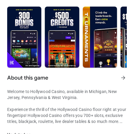
About this game
arrow_forward
Welcome to Hollywood Casino, available in Michigan, New
Jersey, Pennsylvania & West Virginia.
Experience the thrill of the Hollywood Casino floor right at your
fingertips! Hollywood Casino offers you 700+ slots, exclusive
titles, blackjack, roulette, live dealer tables & so much more.
NJ, MI & PA Casino, Slots & 21
Hollywood Casino is the only online casino that offers players
the ability to earn PENN Play rewards including PENN Cash,