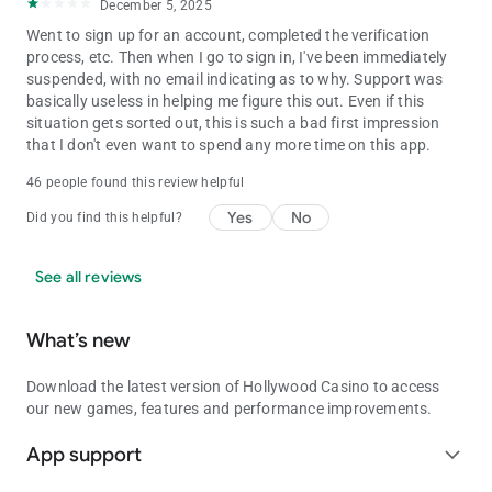
December 5, 2025
Went to sign up for an account, completed the verification
process, etc. Then when I go to sign in, I've been immediately
suspended, with no email indicating as to why. Support was
basically useless in helping me figure this out. Even if this
situation gets sorted out, this is such a bad first impression
that I don't even want to spend any more time on this app.
46 people found this review helpful
Yes
No
Did you find this helpful?
See all reviews
What’s new
Download the latest version of Hollywood Casino to access
our new games, features and performance improvements.
App support
expand_more