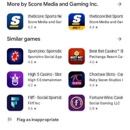
More by Score Media and Gaming Inc.
arrow_forward
theScore: Sports News & Scores
theScore Bet Sportsbo
Score Media and Gaming Inc.
Score Media and Gaming 
4.2
4.4
star
star
Similar games
arrow_forward
Sportzino: Sportsbook & Casino
Best Bet Casino™ Slot
Sportzino Social Apps
Pechanga Resort Casino
4.6
4.6
star
star
High 5 Casino - Slots & Casino
Choctaw Slots - Casin
High 5 Entertainment
Ruby Seven Studios Inc.
4.2
4.4
star
star
Fliff - Social Sportsbook
Fortune Wins: Casino S
Fliff Inc
Social Gaming LLC
4.6
3.8
star
star
flag
Flag as inappropriate