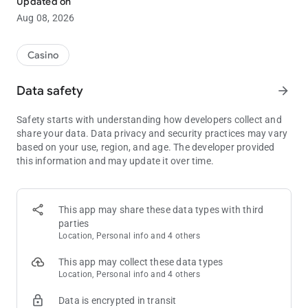
Updated on
exclusive tier benefits & personalized services from the
Aug 08, 2026
comfort of home.
EARN 300 BONUS SPINS PLUS UP TO $500 IN CASINO
Casino
CREDITS
Start your Hollywood Casino journey with our new player
Data safety
arrow_forward
perks! Get 300 Bonus Spins after your first $5 bet, plus up to
$500 back in Casino Credits during your first 24 hours of play.
Safety starts with understanding how developers collect and
Don’t miss out on these incredible offers to enhance your
share your data. Data privacy and security practices may vary
casino experience. Terms apply. See app for details.
based on your use, region, and age. The developer provided
this information and may update it over time.
JACKPOTS ON REPEAT
Get in on our daily jackpots for a chance at huge wins. At
Hollywood Casino, over $1,000,000 in cash jackpots are hit
every month. With our exclusive DropZone Jackpots feature,
This app may share these data types with third
every spin on your favorite games brings you closer to major
parties
app-wide jackpots. Results may vary. DropZone Jackpots
Location, Personal info and 4 others
available in select states. Terms apply. See app for details.
This app may collect these data types
TOURNAMENTS
Location, Personal info and 4 others
Take your play to the next level with our new Tournaments
Data is encrypted in transit
feature. Earn points with every spin, climb the leaderboard &