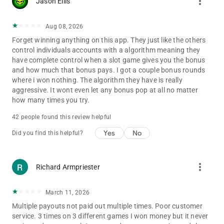
more_vert
Jason Ellis
SEAMLESS USER EXPERIENCE
Hollywood Casino is designed to provide a seamless user
Aug 08, 2026
experience. Whether you love hitting the slots or doubling
Forget winning anything on this app. They just like the others
down at the blackjack table, you’ll enjoy lightning-fast load
control individuals accounts with a algorithm meaning they
times, cutting-edge features & smooth navigation.
have complete control when a slot game gives you the bonus
and how much that bonus pays. I got a couple bonus rounds
SECURE REGISTRATION, DEPOSITS & WITHDRAWALS
where i won nothing. The algorithm they have is really
Start playing in minutes with Hollywood Casino’s quick &
aggressive. It wont even let any bonus pop at all no matter
secure registration process. Transfer funds safely using your
how many times you try.
preferred method for deposits & withdrawals.
42 people found this review helpful
TAKE YOUR HOLLYWOOD HOME
Whether you're a seasoned player or just starting your casino
Yes
No
Did you find this helpful?
journey, our user-friendly app provides an immersive casino
experience you can take anywhere. Your personal casino
awaits. Download Hollywood Casino & get in the game today.
more_vert
Richard Armpriester
RESPONSIBLE GAMING
Must be 21+. Gambling problem? Call 1-800-GAMBLER. In
March 11, 2026
partnership with Hollywood Casino at Charles Town Races
Multiple payouts not paid out multiple times. Poor customer
(WV). Hollywood Casino is available in Michigan, New Jersey,
service. 3 times on 3 different games I won money but it never
Pennsylvania & West Virginia.