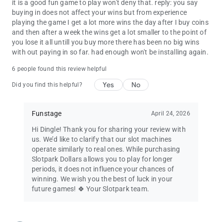
it is a good fun game to play won't deny that. reply: you say
buying in does not affect your wins but from experience
playing the game I get a lot more wins the day after I buy coins
and then after a week the wins get a lot smaller to the point of
you lose it all untill you buy more there has been no big wins
with out paying in so far. had enough won't be installing again.
6 people found this review helpful
Yes
No
Did you find this helpful?
Funstage
April 24, 2026
Hi Dingle! Thank you for sharing your review with
us. We’d like to clarify that our slot machines
operate similarly to real ones. While purchasing
Slotpark Dollars allows you to play for longer
periods, it does not influence your chances of
winning. We wish you the best of luck in your
future games! 🍀 Your Slotpark team.