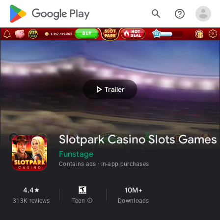
google_logo Play
search
help_outline
play_arrow
Trailer
Slotpark Casino Slots Games
Funstage
Contains ads
In-app purchases
4.4
10M+
star
313K reviews
Teen
info
Downloads