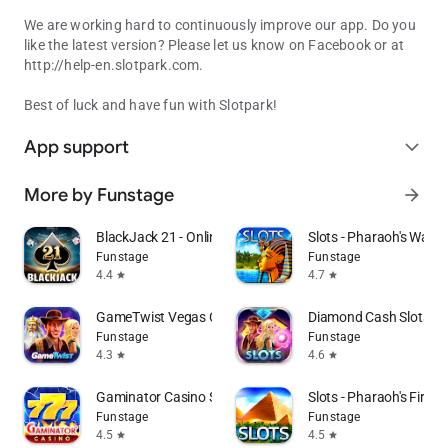
We are working hard to continuously improve our app. Do you
like the latest version? Please let us know on Facebook or at
http://help-en.slotpark.com.
Best of luck and have fun with Slotpark!
App support
expand_more
More by Funstage
arrow_forward
BlackJack 21 - Online Casino
Slots - Pharaoh's Way 
Funstage
Funstage
4.4
4.7
star
star
GameTwist Vegas Casino Slots
Diamond Cash Slots Ca
Funstage
Funstage
4.3
4.6
star
star
Gaminator Casino Slots Games
Slots - Pharaoh's Fire
Funstage
Funstage
4.5
4.5
star
star