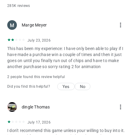
285K reviews
more_vert
Marge Meyer
July 23, 2026
This has been my experience: I have only been able to play if I
have made a purchase win a couple of times and then it just
goes on until you finally run out of chips and have to make
another purchase so sorry rating 2 for animation
2 people found this review helpful
Yes
No
Did you find this helpful?
more_vert
dingle Thomas
July 17, 2026
I don't recommend this game unless your willing to buy into it.