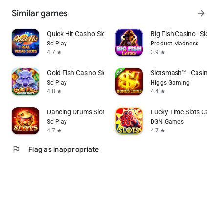
Similar games
arrow_forward
Quick Hit Casino Slots Games
Big Fish Casino - Slot
SciPlay
Product Madness
4.7
3.9
star
star
Gold Fish Casino Slot Games
Slotsmash™ - Casino S
SciPlay
Higgs Gaming
4.8
4.4
star
star
Dancing Drums Slots Casino
Lucky Time Slots Casi
SciPlay
DGN Games
4.7
4.7
star
star
flag
Flag as inappropriate