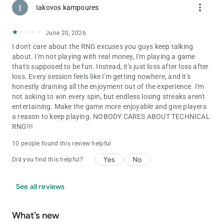
more_vert
Iakovos kampoures
June 20, 2026
I don't care about the RNG excuses you guys keep talking
about. I'm not playing with real money, I'm playing a game
that's supposed to be fun. Instead, it's just loss after loss after
loss. Every session feels like I'm getting nowhere, and it's
honestly draining all the enjoyment out of the experience. I'm
not asking to win every spin, but endless losing streaks aren't
entertaining. Make the game more enjoyable and give players
a reason to keep playing. NOBODY CARES ABOUT TECHNICAL
RNG!!!
10 people found this review helpful
Yes
No
Did you find this helpful?
See all reviews
What’s new