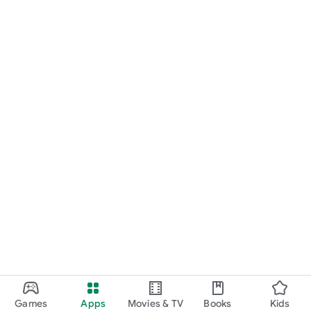
Games
Apps
Movies & TV
Books
Kids