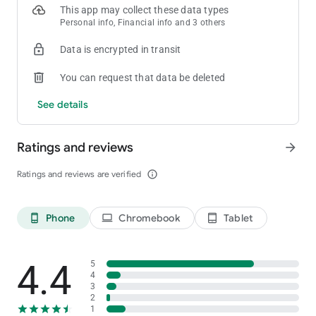
This app may collect these data types
tournaments, sending gifts to friends, and even more
slots
will
Personal info, Financial info and 3 others
be added soon!
Data is encrypted in transit
📲 So, what are you waiting for? Get the Slotpark app now and
dive into the exciting world of
free casino games
on your
You can request that data be deleted
Android device!
See details
Note:
Slotpark is an online game of chance for entertainment
purposes only.
Ratings and reviews
arrow_forward
It is not possible to win real money or real items/services/gifts
or goods in kind by playing our slot machines.
Ratings and reviews are verified
info_outline
The virtual currency used in this game is called ‘Slotpark
Dollars’ and can be purchased in the ‘Shop’ using real money.
‘Slotpark Dollars’ cannot be exchanged for cash or be paid out
Phone
Chromebook
Tablet
phone_android
laptop
tablet_android
in any form.
‘Slotpark Dollars’ can only be used to play these games.
The games are intended solely for an adult audience which is
4.4
5
18+ years.
4
3
2
1