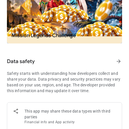
the league ladder
Slotpark showers you with countless bonuses to ensure that
🏁 Slot Tours: Master challenges and unlock new ones
the fun never stops:
🚀 Spin-Offs: Only one slot wins and gives you a bigger bonus
🎁
💥 High Roller: Stake as much as you want on exclusive high
Welcome Bonus
: play right away, no registration needed!
⏰ Time bonus
roller versions of our slots
📅 Daily bonus
💬 Friend & Bonus Boost: Build your gaming community to get
Mission Legends Challenge
⭐ Level-Up Bonus
bigger bonuses
🛍️ Free bonuses in the shop
⭐ XP points: Collect experience points to unlock more slots,
And many more!
features, and extra bonuses
👑 Royal Stake Club: Play our partner apps and enjoy benefits
📸 VIP: Join the club to unlock more slots & get exclusive
Data safety
arrow_forward
bonuses
🐽 Piggy Bank: Fill your Piggy Bank automatically with a
Safety starts with understanding how developers collect and
percentage of each stake and break it anytime for even more
share your data. Data privacy and security practices may vary
bonuses!
based on your use, region, and age. The developer provided
🏟️Arcade Room: Collect as many Arcade Points as possible for
this information and may update it over time.
your share of the Reward Pool!
🎩 Mystery Bonus: Discover the secret bonus hidden in one of
our slots before the timer runs out!
🤳Screenshot Pinwall: Take screenshots of your most epic slot
This app may share these data types with third
moments and share them for likes and views!
parties
Financial info and App activity
🔜And there are more amazing features to come: worldwide