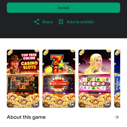
Install
Share
Add to wishlist
About this game
arrow_forward