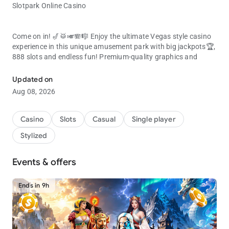
Slotpark Online Casino
Come on in! 🎷🥁🎺🪗🎼 Enjoy the ultimate Vegas style
casino
experience in this unique amusement park with big jackpots🏆,
888 slots
and endless fun! Premium-quality graphics and
Play slots & casino games — spin, win jackpots, enjoy Vegas-style 
excellent sound effects ensure a unique fairground experience.
🎡🎪🎢🎠🍿🚂
It’s time to spin your win with the best
Novoline
slots
Updated on
anywhere, anytime
Aug 08, 2026
Free slots and classic casino games
have never been so
exciting - whether it's Book of Ra™ deluxe, Sizzling Hot™ deluxe,
or American Poker II. Claim your Welcome Bonus and play our
Here are our top 10 casino slots games at Slotpark:
Casino
Slots
Casual
Single player
premium
🔥
Sizzling Hot™ deluxe
casino slots
! 🎰
Stylized
📙
Book of Ra™ deluxe
🔮
Charming Lady™ deluxe
🍀 Red Hot Burning™
Top features at Slotpark:
Events & offers
🏁 Autodromo™
🔱 Lord of the Ocean™
🎰 More than 200
free games
.
Ends in 9h
⚜️ Roaring Forties™
🏆 High odds of winning & colossal jackpots!
🐬 Dolphin's Pearl™ deluxe
♠️♥️ Gamble and multiply your winnings
🕯️ Faust™
🥊 Slotbattles: Support your favourite slot with spins
❤️‍🔥 Always Hot™ deluxe
🥇 Team Leagues: Be a member of the winning team and climb