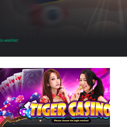
o wishlist