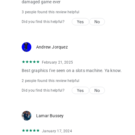
damaged game ever
3 people found this review helpful
Yes
No
Did you find this helpful?
Andrew Jorquez
February 21, 2025
Best graphics I've seen on a slots machine. Ya know.
2 people found this review helpful
Yes
No
Did you find this helpful?
Lamar Bussey
January 17, 2024