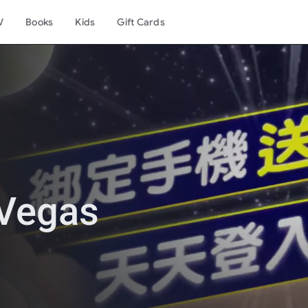
V
Books
Kids
Gift Cards
 Vegas