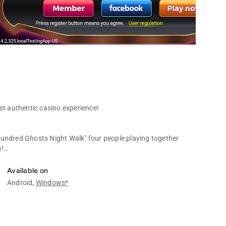
st authentic casino experience!
Hundred Ghosts Night Walk" four people playing together
g!
ainment
od of Fortune", "Super 8", "Monkey King", "Medusa", "Armaiti",
u coming back for more!
Available on
 "Blackjack" are the most diverse!
Android,
Windows*
 get pulled! Lottery series open!
 waiting for you!