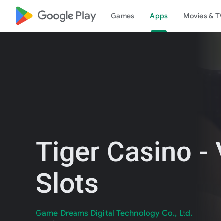
google_logo Play
Games
Apps
Movies & T
Tiger Casino -
Slots
Game Dreams Digital Technology Co., Ltd.