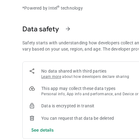
● The game is aimed at adults.
®
*Powered by Intel
technology
● This game is designed for leisure and entertainment purp
● Once the game currency is purchased, it cannot be retur
● The plot of this game involves chess puzzles and enterta
transactions.
Data safety
arrow_forward
Safety starts with understanding how developers collect a
vary based on your use, region, and age. The developer pro
No data shared with third parties
Learn more
about how developers declare sharing
This app may collect these data types
Personal info, App info and performance, and Device or
Data is encrypted in transit
You can request that data be deleted
See details