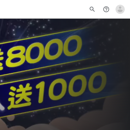
search
help_outline