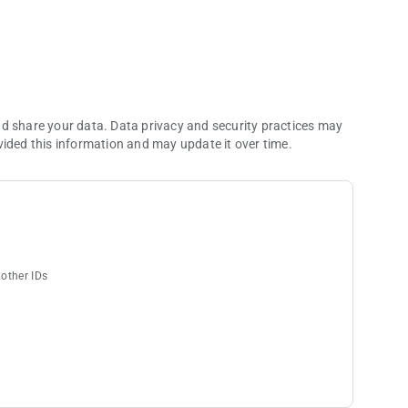
oses only.
ned or exchanged for any reason.
inment. Users should not conduct illegal game currency
nd share your data. Data privacy and security practices may
vided this information and may update it over time.
 other IDs