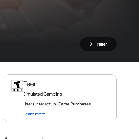
play_arrow
Trailer
Teen
Simulated Gambling
Users Interact, In-Game Purchases
Learn more