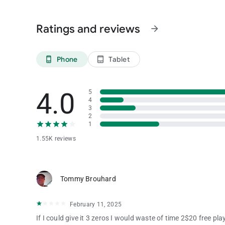
Ratings and reviews
arrow_forward
Phone
Tablet
phone_android
tablet_android
4.0
5
4
3
2
1
1.55K reviews
Tommy Brouhard
February 11, 2025
If I could give it 3 zeros I would waste of time 2$20 free 