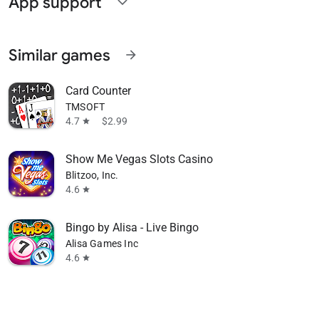
App support
expand_more
Similar games
arrow_forward
Card Counter
TMSOFT
4.7
$2.99
star
Show Me Vegas Slots Casino
Blitzoo, Inc.
4.6
star
Bingo by Alisa - Live Bingo
Alisa Games Inc
4.6
star