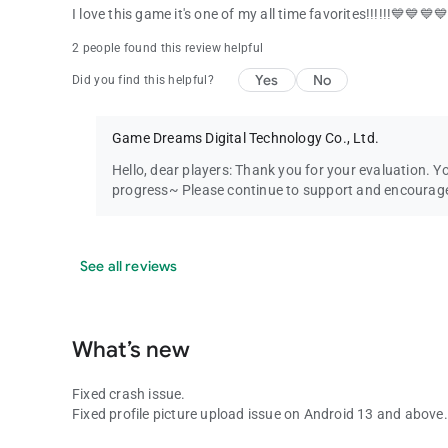
I love this game it's one of my all time favorites!!!!!!💙💙💙
2 people found this review helpful
Yes
No
Did you find this helpful?
Game Dreams Digital Technology Co., Ltd.
Hello, dear players: Thank you for your evaluation. 
progress~ Please continue to support and encourage
See all reviews
What’s new
Fixed crash issue.
Fixed profile picture upload issue on Android 13 and above.