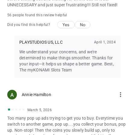
UNNECESSARY and just super frustrating!!! Still not fixed!
56 people found this review helpful
Yes
No
Did you find this helpful?
PLAYSTUDIOS US, LLC
April 1, 2024
We understand your concerns, and we're
determined to make things smoother. Thanks for
your input—it helps us shape a better game. Best,
The myKONAMI Slots Team
more_vert
Annie Hamilton
March 5, 2026
Too many pop up ads trying to get you to buy. Everytime you
switch to another game, pop up....you collect your bonus, pop
up. Non-stop! Then the coins you slowly build up, only to