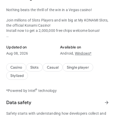
Nothing beats the thrill of the win in a Vegas casino!
Join millions of Slots Players and win big at My KONAMI Slots,
the official Konami Casino!
Install now to get a 2,000,000 free chips welcome bonus!
Spin, win & scream! Halloween thrills await in my KONAMI Slots!
Play top social casino games at my KONAMI Slots anytime you
feel the need for a little casino fun or a quick win! my KONAMI
Updated on
Available on
features some of your favorite slot machines straight off the
Aug 08, 2026
Android,
Windows*
Las Vegas casino floor, including the MGM Grand, the Aria, or
the Bellagio!
Casino
Slots
Casual
Single player
Download our free slots app to play top social casino games
Stylized
and enjoy free chips, huge casino bonuses, so many free spins,
free slots bonuses, progressive jackpots, exclusive machines
and work your way up in VIP Vegas Casino Player status!
®
*Powered by Intel
technology
Enjoy Las Vegas Slot Games on My KONAMI Slots
Data safety
arrow_forward
Free to play slot games, including:
* The beloved Dynamite Dash
Safety starts with understanding how developers collect and
* The popular slot machine of Jumpin’ Jalapeños