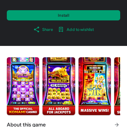
Install
Share
Add to wishlist
About this game
arrow_forward