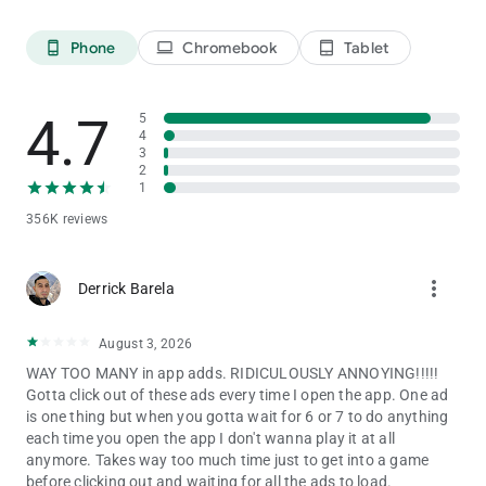
can continually find new favorites.
Note:
Phone
Chromebook
Tablet
phone_android
laptop
tablet_android
- my KONAMI Slots is intended for individuals 18 years and
older.
- my KONAMI Slots does not offer real money gambling.
4.7
5
- PLAYSTUDIOS, the developer of my KONAMI Slots, is not
4
3
affiliated in any direct or indirect way with any real-money
2
gambling operations on other domains.
1
- Virtual chips used in my KONAMI Slots have no real-world
value and cannot be redeemed for anything of value.
356K reviews
- Playing free-to-play slots games does not imply future
success at real money gambling.
more_vert
- In-app purchases available.
Derrick Barela
- PLAYSTUDIOS, the developer of my KONAMI Slots, is a
member of the International Social Games Association
August 3, 2026
(“ISGA”) and has adopted its “Best Practice Principles.” See
more about the ISGA at www.i-sga.org. For information,
WAY TOO MANY in app adds. RIDICULOUSLY ANNOYING!!!!!
guidance, tips, and advice on social gaming, visit “Smart Social
Gotta click out of these ads every time I open the app. One ad
Gamers” at www.smartsocialgamers.org.
is one thing but when you gotta wait for 6 or 7 to do anything
each time you open the app I don't wanna play it at all
Like us on Facebook: facebook.com/mykonamislots
anymore. Takes way too much time just to get into a game
Follow us on Instagram: @mykonamislots
before clicking out and waiting for all the ads to load.