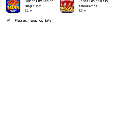
Golden City Casino
Vegas Casino & Slots: Sl
Jungle Soft
KamaGames
4.2
4.5
star
star
flag
Flag as inappropriate