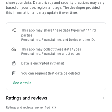
share your data. Data privacy and security practices may vary
* Money Blast!
based on your use, region, and age. The developer provided
* Many of the Vegas slot machines in my KONAMI Slots app
this information and may update it over time.
are those you love playing on the Las Vegas casino floors.
Enter our Royal Casino and start winning in social casinos!
* Slots Daily Bonus Wheel
This app may share these data types with third
* Huge Wins
parties
* Huge Casino Progressive Jackpots
Personal info, Financial info, and Device or other IDs
* High Roller Room
* Authentic KONAMI inspired slot machines including Jumpin’
This app may collect these data types
Jalapeños, China Mystery, Lotus Land, Lion Festival, Star
Personal info, Financial info and 2 others
Watch Magma, and many more
* Bonus Games
Data is encrypted in transit
* Different Online Casino Events Every Day
* Free Chips Bonuses every Two Hours
You can request that data be deleted
See details
Download my KONAMI Slots App for free to play social slots
games!
Ratings and reviews
arrow_forward
If you like games that continuously update with new content,
you’ll love my KONAMI Slots. This free social casino game is
Ratings and reviews are verified
info_outline
constantly getting new slot machines, which means that you