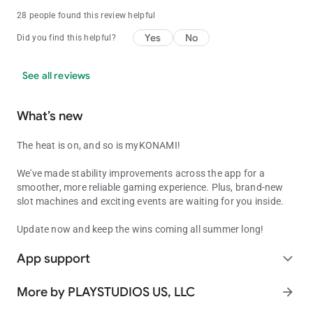
28 people found this review helpful
Yes
No
Did you find this helpful?
See all reviews
What’s new
The heat is on, and so is myKONAMI!
We've made stability improvements across the app for a
smoother, more reliable gaming experience. Plus, brand-new
slot machines and exciting events are waiting for you inside.
Update now and keep the wins coming all summer long!
App support
expand_more
More by PLAYSTUDIOS US, LLC
arrow_forward