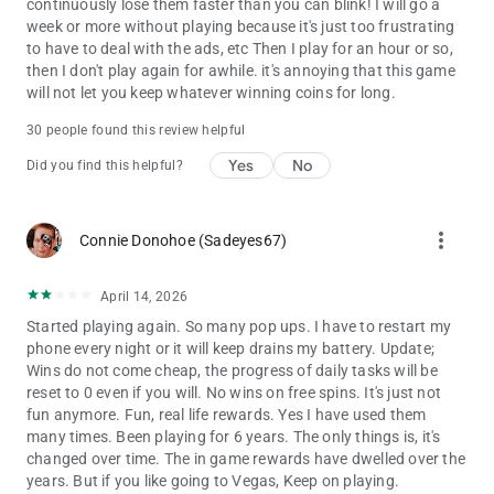
continuously lose them faster than you can blink! I will go a
week or more without playing because it's just too frustrating
to have to deal with the ads, etc Then I play for an hour or so,
then I don't play again for awhile. it's annoying that this game
will not let you keep whatever winning coins for long.
30 people found this review helpful
Yes
No
Did you find this helpful?
more_vert
Connie Donohoe (Sadeyes67)
April 14, 2026
Started playing again. So many pop ups. I have to restart my
phone every night or it will keep drains my battery. Update;
Wins do not come cheap, the progress of daily tasks will be
reset to 0 even if you will. No wins on free spins. It's just not
fun anymore. Fun, real life rewards. Yes I have used them
many times. Been playing for 6 years. The only things is, it's
changed over time. The in game rewards have dwelled over the
years. But if you like going to Vegas, Keep on playing.