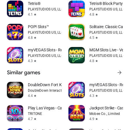
Tetris®
Tetris® Block Party
PLAYSTUDIOS US, LLC
PLAYSTUDIOS US, LLC
4.1
4.8
star
star
POP! Slots™
Solitaire: Classic Card
PLAYSTUDIOS US, LLC
PLAYSTUDIOS US, LLC
4.8
4.5
star
star
myVEGAS Slots - Real Rewards
MGM Slots Live - Vega
PLAYSTUDIOS US, LLC
PLAYSTUDIOS US, LLC
4.3
4.8
star
star
Similar games
arrow_forward
DoubleDown Fort Knox Slot Game
myVEGAS Slots - Real 
DoubleDown Interactive LLC
PLAYSTUDIOS US, LLC
4.4
4.3
star
star
Play Las Vegas - Casino Slots
Jackpot Strike - Casino
TRITONE
Mobee Co., Limited
4.7
4.9
star
star