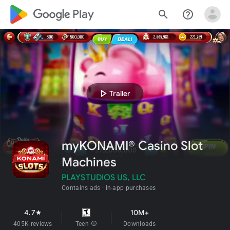
google_logo Play
search
help_outline
play_arrow
Trailer
myKONAMI® Casino Slot
Machines
PLAYSTUDIOS US, LLC
Contains ads
In-app purchases
4.7
10M+
star
405K reviews
Teen
info
Downloads