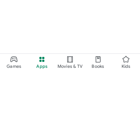
Games
Apps
Movies & TV
Books
Kids
Google Play
Play Pass
Play Points