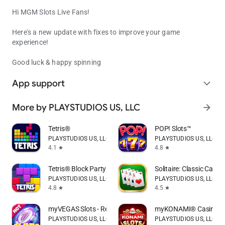
Hi MGM Slots Live Fans!
Here's a new update with fixes to improve your game
experience!
Good luck & happy spinning
App support
expand_more
More by PLAYSTUDIOS US, LLC
arrow_forward
Tetris®
POP! Slots™
PLAYSTUDIOS US, LLC
PLAYSTUDIOS US, LLC
4.1
4.8
star
star
Tetris® Block Party
Solitaire: Classic Card
PLAYSTUDIOS US, LLC
PLAYSTUDIOS US, LLC
4.8
4.5
star
star
myVEGAS Slots - Real Rewards
myKONAMI® Casino Sl
PLAYSTUDIOS US, LLC
PLAYSTUDIOS US, LLC