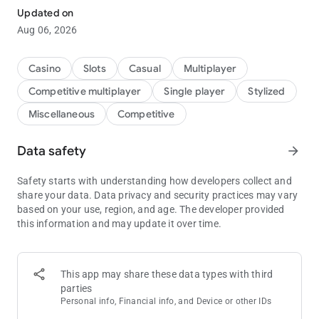
genuine MGM Casinos. We bring the excitement of Vegas
Updated on
Casinos straight to your phone ! Wherever you are in the world,
Aug 06, 2026
experience the energy of a genuine MGM Resort Casino
surrounded by action, mega slot variety, jackpots, and
thousands of other players. Enter the casino now to spin and
Casino
Slots
Casual
Multiplayer
collect big rewards!
Competitive multiplayer
Single player
Stylized
Reasons to play MGM Slots Live - Free 3D Casino Slot Games:
Miscellaneous
Competitive
● Official MGM Partners, featuring MGM Grand, Bellagio,
Data safety
arrow_forward
Luxor, Mandalay Bay, Mirage, Aria, and more.
● Huge Variety with all your favorite MGM Casino Slots and
Shows, including ‘Back to Emerald City’, ‘Cleopatra’, ‘WinZone’,
Safety starts with understanding how developers collect and
‘Bingo Hit’, ‘Fired Up 777’, ‘Wild Trip in Wonderland’ and many
share your data. Data privacy and security practices may vary
more of your favorite free slot machine games.
based on your use, region, and age. The developer provided
● Exclusive Live Online Casino Slot Tournaments that you can’t
this information and may update it over time.
discover anywhere else.
● New Games and New Shows added all the time to make your
free slots casino games experience even better.
This app may share these data types with third
● Win Big. Spin and play to get huge daily jackpots and
parties
bonuses.
Personal info, Financial info, and Device or other IDs
● Real Rewards. Play for free to collect loyalty points and