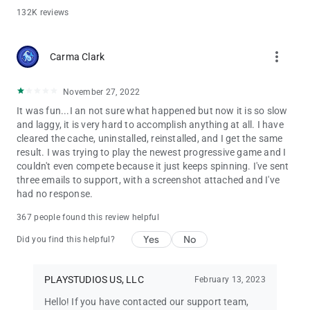
🎉 New Slots Machines are Introduced Regularly!
132K reviews
🎉 Exciting 777 Vegas Casino Games!
🎉 Different Casino Events & Quests Every Day!
🎉 Free Chips Bonuses Every Two Hours & Daily bonus!
more_vert
Carma Clark
🎉 Meet Thousands of Casino Players from Around the World!
🎉 Invite friends via Facebook and Win Slots Freebies!
November 27, 2022
🎉 Customize your Avatar to Show Your Casino Friends Your
Unique Personality - Get Backstage and Visit the Casino Floors
It was fun...I an not sure what happened but now it is so slow
in Style!
and laggy, it is very hard to accomplish anything at all. I have
cleared the cache, uninstalled, reinstalled, and I get the same
Download now to experience the biggest free 3D casino
result. I was trying to play the newest progressive game and I
tournaments today and climb the leaderboard to become the
couldn't even compete because it just keeps spinning. I've sent
ultimate slot superstar!
three emails to support, with a screenshot attached and I've
had no response.
367 people found this review helpful
📝 Additional Information:
🚫MGM Slots Live is intended for individuals 18 years and
Yes
No
Did you find this helpful?
older.
🚫MGM Slots Live does not offer real money gambling.
🚫 PLAYSTUDIOS, the developer of MGM Slots Live, is not
PLAYSTUDIOS US, LLC
February 13, 2023
affiliated in any direct or indirect way with any real-money
Hello! If you have contacted our support team,
gambling operations on other domains.