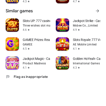
4.3
4.7
star
star
Similar games
arrow_forward
Slots UP: 777 casino games
Jackpot Strike - Casino
Three wishes slot machines game studio
Mobee Co., Limited
4.6
4.9
star
star
GAMEE Prizes: Real Money Games
Slots Royale: 777 Vega
GAMEE
AE Mobile Limited
4.5
4.1
star
star
Jackpot Magic - Casino Slots
Golden HoYeah- Casino
Product Madness
International Games Syst
4.1
4.3
star
star
flag
Flag as inappropriate