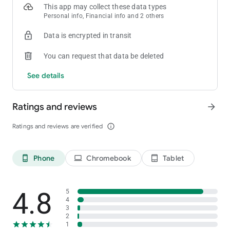
redeem them for real rewards, prizes, and surprises to use in
This app may collect these data types
real-life.
Personal info, Financial info and 2 others
● Experience the Real Las Vegas. Play online games in real
MGM Casinos on the Vegas Strip including the MGM Grand,
Data is encrypted in transit
Luxor, Mandalay Bay, Mirage, and Bellagio.
● Get Social. Live Casino Tournaments playing directly against
You can request that data be deleted
over 30 players. Invite and play with your friends.
● Backstage Access lets you arrive in glamorous style for the
See details
biggest real casino Vegas shows.
Ratings and reviews
MGM Slots Live offers the most unique bonuses compared to
arrow_forward
other free online slots games. Play our casino games for free
to collect daily bonuses, accumulate loyalty points, and
Ratings and reviews are verified
info_outline
redeem real rewards to use in real casinos. The more you play,
the more you spin, the more you win!
Phone
Chromebook
Tablet
phone_android
laptop
tablet_android
Need more reasons to play MGM Slots Live Tournament casino
games?
🎉 Totally FREE Social Casino Games!
4.8
5
🎉 Real MGM Casino Slots’ Tournaments!
4
🎉 Mega Progressive Jackpots!
3
2
🎉 MGM Casino Inspired Tournaments and Official MGM Slot
1
Machines!