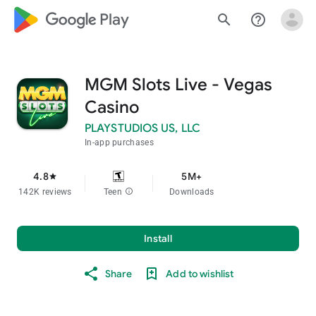
google_logo Play
search
help_outline
MGM Slots Live - Vegas
Casino
PLAYSTUDIOS US, LLC
In-app purchases
4.8
5M+
star
142K reviews
Teen
info
Downloads
Install
Share
Add to wishlist