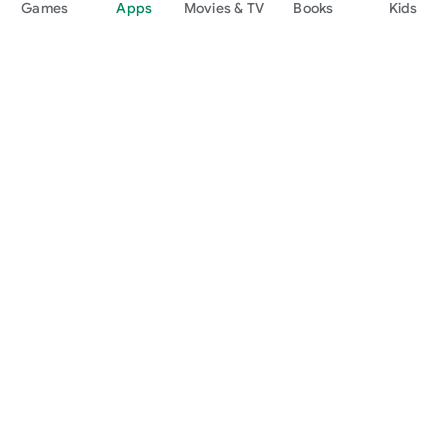
Games
Apps
Movies & TV
Books
Kids
Google Play
Play Pass
Play Points
Gift cards
Redeem
Refund policy
Kids & family
Parent Guide