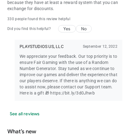
because they have at least a reward system that you can
exchange for discounts.
330 people found this review helpful
Yes
No
Did you find this helpful?
PLAYSTUDIOS US, LLC
September 12, 2022
We appreciate your feedback. Our top priority is to
ensure Fair Gaming with the use of a Random
Number Generator. Stay tuned as we continue to
improve our games and deliver the experience that
our players deserve. If there is anything we can do
to assist now, please contact our Support team.
Here is a gift 🎁 https://bit.ly/3d0Jhwb
See all reviews
What’s new