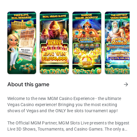
About this game
arrow_forward
Welcome to the new MGM Casino Experience - the ultimate
Vegas Casino experience! Bringing you the most exciting
shows of Vegas and the ONLY live slots tournament app!
The Official MGM Partner, MGM Slots Live presents the biggest
Live 3D Shows, Tournaments, and Casino Games. The only app
Spin, Win, and Get Rewarded—Redeem for Hotel Stays, Dining & Mo
to offer the greatest Las Vegas shows and free slot games in