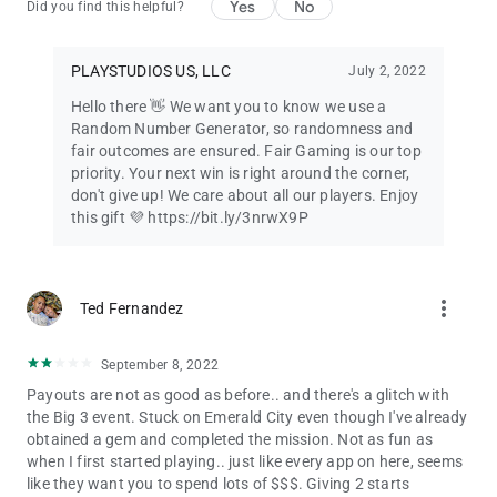
Yes
No
Did you find this helpful?
PLAYSTUDIOS US, LLC
July 2, 2022
Hello there 👋 We want you to know we use a
Random Number Generator, so randomness and
fair outcomes are ensured. Fair Gaming is our top
priority. Your next win is right around the corner,
don't give up! We care about all our players. Enjoy
this gift 💜 https://bit.ly/3nrwX9P
more_vert
Ted Fernandez
September 8, 2022
Payouts are not as good as before.. and there's a glitch with
the Big 3 event. Stuck on Emerald City even though I've already
obtained a gem and completed the mission. Not as fun as
when I first started playing.. just like every app on here, seems
like they want you to spend lots of $$$. Giving 2 starts