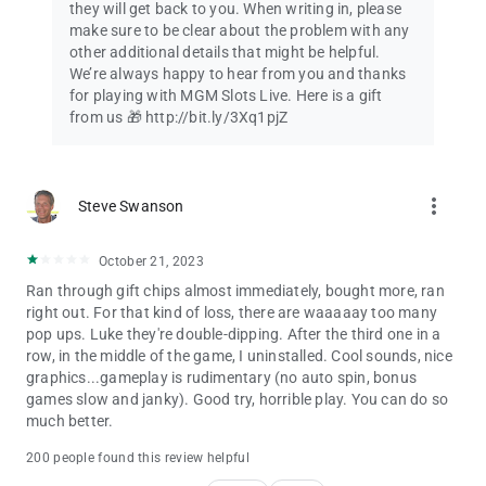
they will get back to you. When writing in, please
🚫 Virtual chips used in MGM Slots Live have no real-world
make sure to be clear about the problem with any
value and cannot be redeemed for anything of value.
other additional details that might be helpful.
🚫 Playing free-to-play slots games does not imply future
We’re always happy to hear from you and thanks
success at real money gambling.
for playing with MGM Slots Live. Here is a gift
👌 In-app purchases are available.
from us 🎁 http://bit.ly/3Xq1pjZ
👌 PLAYSTUDIOS, the developer of MGM Slots Live, is a
member of the International Social Games Association
(“ISGA”) and has adopted its “Best Practice Principles.” See
more about the ISGA at www.i-sga.org. For information,
more_vert
guidance, tips, and advice on social gaming, visit “Smart Social
Steve Swanson
Gamers” at www.smartsocialgamers.org.
October 21, 2023
Ran through gift chips almost immediately, bought more, ran
right out. For that kind of loss, there are waaaaay too many
pop ups. Luke they're double-dipping. After the third one in a
row, in the middle of the game, I uninstalled. Cool sounds, nice
graphics...gameplay is rudimentary (no auto spin, bonus
games slow and janky). Good try, horrible play. You can do so
much better.
200 people found this review helpful