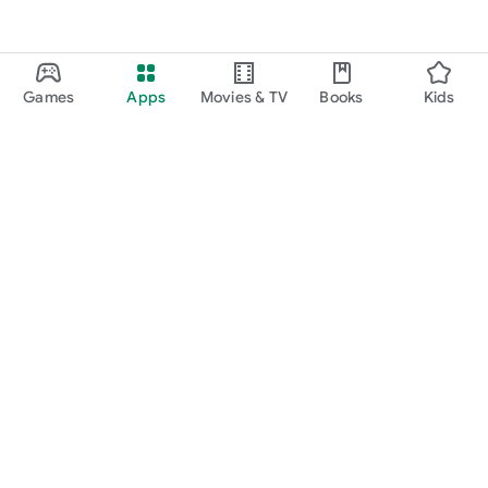
Games
Apps
Movies & TV
Books
Kids
Google Play
Play Pass
Play Points
Gift cards
Redeem
Refund policy