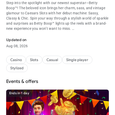
Step into the spotlight with our newest superstar—Betty
Boop™! The beloved icon brings her charm, sass, and vintage
glamour to Caesars Slots with her debut machine: Sassy,
Classy & Chic. Spin your way through a stylish world of sparkle
and surprises as Betty Boop™ lights up the reels with a brand-
new experience you won’t want to miss.
Slot Machine Games & Online Casino – 777 Jackpot Slots featurin
Welcome, casino lover, you’re in with Caesars Slots! Experience
Updated on
a casino-style game on a whole other level and immerse
Aug 08, 2026
yourself in a world that’s constantly changing and piquing
your interest. You won’t want to miss a beat in this casino
atmosphere!
Casino
Slots
Casual
Single player
Stylized
Kickstart your Caesars Slots adventure with a Huge Coin
Bonus! Dive into a world of thrilling games, daily rewards, and
endless fun.
Events & offers
What’s in it for you when it comes to Caesars Slots? There’s
Ends in 1 day
only one real word to describe it: entertainment. Whether
you’re spinning one of your favorite slot games (out of the
250+ we have available) or following the extra paths Caesars
Slots lays out for its fellow “Caesars,” you won’t be