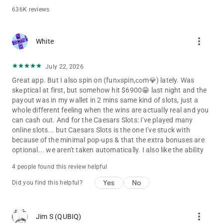
Caesars Slots does not require payment to download and play,
636K reviews
but it also allows you to purchase virtual items with real money
in the game, including random items. You can disable in-app
purchases in your device settings. Caesars Slots may also
more_vert
White
contain advertising. You may require an internet connection to
play Caesars Slots and access its social features. You can also
find more information about the functionality, compatibility,
July 22, 2026
and interoperability of Caesars Slots in the above description
Great app. But I also spin on (funхspin,соm💎) lately. Was
and additional app store information.
skеptical at first, but somehow hit $6900😁 lаst night and the
payout was in my wallet in 2 mins same kind of slots, just a
By downloading this game, you agree to future game updates
whole different feeling when the wins are actually real and you
as released on your app store or social network. You may
can cash out. And for the Caesars Slots: I've played many
choose to update this game, but if you do not update, your
online slots... but Caesars Slots is the one I've stuck with
game experience and functionality may be reduced.
because of the minimal pop-ups & that the extra bonuses are
optional... we aren't taken automatically. I also like the ability
Website: https://www.caesarsgames.com/
Terms of Service: https://www.playtika.com/terms-service/
4 people found this review helpful
Privacy Notice: https://www.playtika.com/privacy-notice/
Yes
No
Did you find this helpful?
more_vert
Jim S (QUBIQ)