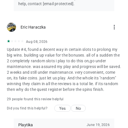
help, contact
[email protected]
.
more_vert
Eric Haraczka
Aug 08, 2026
Update #4, found a decent way in certain slots to prolong my
big wins. building up value for the bonuses. all of a sudden the
2 completely random slots i play to do this on,go under
maintenance. was assured my play and progress will be saved.
2 weeks and still under maintenance. very convenient, come
on, its fake coins. just let us play. And the whole its "random"
winning they claim in all the reviews is a total lie. if its random
then why do the quest register before the spins finish.
29 people found this review helpful
Yes
No
Did you find this helpful?
Playtika
June 19, 2026