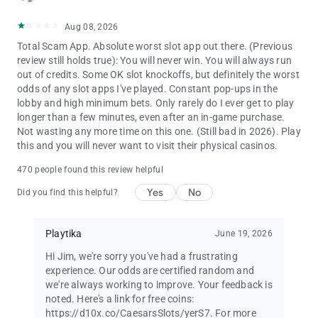
Aug 08, 2026
Total Scam App. Absolute worst slot app out there. (Previous
review still holds true): You will never win. You will always run
out of credits. Some OK slot knockoffs, but definitely the worst
odds of any slot apps I've played. Constant pop-ups in the
lobby and high minimum bets. Only rarely do I ever get to play
longer than a few minutes, even after an in-game purchase.
Not wasting any more time on this one. (Still bad in 2026). Play
this and you will never want to visit their physical casinos.
470 people found this review helpful
Yes
No
Did you find this helpful?
Playtika
June 19, 2026
Hi Jim, we're sorry you've had a frustrating
experience. Our odds are certified random and
we're always working to improve. Your feedback is
noted. Here's a link for free coins:
https://d10x.co/CaesarsSlots/yerS7. For more