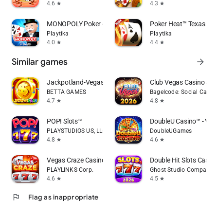
4.6
4.3
star
star
MONOPOLY Poker - Texas Holdem
Poker Heat™ Texas Ho
Playtika
Playtika
4.0
4.4
star
star
Similar games
arrow_forward
Jackpotland-Vegas Casino Slots
Club Vegas Casino Slo
BETTA GAMES
Bagelcode: Social Casin
4.7
4.8
star
star
POP! Slots™
DoubleU Casino™ - Vega
PLAYSTUDIOS US, LLC
DoubleUGames
4.8
4.6
star
star
Vegas Craze Casino
Double Hit Slots Casi
PLAYLINKS Corp.
Ghost Studio Company
4.6
4.5
star
star
flag
Flag as inappropriate