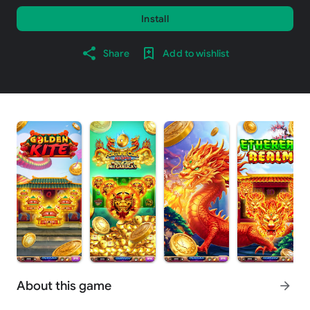
Install
Share
Add to wishlist
About this game
arrow_forward