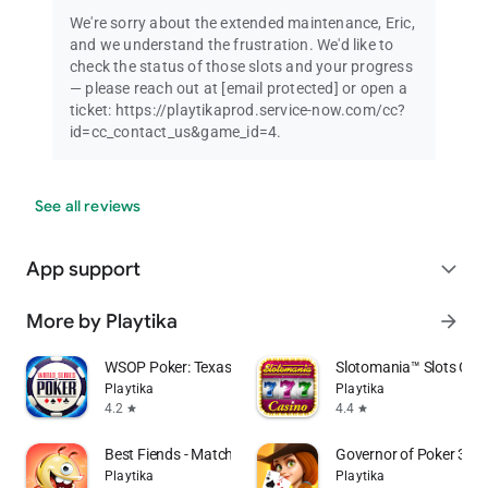
We're sorry about the extended maintenance, Eric,
and we understand the frustration. We'd like to
check the status of those slots and your progress
— please reach out at
[email protected]
or open a
ticket: https://playtikaprod.service-now.com/cc?
id=cc_contact_us&game_id=4.
See all reviews
App support
expand_more
More by Playtika
arrow_forward
WSOP Poker: Texas Holdem Game
Slotomania™ Slots Ca
Playtika
Playtika
4.2
4.4
star
star
Best Fiends - Match 3 Puzzles
Governor of Poker 3 C
Playtika
Playtika