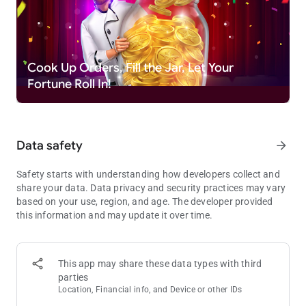
disappointed when you play.
“What paths could a casino slots game take me on?” you may
wonder. Let us illuminate the marvelous journeys you can
expect in our super fun casino slots game:
Cook Up Orders, Fill the Jar, Let Your
Fortune Roll In!
Join our “Reel Travelers” couple through a theme of casino slot
games, each with specific slot missions that, once completed,
reward you with fantastic bonuses and more excitement
jumping from slot to slot.
Data safety
arrow_forward
Experience what it means to decorate “My Fortune Palace” and
become the grand ruler of all Palace bonuses once you
Safety starts with understanding how developers collect and
complete each of the rooms available in our casino slots game.
share your data. Data privacy and security practices may vary
based on your use, region, and age. The developer provided
Of course, our game would be incomplete without Freddy - our
this information and may update it over time.
beloved “Freddy’s Food Trucks” bonus feature lets you master
special dishes that reward you with prizes and a savory
experience that’s bound to leave your mouth watering.
This app may share these data types with third
Looking for a friend? Say hello to our precious “Prize Pet”!
parties
Grow them and spoil ’em to the max with super fun treats and
Location, Financial info, and Device or other IDs
special features that reward you with even more bonuses and