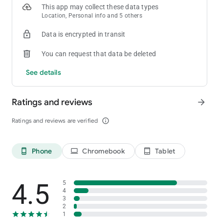
This app may collect these data types
prizes in our social casino game.
Location, Personal info and 5 others
Feeling photo-savvy? Join Amelia and her ostrich in “My Safari
Data is encrypted in transit
Snaps” and chase after fun and cute photo ops that provide a
sweet bonus each time so you can keep enjoying our casino
You can request that data be deleted
slots.
See details
If all of this still isn’t enough, it’s time to head over to the game
lobby and discover even more features that our players love in
our casino game... and so will you!
Ratings and reviews
arrow_forward
YOUTUBE: https://www.youtube.com/channel/UC6UOjt2Z-
Ratings and reviews are verified
info_outline
ZEaoeCcpRin6sw
FACEBOOK: https://www.facebook.com/CaesarsSlotss
INSTAGRAM: https://www.instagram.com/caesars_slots/
Phone
Chromebook
Tablet
phone_android
laptop
tablet_android
Caesars Slots is intended for those 21 and older for
amusement purposes only and does not offer ‘real-money'
4.5
5
gambling or an opportunity to win real money or real prizes
4
based on gameplay. Playing or success in this game does not
3
imply future success at ‘real-money' gambling.
2
1