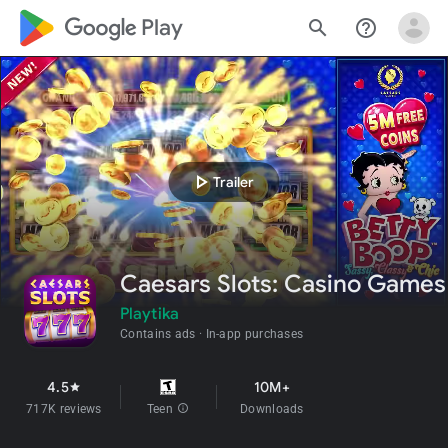
google_logo Play
search
help_outline
play_arrow
Trailer
Caesars Slots: Casino Games
Playtika
Contains ads
In-app purchases
4.5
10M+
star
717K reviews
Teen
info
Downloads