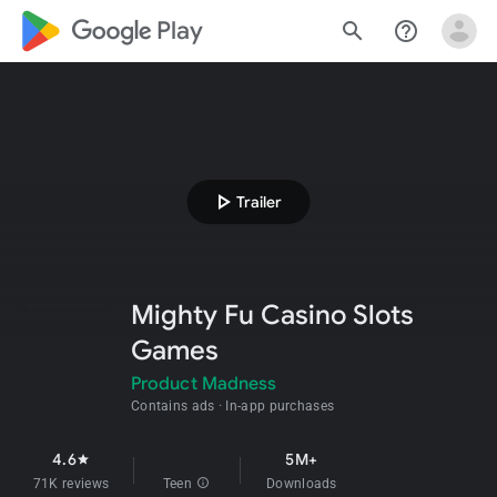
google_logo Play
search
help_outline
play_arrow
Trailer
Mighty Fu Casino Slots
Games
Product Madness
Contains ads
In-app purchases
4.6
5M+
star
71K reviews
Teen
info
Downloads