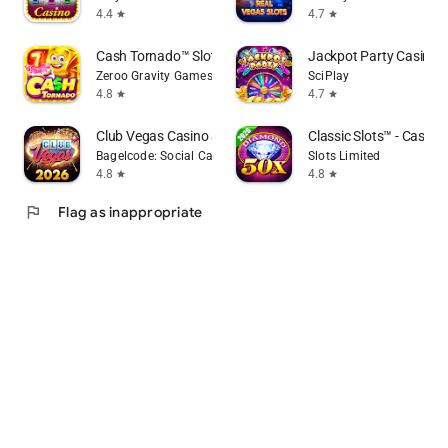
4.4
4.7
star
star
Cash Tornado™ Slots - Casino
Jackpot Party Casino S
Zeroo Gravity Games
SciPlay
4.8
4.7
star
star
Club Vegas Casino Slots Games
Classic Slots™ - Casin
Bagelcode: Social Casino & Slot Machine Games
Slots Limited
4.8
4.8
star
star
flag
Flag as inappropriate