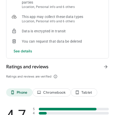
parties
https://www.productmadness.com/private-policy
Location, Personal info and 6 others
Do Not Sell My Personal Information:
https://www.productmadness.com/dnsmpi Follow
This app may collect these data types
Us:https://www.facebook.com/llcasino
Location, Personal info and 6 others
Our free casino slot games and Vegas slots machines are
Data is encrypted in transit
waiting for you to hit the virtual jackpot! Spin slots casino
games and poker machines with Lightning Link Slots!
You can request that data be deleted
See details
Ratings and reviews
arrow_forward
Ratings and reviews are verified
info_outline
Phone
Chromebook
Tablet
phone_android
laptop
tablet_android
5
4