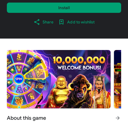
Install
Share
Add to wishlist
About this game
arrow_forward