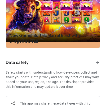
• Buffalo Slots and Dragon Link slots: best free slot machine
games with Hold & Spin bonus rounds and virtual free coins!
• Vegas Slots Favorites: Buffalo Gold, High Stakes, Heart
Throb, Tiki Fire, Moon Race, Timber Wolf, and many more
social casino games!
• New Slots, progressive slot machines, Digital slots casino free
slot games from our exclusive free casino games collection!
• Authentic slots: Mayan Slots, Egyptian casino slot machine
New Game! Buffalo Barrel Blast with
games, Asian slot machine and more! Plus, Cash Express Gold
Dragon's Deal!
Class slot machines, Lightning Storm free slot machines, Bao
Zhu Zhao Fu bonus boost and more wild slots games!
You must be 18+ to access this game. This free casino game
Data safety
arrow_forward
does not offer real money gambling or an opportunity to win
real money or prizes. Practice or success at social casino
gaming does not imply future success at gambling.
Safety starts with understanding how developers collect and
share your data. Data privacy and security practices may vary
Lightning Link Casino is more than a slots game – it's a slots
based on your use, region, and age. The developer provided
enthusiasts community. Become part of the Lightning Link
this information and may update it over time.
Casino slot games Meta community, you can connect with
other players, compete in tournaments, and share your biggest
wins!
This app may share these data types with third
Your California Privacy Rights: