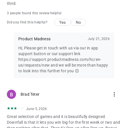
third.
3 people found this review helpful
Yes
No
Did you find this helpful?
Product Madness
July 21, 2026
Hi, Please get in touch with us via our in app
support button or our support link
https://support.productmadness.com/hc/en-
us/requests/new and we will be more than happy
to look into this further for you 😊
more_vert
Brad Teter
June 5, 2026
Great selection of games and it is beautifully designed.
Downfall is that it lets you win big for the first week or two and