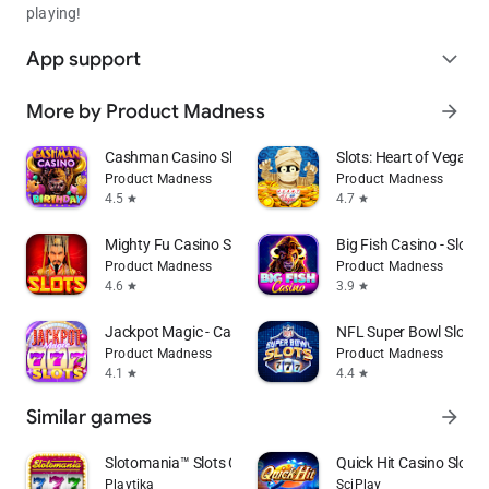
playing!
App support
expand_more
More by Product Madness
arrow_forward
Cashman Casino Slots Games
Slots: Heart of Vegas C
Product Madness
Product Madness
4.5
4.7
star
star
Mighty Fu Casino Slots Games
Big Fish Casino - Slot
Product Madness
Product Madness
4.6
3.9
star
star
Jackpot Magic - Casino Slots
NFL Super Bowl Slots 
Product Madness
Product Madness
4.1
4.4
star
star
Similar games
arrow_forward
Slotomania™ Slots Casino Games
Quick Hit Casino Slots
Playtika
SciPlay