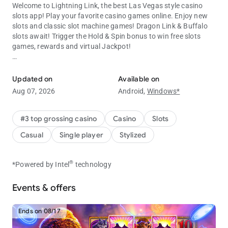
Welcome to Lightning Link, the best Las Vegas style casino
slots app! Play your favorite casino games online. Enjoy new
slots and classic slot machine games! Dragon Link & Buffalo
slots await! Trigger the Hold & Spin bonus to win free slots
games, rewards and virtual Jackpot!
Get 10M coins now! Vegas slots, online casino jackpots & fun slo
Your favorite Las Vegas style free casino slots from Aristocrat
– the expert in real casino slots that brought casino players
Updated on
Available on
virtual slots and casinos like Cashman Casino, Mighty Fu and
Aug 07, 2026
Android,
Windows*
Heart of Vegas! Spin virtual free slots casino games with the
greatest collection of free slot machines. Lightning Link Casino
Slots brings you the best casino games for free!
#3 top grossing casino
Casino
Slots
Casual
Single player
Stylized
We're adding new digital slots and classic slot machine games
constantly to double the 777 slots fun. Plus, with the Daily
Wheel and Hourly Free Vegas Slots Bonuses, rewards just keep
®
*Powered by Intel
technology
getting bigger and better with every spin! So start to spin on
our exciting casino - slots and online casino slot games to win
Events & offers
virtual prizes!
The most popular slot machines in the World! All free casino
Ends on 08/17
games with bonuses!