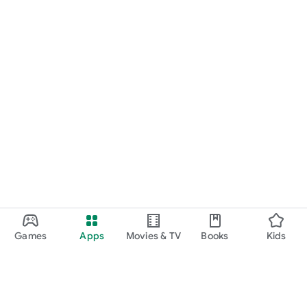
Games
Apps
Movies & TV
Books
Kids