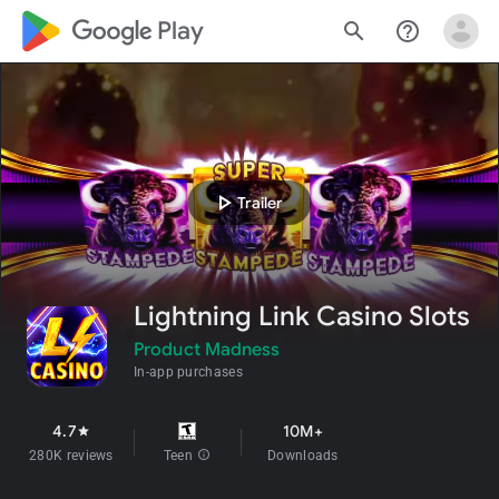
google_logo Play
search
help_outline
play_arrow
Trailer
Lightning Link Casino Slots
Product Madness
In-app purchases
4.7
10M+
star
280K reviews
Teen
info
Downloads