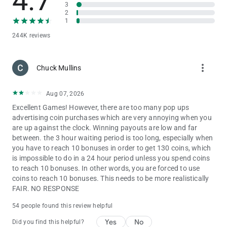
4.7
3
2
1
244K reviews
more_vert
Chuck Mullins
Aug 07, 2026
Excellent Games! However, there are too many pop ups
advertising coin purchases which are very annoying when you
are up against the clock. Winning payouts are low and far
between. the 3 hour waiting period is too long, especially when
you have to reach 10 bonuses in order to get 130 coins, which
is impossible to do in a 24 hour period unless you spend coins
to reach 10 bonuses. In other words, you are forced to use
coins to reach 10 bonuses. This needs to be more realistically
FAIR. NO RESPONSE
54 people found this review helpful
Yes
No
Did you find this helpful?