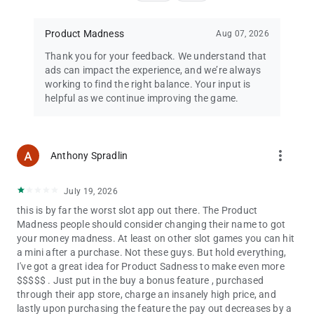
Product Madness
Aug 07, 2026
Thank you for your feedback. We understand that
ads can impact the experience, and we’re always
working to find the right balance. Your input is
helpful as we continue improving the game.
more_vert
Anthony Spradlin
July 19, 2026
this is by far the worst slot app out there. The Product
Madness people should consider changing their name to got
your money madness. At least on other slot games you can hit
a mini after a purchase. Not these guys. But hold everything,
I've got a great idea for Product Sadness to make even more
$$$$$ . Just put in the buy a bonus feature , purchased
through their app store, charge an insanely high price, and
lastly upon purchasing the feature the pay out decreases by a