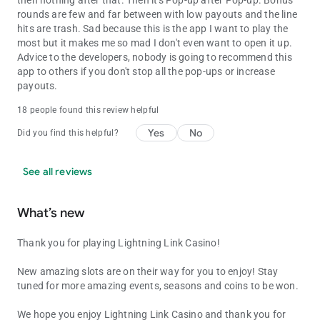
then nothing after that. Then it's Pop-up after Pop-up. Bonus
rounds are few and far between with low payouts and the line
hits are trash. Sad because this is the app I want to play the
most but it makes me so mad I don't even want to open it up.
Advice to the developers, nobody is going to recommend this
app to others if you don't stop all the pop-ups or increase
payouts.
18 people found this review helpful
Yes
No
Did you find this helpful?
See all reviews
What’s new
Thank you for playing Lightning Link Casino!
New amazing slots are on their way for you to enjoy! Stay
tuned for more amazing events, seasons and coins to be won.
We hope you enjoy Lightning Link Casino and thank you for