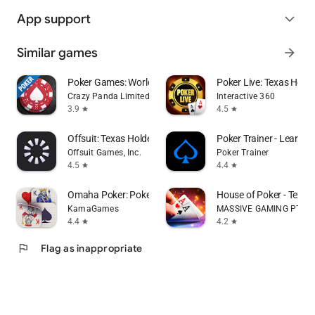
App support
expand_more
Similar games
arrow_forward
Poker Games: World Poker Club
Poker Live: Texas Hol
Crazy Panda Limited
Interactive 360
3.9
4.5
star
star
Offsuit: Texas Holdem Poker
Poker Trainer - Learn p
Offsuit Games, Inc.
Poker Trainer
4.5
4.4
star
star
Omaha Poker: Pokerist
House of Poker - Texa
KamaGames
MASSIVE GAMING PTY L
4.4
4.2
star
star
flag
Flag as inappropriate