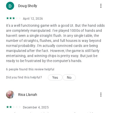
Additional information:
more_vert
Doug Sholly
This product is intended for an adult audience (18+).
Our social poker casino does not offer an opportunity to win
real prizes.
April 12, 2026
Success at social casino game does not imply success in real
it's a well functioning game with a good UI. But the hand odds
game.
are completely manipulated. I've played 1000s of hands and
haven't seen a single straight flush. In any single table, the
number of straights, flushes, and full houses is way beyond
normal probability. I'm actually convinced cards are being
manipulated after the fact. However, the game is still fairly
entertaining, and winning chips is pretty easy. But just be
ready to be frustrated by the computer's hands.
6 people found this review helpful
Yes
No
Did you find this helpful?
more_vert
Risa Llanah
December 4, 2025