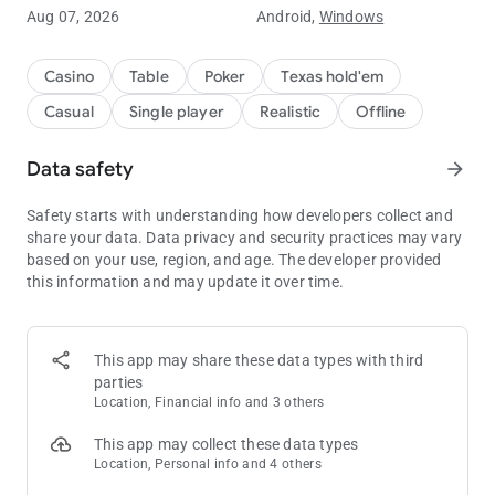
Aug 07, 2026
Android,
Windows
Right opponents
Opponents' skill level grows with the stakes. Doesn't matter if
you are a newbie or expirienced player, you'll find suitable table
Casino
Table
Poker
Texas hold'em
according to your skills.
Casual
Single player
Realistic
Offline
Free poker games
If you don't have enough chips you can get free chip bonuses
Data safety
arrow_forward
and continue playing.
Safety starts with understanding how developers collect and
Mini games
share your data. Data privacy and security practices may vary
Try your luck and get a chance to win a huge jackpot!
based on your use, region, and age. The developer provided
this information and may update it over time.
Poker learning
It's not a problem if you don't know how to play poker. You'll
master easy poker rules and get access to the new poker
This app may share these data types with third
hands guide. Our game is perfect poker for beginners because
parties
it doesn't have time limitation. Don't be hurry, you can think as
Location, Financial info and 3 others
much time as you need.
This app may collect these data types
Offline poker
Location, Personal info and 4 others
You don't need internet to play card games. Play wherever and
whenever you want.