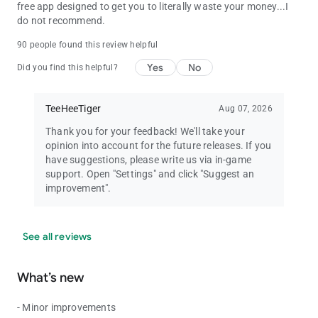
free app designed to get you to literally waste your money...I
do not recommend.
90 people found this review helpful
Yes
No
Did you find this helpful?
TeeHeeTiger
Aug 07, 2026
Thank you for your feedback! We'll take your
opinion into account for the future releases. If you
have suggestions, please write us via in-game
support. Open "Settings" and click "Suggest an
improvement".
See all reviews
What’s new
- Minor improvements