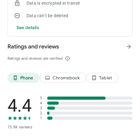
Data is encrypted in transit
Tournaments around the world
Data can’t be deleted
Walk the way from cheap texas holdem tournaments to the
most prestigious ones.
See details
Different Game Modes
Play Sit'n'Go tournaments or classic game (poker holdem
Ratings and reviews
arrow_forward
texas). Start at the lowest stakes and work your way up to the
highest level tables.
Ratings and reviews are verified
info_outline
Unique Design
Each playroom has a unique style. Only the most persistent
Phone
Chromebook
Tablet
phone_android
laptop
tablet_android
players will be able to open all the rooms.
Guest mode
4.4
5
There is no registration process in the game. You can
4
download poker app and rock hold'em tables without delay.
3
2
Skip hand
1
You can instantly start next hand after fold. Just press "skip"
75.9K reviews
button. Don't waste your time waiting opponents.