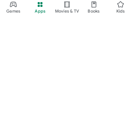
Games
Apps
Movies & TV
Books
Kids
Google Play
Play Pass
Play Points
Gift cards
Redeem
Refund policy
Kids & family
Parent Guide