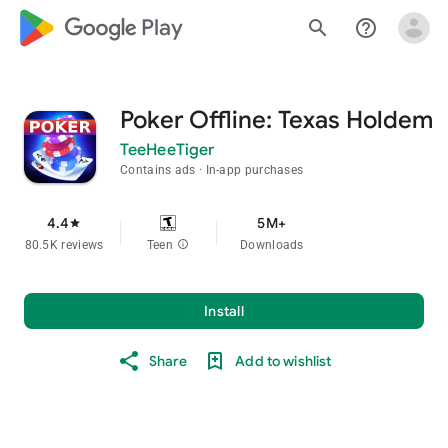
google_logo Play
search
help_outline
Poker Offline: Texas Holdem
TeeHeeTiger
Contains ads
In-app purchases
4.4
5M+
star
80.5K reviews
Teen
info
Downloads
Install
Share
Add to wishlist