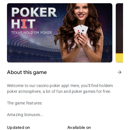
About this game
arrow_forward
Welcome to our casino poker app! Here, you'll find holdem
poker atmosphere, a lot of fun and poker games for free.
The game features:
Amazing bonuses
Play offline poker games (texas holdem poker) anywhere, anytime
Get a welcome bonus and claim other gifts. Play poker classics
(holdem texas poker) every day to collect all prizes.
Updated on
Available on