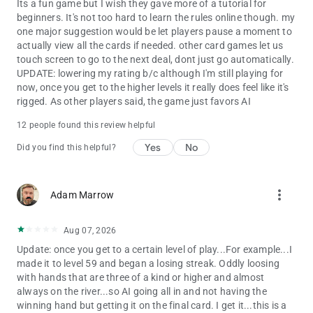
Its a fun game but I wish they gave more of a tutorial for
beginners. It's not too hard to learn the rules online though. my
one major suggestion would be let players pause a moment to
actually view all the cards if needed. other card games let us
touch screen to go to the next deal, dont just go automatically.
UPDATE: lowering my rating b/c although I'm still playing for
now, once you get to the higher levels it really does feel like it's
rigged. As other players said, the game just favors AI
12 people found this review helpful
Yes
No
Did you find this helpful?
more_vert
Adam Marrow
Aug 07, 2026
Update: once you get to a certain level of play...For example...I
made it to level 59 and began a losing streak. Oddly loosing
with hands that are three of a kind or higher and almost
always on the river...so AI going all in and not having the
winning hand but getting it on the final card. I get it...this is a