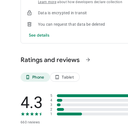
● Guns N' Roses
Learn more
about how developers declare collection
● Cash Machine
● Sweet Bonanza
Data is encrypted in transit
● Hurricane Horse Coin Combo
● 88 Fortunes
You can request that data be deleted
● Cats
● Triple Red Hot 7's Free Games
See details
● Carnival Cow Coin Combo
● Lucky Larry's Lobstermania Slingo
● Book of Dead
● Divine Fortune MegaWays
Ratings and reviews
arrow_forward
● Blackjack Classic
Safe and secure
Phone
Tablet
phone_android
tablet_android
Resorts Casino is a fully licensed and authorized real-mone
secure gaming experience.
Bring the excitement of land-based casino gambling right t
4.3
5
regularly audited and fully compliant with the New Jersey 
4
When you play at Resorts Casino, you can be confident tha
3
is kept completely secure. With PayPal support, deposits a
2
1
making it easy to manage your real-money account.
660 reviews