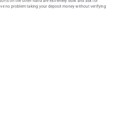
Resorts on the other hand are extremely slow and ask for
 have no problem taking your deposit money without verifying