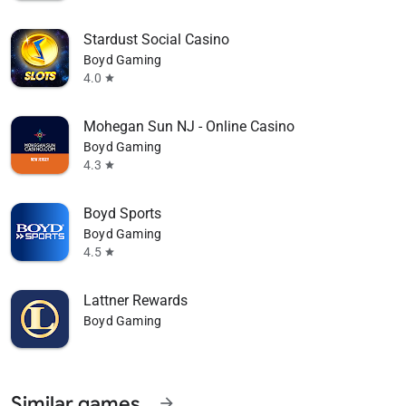
Stardust Social Casino
Boyd Gaming
4.0
star
Mohegan Sun NJ - Online Casino
Boyd Gaming
4.3
star
Boyd Sports
Boyd Gaming
4.5
star
Lattner Rewards
Boyd Gaming
Similar games
arrow_forward