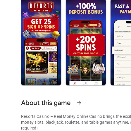
About this game
arrow_forward
Resorts Casino – Real Money Online Casino brings the excite
money slots, blackjack, roulette, and table games anytime
required!