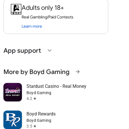
Adults only 18+
Real Gambling/Paid Contests
Learn more
App support
expand_more
More by Boyd Gaming
arrow_forward
Stardust Casino - Real Money
Boyd Gaming
4.2
star
Boyd Rewards
Boyd Gaming
3.5
star