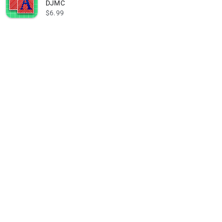
DJMC
$6.99