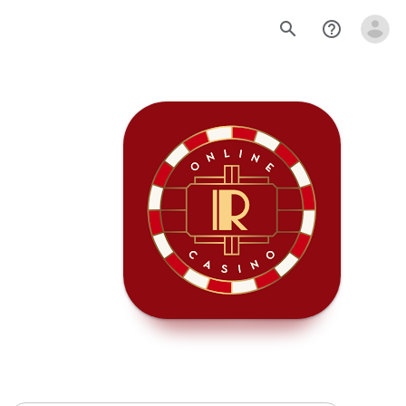
search
help_outline