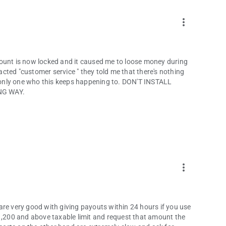
more_vert
count is now locked and it caused me to loose money during
cted "customer service " they told me that there's nothing
he only one who this keeps happening to. DON'T INSTALL
NG WAY.
more_vert
 very good with giving payouts within 24 hours if you use
$1,200 and above taxable limit and request that amount the