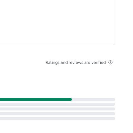
Ratings and reviews are verified
info_outline
y online casino in New Jersey, giving players a safe and
o your desktop or mobile device. The Resorts Casino app is
Division of Gaming Enforcement.
t winnings are paid promptly and your personal information
nd withdrawals are now faster and more secure than ever,