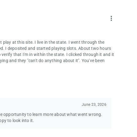
 in the state of New Jersey to gamble real money in the
more_vert
he app, collect your Sign Up Bonus and your first deposit
bonus today!
bly and only bet what you can afford. For gambling addiction
Problem Gaming at 1-800-522-4700 or visit
play at this site. I live in the state. I went through the
d. I deposited and started playing slots. About two hours
erify that I'm in within the state. I clicked through it and it
ying and they "can't do anything about it". You've been
ants help, call 1-800-522-4700
June 23, 2026
401
the opportunity to learn more about what went wrong.
y to look into it.
Division of Gaming Enforcement in accordance with the
lder and physically present in the state of New Jersey.