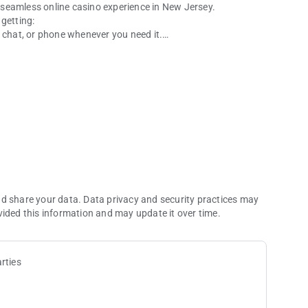
, seamless online casino experience in New Jersey.
getting:
, chat, or phone whenever you need it.
 & blackjack
ng PayPal, Visa, Mastercard, Apple Pay, and Venmo.
and special offers to boost your winnings.
 Resorts Casino is your go-to NJ online casino for slots,
of your hand. Claim your bonus, play your favorite real-money
ssic casino action-all from your mobile device.
 top titles you know.
nd share your data. Data privacy and security practices may
vided this information and may update it over time.
rties