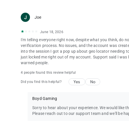
How to Start Playing
You must be 21 years of age or older and physically located
online casino application.
Joe
If you meet those requirements, we invite you to download t
offer with the Resorts Online Casino. Claim your welcome 
June 18, 2026
This is a real-money gambling app. Please gamble responsi
help and support, please contact the National Council on 
I'm telling everyone right now, despite what you think, do not 
https://www.ncpgambling.org/
verification process. No issues, and the account was create
into the session I got a pop up about geo locator needing to v
Responsible Gaming Information Links:
just locked me right out of my account. Support said I was l
https://www.resortscasino.com/signup/player-protection/
warned people.
If you or someone you know has a gambling problem and w
4 people found this review helpful
National Council on Problem Gambling
Yes
No
Did you find this helpful?
https://www.ncpgambling.org/
Copyright (C) Resorts Digital Gaming, LLC. © 2014
Boyd Gaming
Resorts Casino Hotel 1133 Boardwalk, Atlantic City, NJ 08
Sorry to hear about your experience. We would like 
Please reach out to our support team and we'll be happ
This site has been authorized by the State of New Jersey, 
Casino Control Act for use by registered users 21 years or o