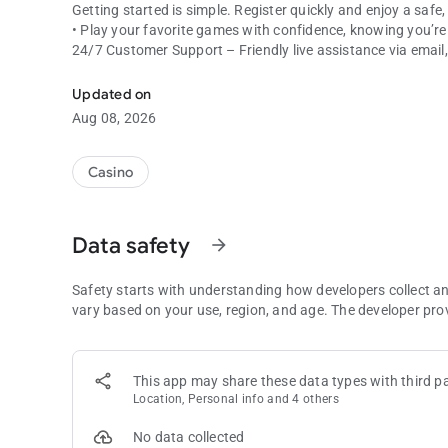
Getting started is simple. Register quickly and enjoy a safe
• Play your favorite games with confidence, knowing you’re 
24/7 Customer Support – Friendly live assistance via email
NJ online casino.Real money casino games - Slots, roulette
• Fast & Secure Payouts – Deposit and withdraw easily usi
• Generous Bonuses – Daily rewards, exclusive promotions, 
Updated on
Licensed by the New Jersey Division of Gaming Enforcement,
Aug 08, 2026
table games, card games, and live dealer tables.
Experience the timeless thrill of Atlantic City in the palm 
games, and enjoy fast payouts, exciting promotions, and cla
Casino
Play hundreds of popular slot games, including some of the
● Cleopatra
Data safety
arrow_forward
● Cash Eruption
● Starburst
● Capital Gains
Safety starts with understanding how developers collect a
● Wheel of Fortune Triple Extreme Spin
vary based on your use, region, and age. The developer pro
● Wheel of Fortune Ruby Riches
● Hypernova Megaways
● Jackpot Shores
This app may share these data types with third pa
● Triple Gold
Location, Personal info and 4 others
● Divine Fortune Megaways
● Fortune Coin
No data collected