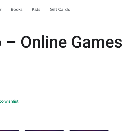
V
Books
Kids
Gift Cards
o – Online Games
o wishlist