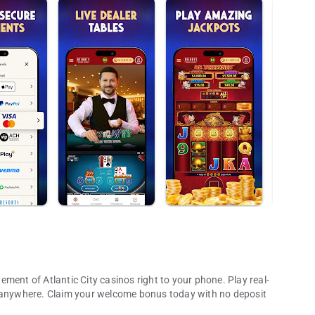
ment of Atlantic City casinos right to your phone. Play real-
, anywhere. Claim your welcome bonus today with no deposit