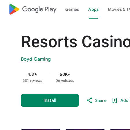
google_logo Play
Games
Apps
Movies & T
Resorts Casin
Boyd Gaming
4.3
50K+
star
681 reviews
Downloads
Install
Share
Add t