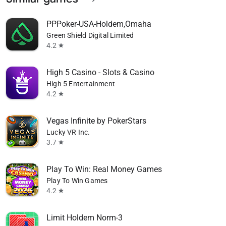
PPPoker-USA-Holdem,Omaha
Green Shield Digital Limited
4.2
star
High 5 Casino - Slots & Casino
High 5 Entertainment
4.2
star
Vegas Infinite by PokerStars
Lucky VR Inc.
3.7
star
Play To Win: Real Money Games
Play To Win Games
4.2
star
Limit Holdem Norm-3