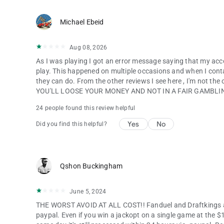
Michael Ebeid
Aug 08, 2026
As I was playing I got an error message saying that my ac
play. This happened on multiple occasions and when I conta
they can do. From the other reviews I see here , I'm not t
YOU'LL LOOSE YOUR MONEY AND NOT IN A FAIR GAMBLI
24 people found this review helpful
Yes
No
Did you find this helpful?
Qshon Buckingham
June 5, 2024
THE WORST AVOID AT ALL COST!! Fanduel and Draftkings are
paypal. Even if you win a jackopt on a single game at the 