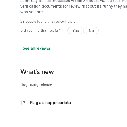
same day it's still processed within 24 hours via- paypal. 
verification documents for review first but it's funny they
who you are.
28 people found this review helpful
Yes
No
Did you find this helpful?
See all reviews
What’s new
Bug fixing release.
flag
Flag as inappropriate