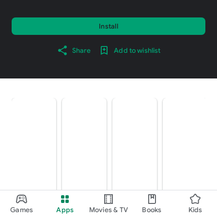
Install
Share
Add to wishlist
Games
Apps
Movies & TV
Books
Kids
About this game
arrow_forward