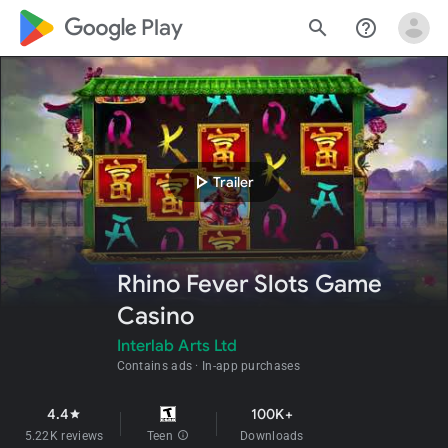
google_logo Play
search
help_outline
play_arrow
Trailer
Rhino Fever Slots Game
Casino
Interlab Arts Ltd
Contains ads
In-app purchases
4.4
100K+
star
5.22K reviews
Teen
info
Downloads