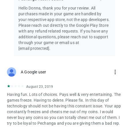
Wild-Tiles and Gems Wild-Tiles are trademarks of Case Venture
Hello Donna, thank you for your review. All
Management, LLC Multi-Rise Poker is a trademark of
purchases made in your game are handled by
Oddsworks Inc.
your respective app store, not the app developers.
Please reach out directly to the Google Play Store
Do not sell my data: Learn more about our Privacy Policy at
with any refund related requests. If you have any
https://www.bestbetcasino.com/privacy-policy/.
additional questions, please reach out to support
View our Terms of service at:
through your game or email us at
https://www.bestbetcasino.com/best-bet-casino-terms-of-
[email protected]
.
service/
more_vert
A Google user
August 23, 2019
Having fun. Lots of choices. Pays well & very entertaining. The
games freeze. Having to delete. Please fix. In this day of
technology should not be having this constant issue. Your app
constantly freezes and cheats me out of my coins. I would
never buy any coins so you can totally cheat me out of them. I
try to be loyal to Pechanga and you are giving them a bad rep.