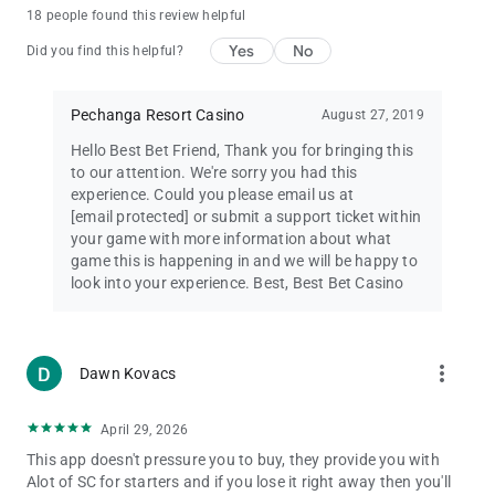
18 people found this review helpful
Yes
No
Did you find this helpful?
Pechanga Resort Casino
August 27, 2019
Hello Best Bet Friend, Thank you for bringing this
to our attention. We're sorry you had this
experience. Could you please email us at
[email protected]
or submit a support ticket within
your game with more information about what
game this is happening in and we will be happy to
look into your experience. Best, Best Bet Casino
more_vert
Dawn Kovacs
April 29, 2026
This app doesn't pressure you to buy, they provide you with
Alot of SC for starters and if you lose it right away then you'll