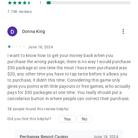
• RAMS HOUSE! LA Rams games are available in the Rams
1
Lounge!
7.74K reviews
• Choose from Keno, and Scratchers, and pick your gameday
scores for a chance to win a HUGE coin bonus!
more_vert
Donna King
MORE FUN and FEATURES
• Play in our interactive JACKPOT casino Lounge for even
more chances to win! The highest individual wins can land you
June 18, 2024
on the LEADERBOARD for even MORE coins!
I want to know how to get your money back when you
• Tier up in VIP status for additional REWARDS benefits!
purchase the wrong package, there is no way I would purchase
$50 package at one time the most I have ever purchased was
Like us on Facebook for FREE coin bonuses and all of our
$20, any other time you have to tap twice before it allows you
latest offers at facebook.com/BestBetCasino
to purchase, it didn't this time. Considering this game only
gives you points with little payouts or free games, who actually
The games do not offer ""real money gambling"" or an
pays for $50 packages at one time. You really should put a
opportunity to win real money or prizes. Practice or success at
cancelation button in where people can correct their purchase.
social casino gaming does not imply future success at real
money gambling. Best Bet Casino is intended for players 18+
38 people found this review helpful
for entertainment purposes only and does not offer “real
Yes
No
money gambling” or an opportunity to win real money through
Did you find this helpful?
gameplay. Playing Best Bet Casino does not entail future
success at “real money gaming”.`
Pechanga Resort Casino
June 18, 2024