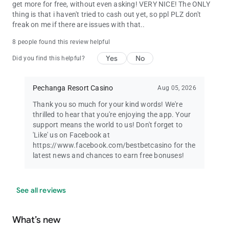
get more for free, without even asking! VERY NICE! The ONLY
thing is that i haven't tried to cash out yet, so ppl PLZ don't
freak on me if there are issues with that..
8 people found this review helpful
Yes
No
Did you find this helpful?
Pechanga Resort Casino
Aug 05, 2026
Thank you so much for your kind words! We're
thrilled to hear that you're enjoying the app. Your
support means the world to us! Don't forget to
'Like' us on Facebook at
https://www.facebook.com/bestbetcasino for the
latest news and chances to earn free bonuses!
See all reviews
What’s new