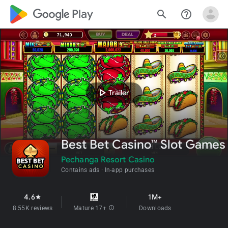
google_logo Play
search
help_outline
play_arrow
Trailer
Best Bet Casino™ Slot Games
Pechanga Resort Casino
Contains ads
In-app purchases
4.6
1M+
star
8.55K reviews
Mature 17+
info
Downloads