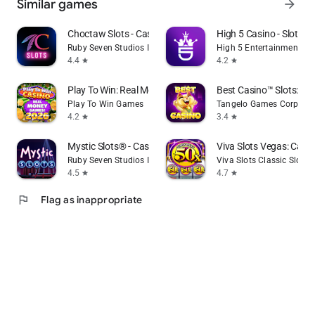
Similar games
arrow_forward
Choctaw Slots - Casino Games
High 5 Casino - Slots &
Ruby Seven Studios Inc.
High 5 Entertainment
4.4
4.2
star
star
Play To Win: Real Money Games
Best Casino™ Slots: 77
Play To Win Games
Tangelo Games Corp
4.2
3.4
star
star
Mystic Slots® - Casino Games
Viva Slots Vegas: Casin
Ruby Seven Studios Inc.
Viva Slots Classic Slot 
4.5
4.7
star
star
flag
Flag as inappropriate