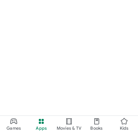
Games
Apps
Movies & TV
Books
Kids