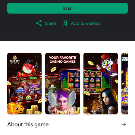
Install
Share
Add to wishlist
About this game
arrow_forward