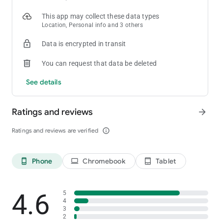
• Frenchie Frenzie Keno
This app may collect these data types
• Last Blast Keno
Location, Personal info and 3 others
• Leprechaun Love Keno
• Movie Theatre Keno
Data is encrypted in transit
• Toys Keno
You can request that data be deleted
What Are You Waiting For?
Best Bet Casino Slots Games is the perfect way to enjoy casino
See details
fun wherever you are. Whether you're a fan of slots, poker,
blackjack, keno, or other casino classics, there’s something for
everyone. Download Best Bet Casino today and dive into the
Ratings and reviews
arrow_forward
action!
Ratings and reviews are verified
info_outline
BLACKJACK & VIDEO POKER favorites!
• Double downplaying Blackjack favorites like BLAZING BETS
BLACKJACK, Three Hand Blackjack, and Single Deck Blackjack
Phone
Chromebook
Tablet
phone_android
laptop
tablet_android
• Shuffle up for Multi-Rise Poker, play Classic Video Poker, or
choose from 50+ other exciting Video Poker games
4.6
5
Calling all FOOTBALL Fans!
4
• BOLT UP! Play LA Chargers-themed games in the Chargers
3
Lounge!
2