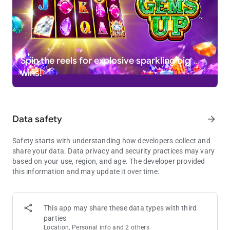
has it all. Join the excitement with Best Bet casino: earn coins,
& unlock thrilling bonus features across the best casino games
& slots!
Play SLOTS from leading providers like;
• KONAMI - play Konami slots favorites like China Shores™, All
Spin the reels for explosive sparkling big
Aboard Charms of the Orient & Jumpin' Jalapenos™
wins!
• EVERI - enjoy Everi slots like Carnival in Rio™, Lightning Zap &
Triple Jackpot Gems.
• ARUZE - play Aruze favorites Cash Locomotive Aztec
Legend™ or Flaming Chillies™
Data safety
arrow_forward
Earn MORE COINS with our Daily Quests!
• Get Quest points for each quest you complete to fill your
Safety starts with understanding how developers collect and
Mega Quest Bar
share your data. Data privacy and security practices may vary
• Complete the Mega Quest Bar & win a Double Daily Bonus
based on your use, region, and age. The developer provided
Wheel the next day!
this information and may update it over time.
SPIN AND WIN IN LIVE SLOTS TOURNAMENTS
• Hourly live slots tournaments take place three times a week!
• Win HUGE coin bonuses in the top 3 leaderboard positions!
This app may share these data types with third
parties
Pick winning numbers playing multiple KENO varieties!
Location, Personal info and 2 others