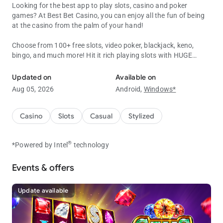
Looking for the best app to play slots, casino and poker
games? At Best Bet Casino, you can enjoy all the fun of being
at the casino from the palm of your hand!
Choose from 100+ free slots, video poker, blackjack, keno,
bingo, and much more! Hit it rich playing slots with HUGE
Enjoy slots & other fun casino games presented by Pechanga Reso
casino jackpots, daily and hourly bonus credits, bonus slots
games, and interactive quests.
Updated on
Available on
Aug 05, 2026
Android,
Windows*
Brought to you exclusively by Pechanga Resort & Casino, Best
Bet Casino offers exciting slots and classic casino games
anywhere, anytime. So what are you waiting for? Download
Casino
Slots
Casual
Stylized
and play our top-rated casino slots app and get the ultimate
Pechanga Resort & Casino experience!
®
*Powered by Intel
technology
Why Best Bet Casino?
Events & offers
With all your favorite Best Bet Vegas slots casino games—like
video poker, keno, & more— Best Bet Play Slots delivers a
Update available
complete casino experience with endless ways to win! Whether
you love classic casino action, thrilling slots, online Vegas slots
machines, or discovering new video casino games, this app