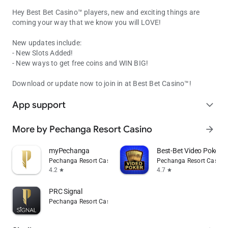
Hey Best Bet Casino™ players, new and exciting things are
coming your way that we know you will LOVE!
New updates include:
- New Slots Added!
- New ways to get free coins and WIN BIG!
Download or update now to join in at Best Bet Casino™!
App support
expand_more
More by Pechanga Resort Casino
arrow_forward
myPechanga
Best-Bet Video Poker
Pechanga Resort Casino
Pechanga Resort Casino
4.2
4.7
star
star
PRC Signal
Pechanga Resort Casino