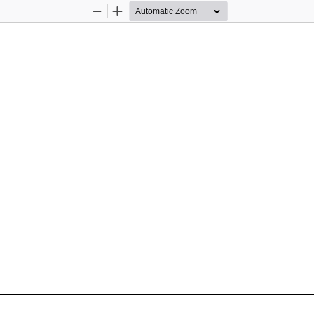
Zoom
Zoom
Out
In