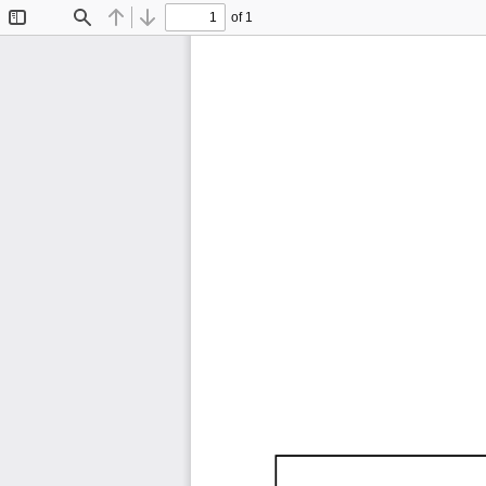
of 1
Toggle
Find
Previous
Next
Sidebar