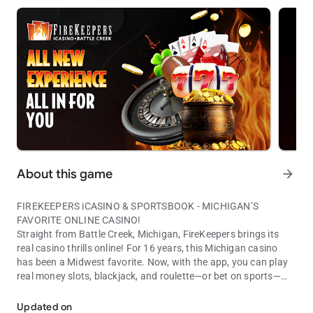
About this game
arrow_forward
FIREKEEPERS iCASINO & SPORTSBOOK - MICHIGAN’S
FAVORITE ONLINE CASINO!
Straight from Battle Creek, Michigan, FireKeepers brings its
real casino thrills online! For 16 years, this Michigan casino
has been a Midwest favorite. Now, with the app, you can play
real money slots, blackjack, and roulette—or bet on sports—
Real Money Casino & Sportsbook - Not intended for audiences unde
anywhere in Michigan.
Download now for the ultimate online casino experience!
Updated on