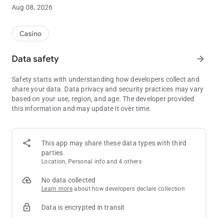
Aug 08, 2026
NEW PLAYER BONUSES – GET UP TO $750 IN CASINO
REWARDS!
Join FireKeepers today and claim your exclusive welcome
Casino
offer. New casino players can earn up to $750 in Casino
Rewards!
Data safety
arrow_forward
Prefer sports betting? Place a $10 bet and get $50 in FREE
bets! Sign up now and start playing!
Safety starts with understanding how developers collect and
share your data. Data privacy and security practices may vary
MICHIGAN CASINO ACTION ANYWHERE
based on your use, region, and age. The developer provided
Love slots? Spin hits like Cash Eruption, Divine Fortune,
this information and may update it over time.
Cleopatra, and Cash Machine.
Crave table games? Enjoy American Roulette, Blackjack, or
Texas Hold’em Plus.
Built with all-new technology, this MI casino app delivers fast,
This app may share these data types with third
smooth fun.
parties
Location, Personal info and 4 others
SCORE BIG WITH SPORTS BETTING
FireKeepers isn’t just an online casino—it’s your sportsbook
No data collected
too! Bet on football, basketball, hockey, MMA, and more.
Learn more
about how developers declare collection
From player props to parlays and live bets. Tigers to Lions. All
Data is encrypted in transit
your favorite betting markets and teams.