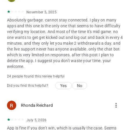
Your money’s safe with FireKeepers. Enjoy secure deposits and
withdrawals you can trust. Sign up quick, cash out fast, and
November 5, 2025
play worry-free.
Absolutely garbage. cannot stay connected. I play on many
apps and this one is the only one that seems to have difficulty
HELP WHEN YOU NEED IT
verifying my location. And most of the time it's mid game. no
Questions? Our Player Support team is here from 8 AM to 12
one wants to get get kicked out and log out and back in every 4
AM, Monday to Sunday. Email
[email protected]
or chat live at
minutes. and they only let you make 2 withdrawals a day. and
igaming.firekeeperscasino.com. We’re ready to help!
the live support never has anyone available. only the chat bot
which is very limited on responses. after this post I plan to
GAMBLE RESPONSIBLY
delete the app. I suggest you don't waste your time. your
Real money gaming is for Michigan players 21+. Gambling
welcome.
problem? Call 1-800-GAMBLER. Terms apply—visit
igaming.firekeeperscasino.com for details.
24 people found this review helpful
DOWNLOAD NOW AND WIN!
Yes
No
Did you find this helpful?
From Battle Creek to your phone, FireKeepers iCasino and
Sportsbook is Michigan’s gaming gem. Slots, blackjack, sports
bets—it’s all here. Get in on the action today!
more_vert
Rhonda Reichard
July 5, 2026
App is fine if you don't win, which is usually the case. Seems