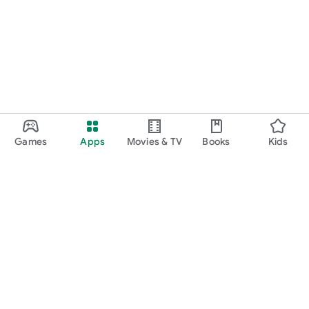
Games
Apps
Movies & TV
Books
Kids
Google Play
Play Pass
Play Points