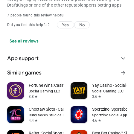
DraftKings or one of the other reputable sports betting apps.
7 people found this review helpful
Yes
No
Did you find this helpful?
See all reviews
App support
expand_more
Similar games
arrow_forward
Fortune Wins: Casino Slots
Yay Casino - Social Cas
Social Gaming LLC
Social Gaming LLC
3.8
3.6
star
star
Choctaw Slots - Casino Games
Sportzino: Sportsbook 
Ruby Seven Studios Inc.
Sportzino Social Apps
4.4
4.6
star
star
ReBet: Social Sports & Casino
Best Bet Casino™ Slot