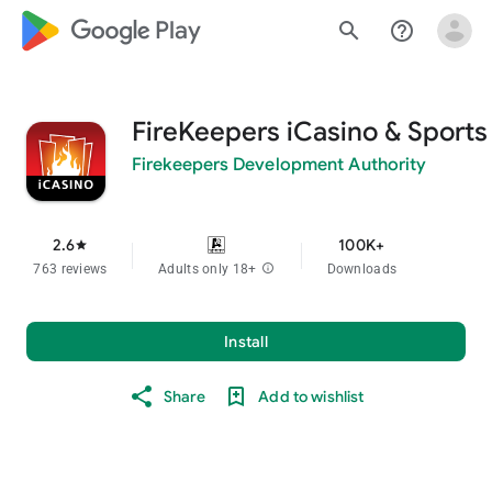
google_logo Play
search
help_outline
FireKeepers iCasino & Sports
Firekeepers Development Authority
2.6
100K+
star
763 reviews
Adults only 18+
info
Downloads
Install
Share
Add to wishlist