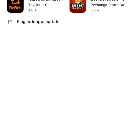
Trivelta LLC
Pechanga Resort Casino
4.6
4.6
star
star
flag
Flag as inappropriate