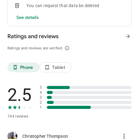
You can request that data be deleted
HOT SLOTS AND VEGAS VIBES
Feel the heat with Vegas slots like Cash Machine and Wolf
See details
Run! Our popular slot machines bring jackpots and fun
straight from Battle Creek’s gaming floor. Whether you’re a pro
or just spinning for kicks, FireKeepers is your Michigan casino
Ratings and reviews
arrow_forward
slots paradise.
Ratings and reviews are verified
info_outline
TABLE GAMES YOU’LL LOVE
Ready for 21? Hit Blackjack, spin Roulette, or go all-in with
Texas Hold’em. These table games are fun, fast, and easy to
Phone
Tablet
phone_android
tablet_android
pick up — and with live dealer options, you can enjoy the thrill
of real-time action anytime.
EXCLUSIVE PROMOTIONS & LOYALTY INTEGRATION
2.5
5
The rewards never stop! From bonus bets to special offers,
4
3
FireKeepers gives you more ways to win. Plus, we’re bringing
2
even more value to your online play with our integrated loyalty
1
program— earn rewards online and redeem them at
744 reviews
FireKeepers Casino Hotel for Red Hot Credits, dining, gift shop
purchases, hotel stays, and more.
more_vert
SAFE, FAST, AND SECURE
Christopher Thompson