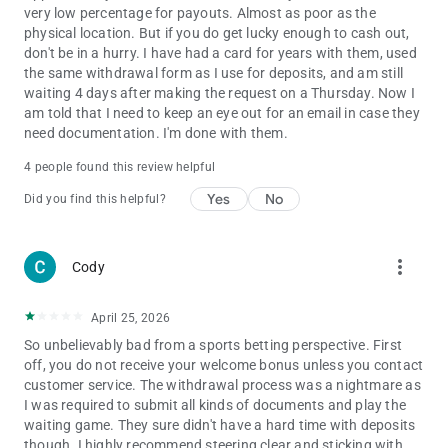
very low percentage for payouts. Almost as poor as the
physical location. But if you do get lucky enough to cash out,
don't be in a hurry. I have had a card for years with them, used
the same withdrawal form as I use for deposits, and am still
waiting 4 days after making the request on a Thursday. Now I
am told that I need to keep an eye out for an email in case they
need documentation. I'm done with them.
4 people found this review helpful
Yes
No
Did you find this helpful?
more_vert
Cody
April 25, 2026
So unbelievably bad from a sports betting perspective. First
off, you do not receive your welcome bonus unless you contact
customer service. The withdrawal process was a nightmare as
I was required to submit all kinds of documents and play the
waiting game. They sure didn't have a hard time with deposits
though. I highly recommend steering clear and sticking with