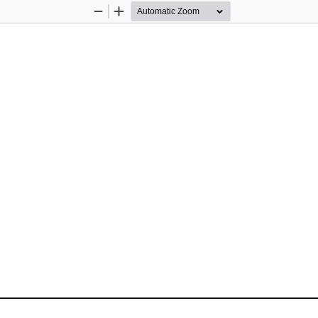
Zoom
Zoom
Out
In