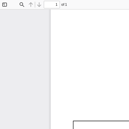
of 1
Toggle
Find
Previous
Next
Sidebar