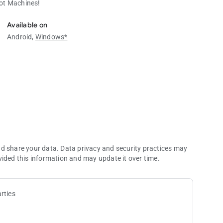
lot Machines!
ot Machines!
Available on
Android,
Windows*
nd share your data. Data privacy and security practices may
vided this information and may update it over time.
rties