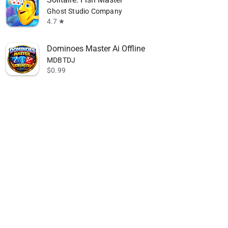
Ghost Studio Company
4.7
star
Dominoes Master Ai Offline
MDBTDJ
$0.99