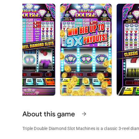
About this game
arrow_forward
Triple Double Diamond Slot Machines is a classic 3-reel dia