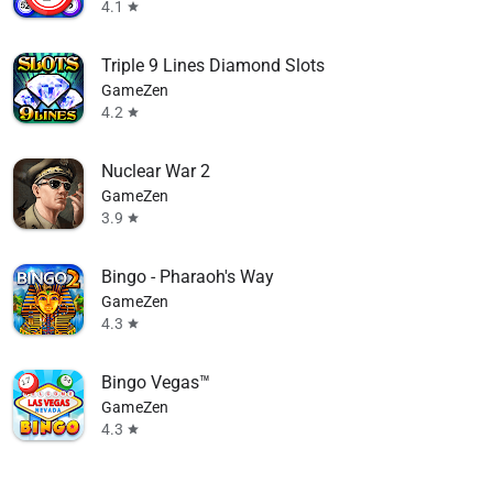
4.1
star
Triple 9 Lines Diamond Slots
GameZen
4.2
star
Nuclear War 2
GameZen
3.9
star
Bingo - Pharaoh's Way
GameZen
4.3
star
Bingo Vegas™
GameZen
4.3
star