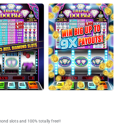
mond slots and 100% totally free!!