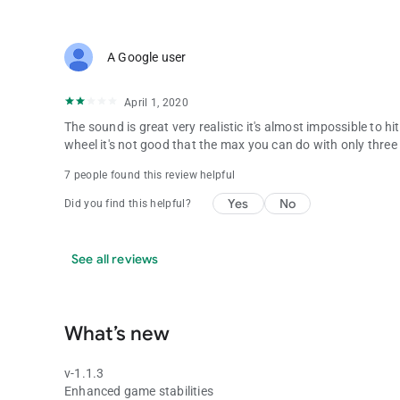
A Google user
April 1, 2020
The sound is great very realistic it's almost impossible to hi
wheel it's not good that the max you can do with only three
7 people found this review helpful
Yes
No
Did you find this helpful?
See all reviews
What’s new
v-1.1.3
Enhanced game stabilities