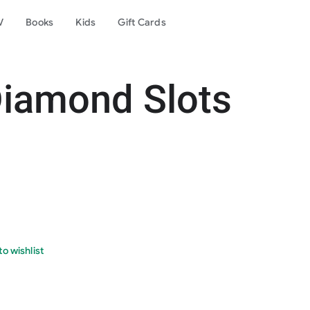
V
Books
Kids
Gift Cards
Diamond Slots
o wishlist