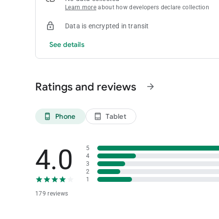
Learn more
about how developers declare collection
Data is encrypted in transit
See details
Ratings and reviews
arrow_forward
Phone
Tablet
phone_android
tablet_android
4.0
5
4
3
2
1
179 reviews