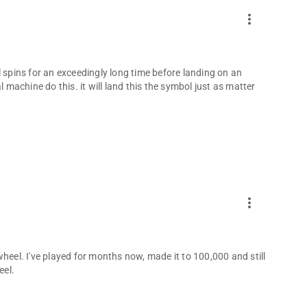
more_vert
eel spins for an exceedingly long time before landing on an
l machine do this. it will land this the symbol just as matter
more_vert
heel. I've played for months now, made it to 100,000 and still
eel.