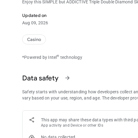
Enjoy this SIMPLE but ADDICTIVE Triple Double Diamond S
Enjoy this SIMPLE but ADDICTIVE Triple Double Diamond Sl
Updated on
Aug 09, 2026
Casino
®
*Powered by Intel
technology
Data safety
arrow_forward
Safety starts with understanding how developers collect a
vary based on your use, region, and age. The developer pro
This app may share these data types with third pa
App activity and Device or other IDs
No data collected