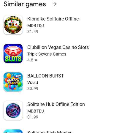
Similar games
arrow_forward
Klondike Solitaire Offline
MDBTDJ
$1.49
Clubillion Vegas Casino Slots
Triple Sevens Games
4.8
star
BALLOON BURST
Vizad
$0.99
Solitaire Hub Offline Edition
MDBTDJ
$1.99
Solitaire: Fish Master