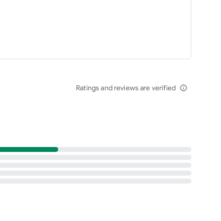
Ratings and reviews are verified
info_outline