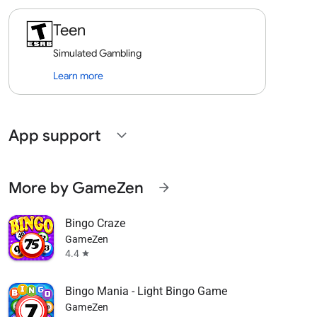
Teen
Simulated Gambling
Learn more
App support
expand_more
More by GameZen
arrow_forward
Bingo Craze
GameZen
4.4
star
Bingo Mania - Light Bingo Game
GameZen