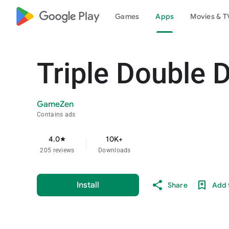
google_logo Play
Games
Apps
Movies & T
Triple Double 
GameZen
Contains ads
4.0
10K+
star
205 reviews
Downloads
Install
Share
Add t