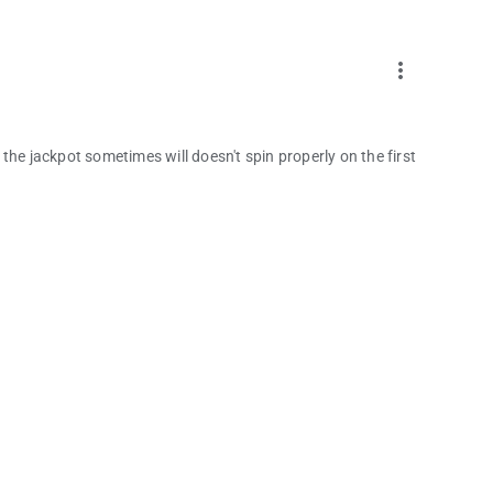
more_vert
t the jackpot sometimes will doesn't spin properly on the first