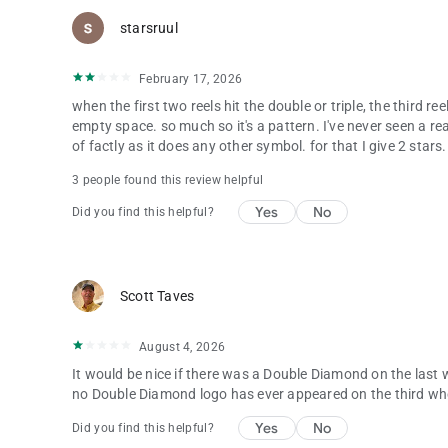
starsruul
February 17, 2026
when the first two reels hit the double or triple, the third r
empty space. so much so it's a pattern. I've never seen a rea
of factly as it does any other symbol. for that I give 2 stars.
3 people found this review helpful
Yes
No
Did you find this helpful?
Scott Taves
August 4, 2026
It would be nice if there was a Double Diamond on the last w
no Double Diamond logo has ever appeared on the third wh
Yes
No
Did you find this helpful?