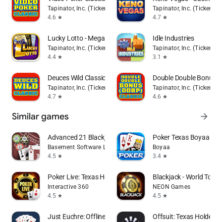
Tapinator, Inc. (Ticker: TAPM)
Tapinator, Inc. (Ticker: 
4.6
4.7
star
star
Lucky Lotto - Mega Scratch Off
Idle Industries
Tapinator, Inc. (Ticker: TAPM)
Tapinator, Inc. (Ticker: 
4.4
3.1
star
star
Deuces Wild Classic - Casino V
Double Double Bonus (
Tapinator, Inc. (Ticker: TAPM)
Tapinator, Inc. (Ticker: 
4.7
4.6
star
star
Similar games
arrow_forward
Advanced 21 Blackjack
Poker Texas Boyaa
Basement Software LLC
Boyaa
4.5
3.4
star
star
Poker Live: Texas Holdem Game
Blackjack - World Tou
Interactive 360
NEON Games
4.5
4.5
star
star
Just Euchre: Offline Card Game
Offsuit: Texas Holdem 