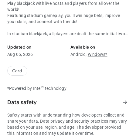
Play blackjack with live hosts and players from all over the
world!
Featuring stadium gameplay, you’ll win huge bets, improve
your skills, and connect with friends!
In stadium blackjack, all players are dealt the same initial two
Play blackjack with live hosts and real players worldwide, in real ti
cards. From there, you will make your own decisions on what
to do next. You’ll play with friends, meet new players, and see
Updated on
Available on
how everyone’s blackjack skills compare!
Aug 05, 2026
Android,
Windows*
Features:
• LIVE: Hosts with real-time voice commentary!
Card
• FRIENDS: Play with friends and meet new players!
• GIFTS: Send gifts back and forth!
®
*Powered by Intel
technology
• CHAT: With friends, new players, and the host!
• VEGAS: Classic Vegas rules and payouts!
• SIDE BETS: Royal Match and Bet the Set side bets!
Data safety
arrow_forward
• HIGH ROLLER: Huge wins and leaderboards!
• FREE Chips every two hours!
Safety starts with understanding how developers collect and
• NEW: Collectibles, with a new season monthly, and huge
share your data. Data privacy and security practices may vary
rewards!
based on your use, region, and age. The developer provided
• NEW: Stand out with custom Avatars, Frames, and Icons!
this information and may update it over time.