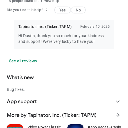
18 people found this review helpful
Yes
No
Did you find this helpful?
Tapinator, Inc. (Ticker: TAPM)
February 10, 2025
Hi Dustin, thank you so much for your kindness
and support! We're very lucky to have you!
See all reviews
What’s new
Bug fixes.
App support
expand_more
More by Tapinator, Inc. (Ticker: TAPM)
arrow_forward
Video Poker Classic ®
Keno Vegas - Casino 