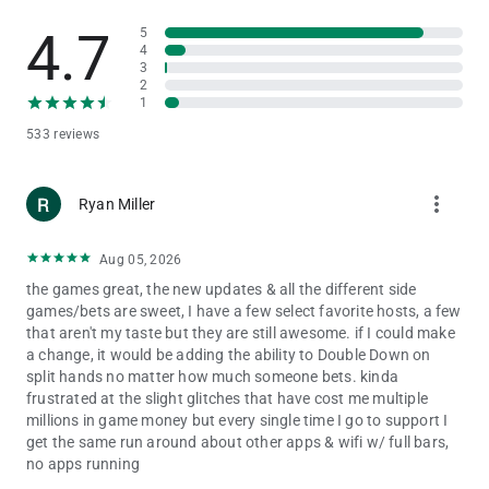
4.7
5
4
3
2
1
533 reviews
more_vert
Ryan Miller
Aug 05, 2026
the games great, the new updates & all the different side
games/bets are sweet, I have a few select favorite hosts, a few
that aren't my taste but they are still awesome. if I could make
a change, it would be adding the ability to Double Down on
split hands no matter how much someone bets. kinda
frustrated at the slight glitches that have cost me multiple
millions in game money but every single time I go to support I
get the same run around about other apps & wifi w/ full bars,
no apps running