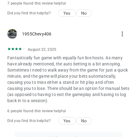
7 people found this review helpful
Yes
No
Did you find this helpful?
more_vert
1955Chevy406
August 22, 2025
Fantastically fun game with equally fun live hosts. As many
have already mentioned, the auto betting is a bit annoying.
Sometimes I need to walk away from the game for just a quick
minute, and the game will place your bets automatically,
causing you to miss either a stand or hit play and often
causing you to lose. There should be an option for manual bets
(as opposed to having to exit the gameplay and having to log
back in to a session).
6 people found this review helpful
Yes
No
Did you find this helpful?