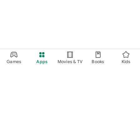
Games
Apps
Movies & TV
Books
Kids
Google Play
Play Pass
Play Points