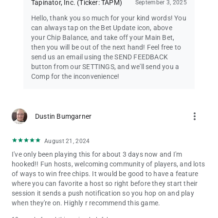
Tapinator, Inc. (Ticker: TAPM)
September 3, 2025
Hello, thank you so much for your kind words! You
can always tap on the Bet Update icon, above
your Chip Balance, and take off your Main Bet,
then you will be out of the next hand! Feel free to
send us an email using the SEND FEEDBACK
button from our SETTINGS, and we'll send you a
Comp for the inconvenience!
more_vert
Dustin Bumgarner
August 21, 2024
I've only been playing this for about 3 days now and I'm
hooked!! Fun hosts, welcoming community of players, and lots
of ways to win free chips. It would be good to have a feature
where you can favorite a host so right before they start their
session it sends a push notification so you hop on and play
when they're on. Highly r recommend this game.