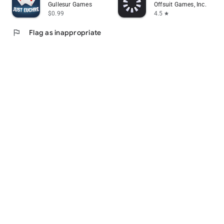
Gullesur Games
Offsuit Games, Inc.
$0.99
4.5
star
flag
Flag as inappropriate