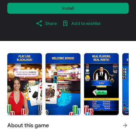
Install
Share
Add to wishlist
About this game
arrow_forward