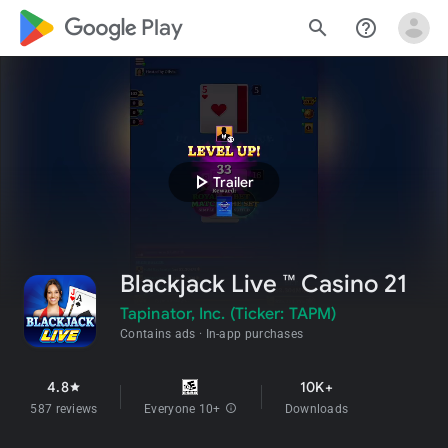
google_logo Play
search
help_outline
play_arrow
Trailer
Blackjack Live ™ Casino 21
Tapinator, Inc. (Ticker: TAPM)
Contains ads
In-app purchases
4.8
10K+
star
587 reviews
Everyone 10+
info
Downloads