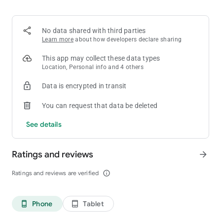
Play blackjack with live hosts and real players worldwide!
______________________
No data shared with third parties
Learn more
about how developers declare sharing
Our Terms & Conditions: http://tapinator.com/terms
Our Privacy Policy: http://tapinator.com/privacy
This app may collect these data types
Location, Personal info and 4 others
Note:
The game is intended for an adult audience.
Data is encrypted in transit
The game does not offer "real money gambling" or an
opportunity to win real money or prizes.
You can request that data be deleted
Practice or success at social casino gaming does not imply
future success at "real money gambling."
See details
Ratings and reviews
arrow_forward
Ratings and reviews are verified
info_outline
Phone
Tablet
phone_android
tablet_android