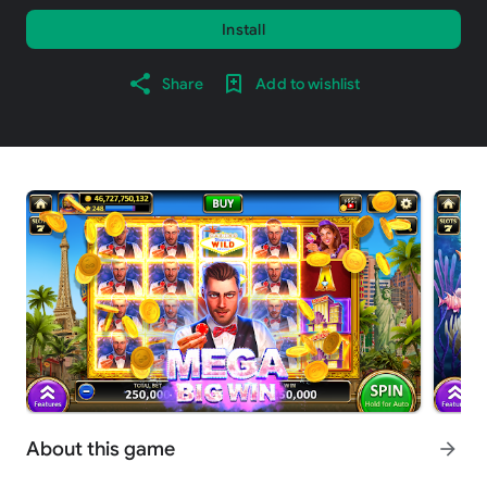
Install
Share
Add to wishlist
About this game
arrow_forward