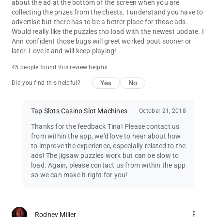
about the ad at the bottom of the screen when you are
collecting the prizes from the chests. I understand you have to
advertise but there has to be a better place for those ads.
Would really like the puzzles tho load with the newest update. I
Ann confident those bugs will greet worked pout sooner or
later. Love it and will keep playing!
45 people found this review helpful
Yes
No
Did you find this helpful?
Tap Slots Casino Slot Machines
October 21, 2018
Thanks for the feedback Tina! Please contact us
from within the app, we'd love to hear about how
to improve the experience, especially related to the
ads! The jigsaw puzzles work but can be slow to
load. Again, please contact us from within the app
so we can make it right for you!
more_vert
Rodney Miller