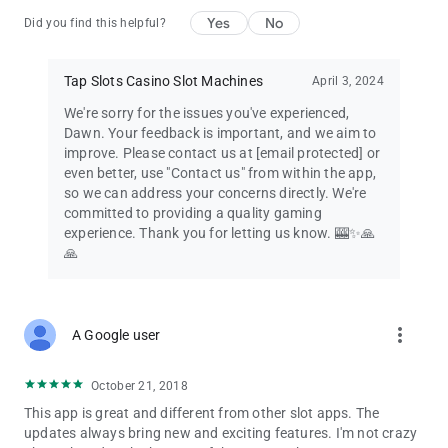
Yes
No
Did you find this helpful?
Tap Slots Casino Slot Machines
April 3, 2024
We're sorry for the issues you've experienced,
Dawn. Your feedback is important, and we aim to
improve. Please contact us at
[email protected]
or
even better, use "Contact us" from within the app,
so we can address your concerns directly. We're
committed to providing a quality gaming
experience. Thank you for letting us know. 🎰✨🙏
🙏
more_vert
A Google user
October 21, 2018
This app is great and different from other slot apps. The
updates always bring new and exciting features. I'm not crazy