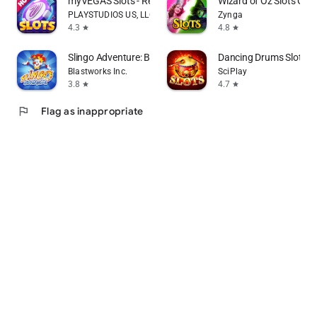
myVEGAS Slots - Real Rewards
Wizard of Oz Slots Ga
PLAYSTUDIOS US, LLC
Zynga
4.3
4.8
star
star
Slingo Adventure: Bingo Games
Dancing Drums Slots C
Blastworks Inc.
SciPlay
3.8
4.7
star
star
flag
Flag as inappropriate