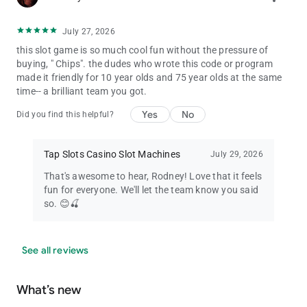
July 27, 2026
this slot game is so much cool fun without the pressure of
buying, " Chips". the dudes who wrote this code or program
made it friendly for 10 year olds and 75 year olds at the same
time-- a brilliant team you got.
Yes
No
Did you find this helpful?
Tap Slots Casino Slot Machines
July 29, 2026
That's awesome to hear, Rodney! Love that it feels
fun for everyone. We'll let the team know you said
so. 😊🍒
See all reviews
What’s new