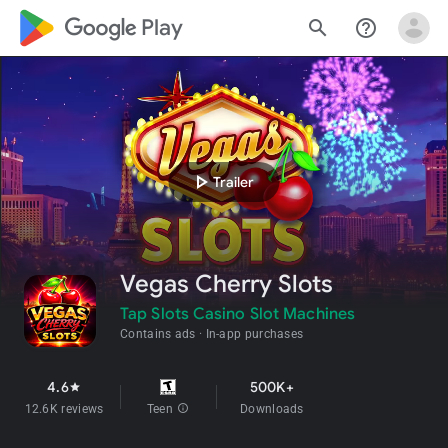
google_logo Play
search
help_outline
play_arrow
Trailer
Vegas Cherry Slots
Tap Slots Casino Slot Machines
Contains ads
In-app purchases
4.6
500K+
star
12.6K reviews
Teen
info
Downloads