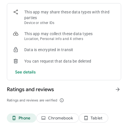
just like in the heart of Vegas! With our game, take the throne
and become the slots master of Las Vegas!
This app may share these data types with third
parties
WIDE SELECTION OF AUTHENTIC CASINO SLOTS 🚀
Device or other IDs
From classic 777 fruit machines to lavish video slots, the
This app may collect these data types
choice is yours. Our diverse range rivals the biggest casinos
Location, Personal info and 4 others
and keeps the excitement rolling. Become a master of quick
hits and hit it rich with a wide variety of 5 reel and 3 reel slots!
Data is encrypted in transit
REWARDS AROUND EVERY CORNER 🏆
You can request that data be deleted
We love rewarding our players! Level up to unlock new games,
See details
earn daily bonuses, and take part in thrilling challenges for
great prizes. Double up your wins and become a coins
billionaire!
Ratings and reviews
arrow_forward
Your ultimate casino experience is just a spin away with Vegas
Ratings and reviews are verified
info_outline
Slots Cherry Master! 🍒
💬 What our players say about Vegas Slots Cherry Master: 💬
Phone
Chromebook
Tablet
phone_android
laptop
tablet_android
⭐⭐⭐⭐⭐ "Love, love, love this game. Great graphics. Like being