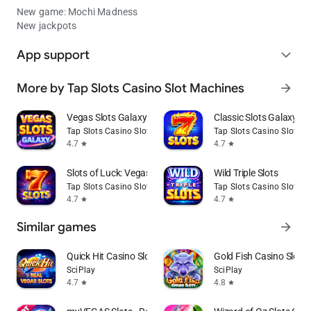
New game: Mochi Madness
New jackpots
App support
expand_more
More by Tap Slots Casino Slot Machines
arrow_forward
Vegas Slots Galaxy
Classic Slots Galaxy: 77
Tap Slots Casino Slot Machines
Tap Slots Casino Slot M
4.7
4.7
star
star
Slots of Luck: Vegas Casino
Wild Triple Slots
Tap Slots Casino Slot Machines
Tap Slots Casino Slot M
4.7
4.7
star
star
Similar games
arrow_forward
Quick Hit Casino Slots Games
Gold Fish Casino Slot
SciPlay
SciPlay
4.7
4.8
star
star