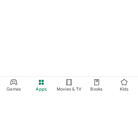
Games
Apps
Movies & TV
Books
Kids