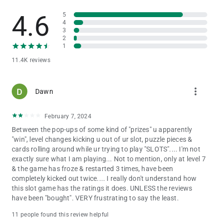
at the casino but on my phone !! Very entertaining and lots of
4.6
5
fun." - Lisa M.H.
4
3
⭐⭐⭐⭐⭐ "GUYS, this casino game is sooooo EPIC!!!!! I can play
2
this Vegas casino game all year!!!!! I am such a HUUUGE fan of
1
this game!" - Zachery M.
11.4K reviews
⭐⭐⭐⭐⭐“Really like this game. It has good pay outs, good
graphics, and good rewards” - Vicky B.
more_vert
Dawn
🎰
DOWNLOAD AND PLAY NOW!
🎰
February 7, 2024
Disclaimer: This free slots game is intended for an adult
Between the pop-ups of some kind of "prizes" u apparently
audience and does not offer real money gambling or an
"win", level changes kicking u out of ur slot, puzzle pieces &
opportunity to win real money or prizes. No cashout or money
cards rolling around while ur trying to play "SLOTS".... I'm not
withdrawal. Practice or success at social gaming does not
exactly sure what I am playing... Not to mention, only at level 7
imply future success at real money gambling.
& the game has froze & restarted 3 times, have been
completely kicked out twice.... I really don't understand how
this slot game has the ratings it does. UNLESS the reviews
have been "bought". VERY frustrating to say the least.
11 people found this review helpful