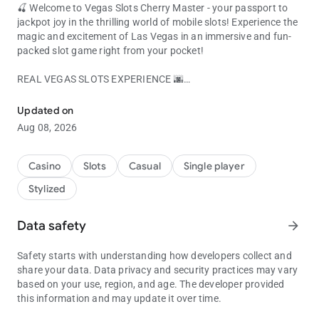
🍒 Welcome to Vegas Slots Cherry Master - your passport to
jackpot joy in the thrilling world of mobile slots! Experience the
magic and excitement of Las Vegas in an immersive and fun-
packed slot game right from your pocket!
REAL VEGAS SLOTS EXPERIENCE 🌆
Spin and win! Experience the rush of Vegas with massive jackpots
Lose yourself in the heart of Vegas with our authentic slot
Updated on
machines. Experience the high stakes, the glitz, the glamor -
Aug 08, 2026
everything you love about the casino, anytime, anywhere, with
mega wins!
Casino
Slots
Casual
Single player
STUNNING GRAPHICS & SOUND EFFECTS 🎆
Stylized
Our high-definition graphics and immersive sound effects are a
match for the finest Vegas casinos, creating a captivating
Data safety
arrow_forward
experience with every spin.
Safety starts with understanding how developers collect and
MASSIVE JACKPOTS & BONUSES 💰
share your data. Data privacy and security practices may vary
based on your use, region, and age. The developer provided
Aim for the sky with our huge jackpots and generous bonuses.
this information and may update it over time.
Every spin is an adventure with the potential for big rewards,