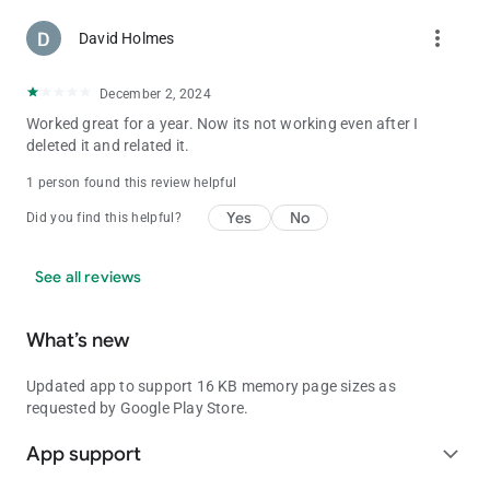
more_vert
David Holmes
December 2, 2024
Worked great for a year. Now its not working even after I
deleted it and related it.
1 person found this review helpful
Yes
No
Did you find this helpful?
See all reviews
What’s new
Updated app to support 16 KB memory page sizes as
requested by Google Play Store.
App support
expand_more