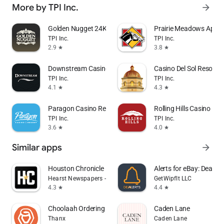
More by TPI Inc.
arrow_forward
Golden Nugget 24K Select Club
Prairie Meadows App
TPI Inc.
TPI Inc.
2.9
3.8
star
star
Downstream Casino Resort
Casino Del Sol Resort
TPI Inc.
TPI Inc.
4.1
4.3
star
star
Paragon Casino Resort
Rolling Hills Casino Res
TPI Inc.
TPI Inc.
3.6
4.0
star
star
Similar apps
arrow_forward
Houston Chronicle
Alerts for eBay: Dealert
Hearst Newspapers - LLC
GetWipfIt LLC
4.3
4.4
star
star
Choolaah Ordering
Caden Lane
Thanx
Caden Lane