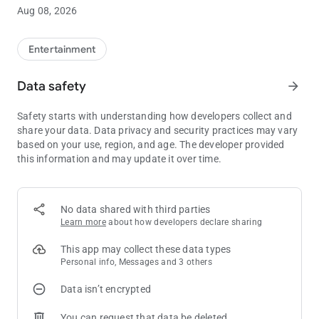
Winds Casino Resort mobile app! Users must be 18 or older.
Aug 08, 2026
Gambling problem? Call 1.800.547.6133 or visit
EvergreenCPG.org.
Entertainment
Data safety
arrow_forward
Safety starts with understanding how developers collect and
share your data. Data privacy and security practices may vary
based on your use, region, and age. The developer provided
this information and may update it over time.
No data shared with third parties
Learn more
about how developers declare sharing
This app may collect these data types
Personal info, Messages and 3 others
Data isn’t encrypted
You can request that data be deleted