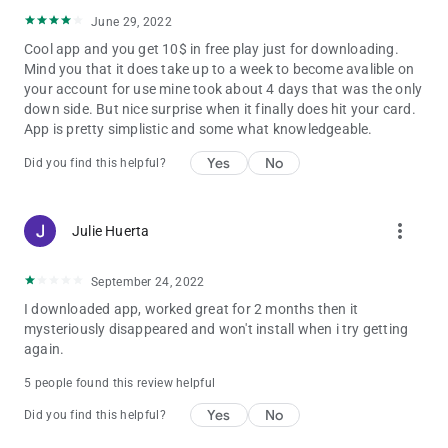
June 29, 2022
Cool app and you get 10$ in free play just for downloading.
Mind you that it does take up to a week to become avalible on
your account for use mine took about 4 days that was the only
down side. But nice surprise when it finally does hit your card.
App is pretty simplistic and some what knowledgeable.
Yes
No
Did you find this helpful?
more_vert
Julie Huerta
September 24, 2022
I downloaded app, worked great for 2 months then it
mysteriously disappeared and won't install when i try getting
again.
5 people found this review helpful
Yes
No
Did you find this helpful?