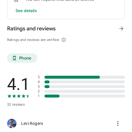
See details
Ratings and reviews
arrow_forward
Ratings and reviews are verified
info_outline
Phone
phone_android
4.1
5
4
3
2
1
32 reviews
more_vert
Levi Rogers