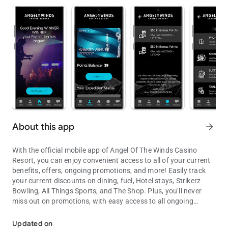
About this app
arrow_forward
With the official mobile app of Angel Of The Winds Casino
Resort, you can enjoy convenient access to all of your current
benefits, offers, ongoing promotions, and more! Easily track
your current discounts on dining, fuel, Hotel stays, Strikerz
Bowling, All Things Sports, and The Shop. Plus, you’ll never
miss out on promotions, with easy access to all ongoing
Your Adventure Starts Here!
events on property. Stay ahead of the game and get more from
your play. Your Adventure starts here on the Angel Of The
Updated on