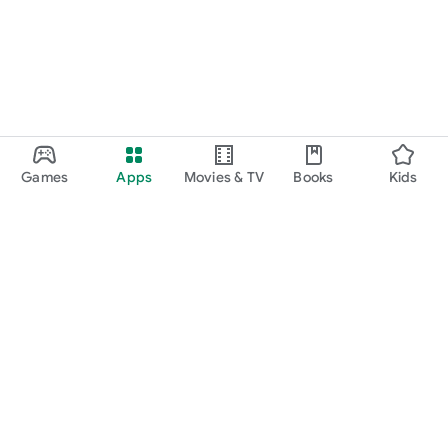
Games
Apps
Movies & TV
Books
Kids
Google Play
Play Pass
Play Points
Gift cards