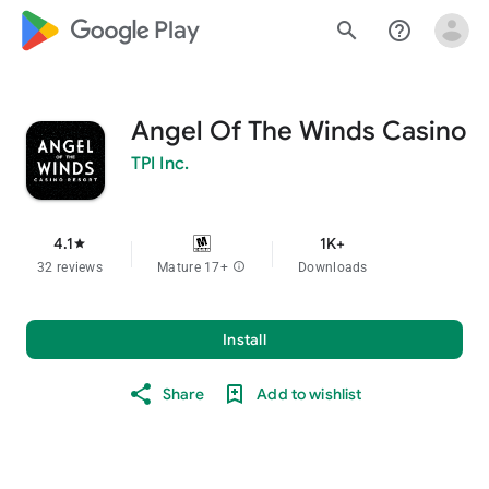
google_logo Play
search
help_outline
Angel Of The Winds Casino
TPI Inc.
4.1
1K+
star
32 reviews
Mature 17+
info
Downloads
Install
Share
Add to wishlist