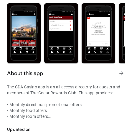
About this app
arrow_forward
The CDA Casino app is an all access directory for guests and
members of The Coeur Rewards Club. This app provides:
• Monthly direct mail promotional offers
• Monthly food offers
• Monthly room offers
Coeur Rewards at your fingertips! Point status, offers and enterta
• Exclusive Bonus Offers
• Account summary of your tier points
Updated on