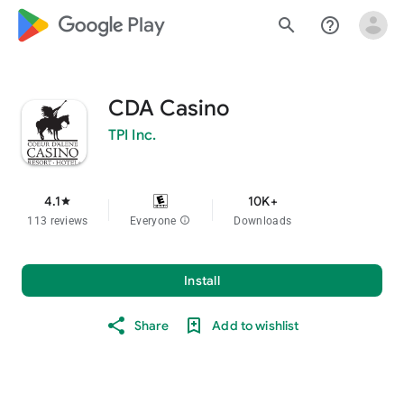
google_logo Play
search
help_outline
CDA Casino
TPI Inc.
4.1
10K+
star
113 reviews
Everyone
info
Downloads
Install
Share
Add to wishlist