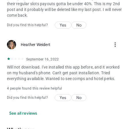
their regular slots payouts gotta be under 40%. This is my 2nd
post and it probably will be deleted like my last post. I will never
come back.
Yes
No
Did you find this helpful?
more_vert
Heather Weidert
September 16, 2022
Will not download. I've installed this app before, and it worked
on my husband's phone. Can't get past installation. Tried
everything available. Wanted to see comps and hotel perks.
4 people found this review helpful
Yes
No
Did you find this helpful?
See all reviews