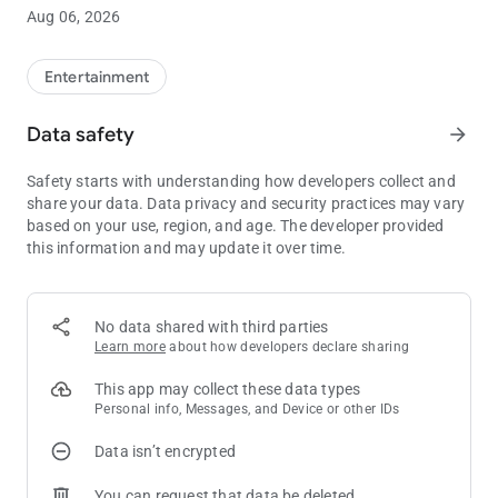
• Current Coeur Rewards Club tier status
Aug 06, 2026
• Highlights upcoming promotional events
Entertainment
Data safety
arrow_forward
Safety starts with understanding how developers collect and
share your data. Data privacy and security practices may vary
based on your use, region, and age. The developer provided
this information and may update it over time.
No data shared with third parties
Learn more
about how developers declare sharing
This app may collect these data types
Personal info, Messages, and Device or other IDs
Data isn’t encrypted
You can request that data be deleted