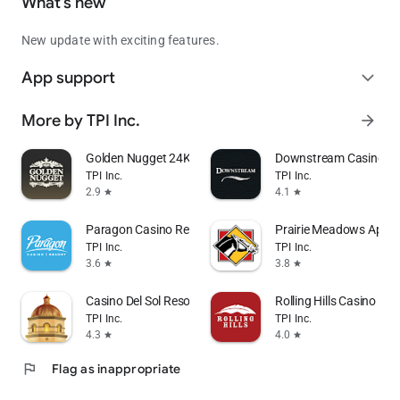
What’s new
New update with exciting features.
App support
expand_more
More by TPI Inc.
arrow_forward
Golden Nugget 24K Select Club
Downstream Casino Re
TPI Inc.
TPI Inc.
2.9
4.1
star
star
Paragon Casino Resort
Prairie Meadows App
TPI Inc.
TPI Inc.
3.6
3.8
star
star
Casino Del Sol Resort
Rolling Hills Casino Res
TPI Inc.
TPI Inc.
4.3
4.0
star
star
flag
Flag as inappropriate