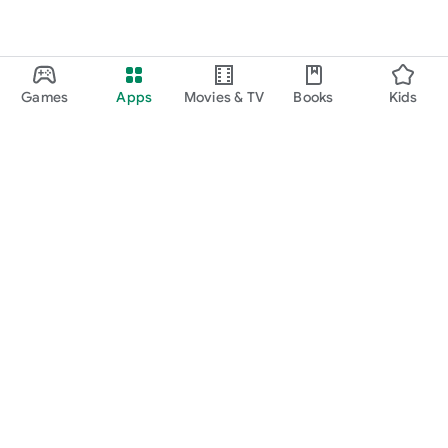
Games
Apps
Movies & TV
Books
Kids
Google Play
Play Pass
Play Points
Gift cards
Redeem
Refund policy