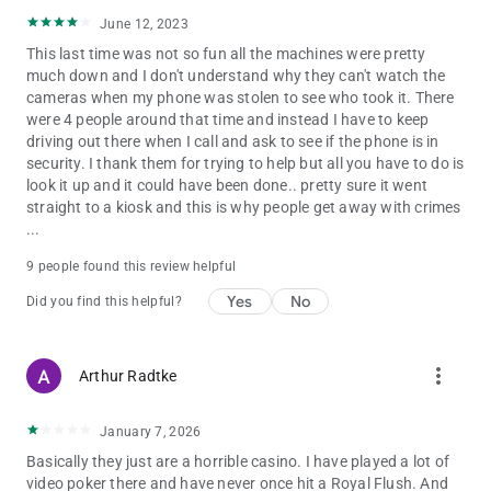
June 12, 2023
This last time was not so fun all the machines were pretty
much down and I don't understand why they can't watch the
cameras when my phone was stolen to see who took it. There
were 4 people around that time and instead I have to keep
driving out there when I call and ask to see if the phone is in
security. I thank them for trying to help but all you have to do is
look it up and it could have been done.. pretty sure it went
straight to a kiosk and this is why people get away with crimes
...
9 people found this review helpful
Yes
No
Did you find this helpful?
more_vert
Arthur Radtke
January 7, 2026
Basically they just are a horrible casino. I have played a lot of
video poker there and have never once hit a Royal Flush. And