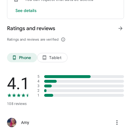
See details
Ratings and reviews
arrow_forward
Ratings and reviews are verified
info_outline
Phone
Tablet
phone_android
tablet_android
4.1
5
4
3
2
1
108 reviews
more_vert
Amy