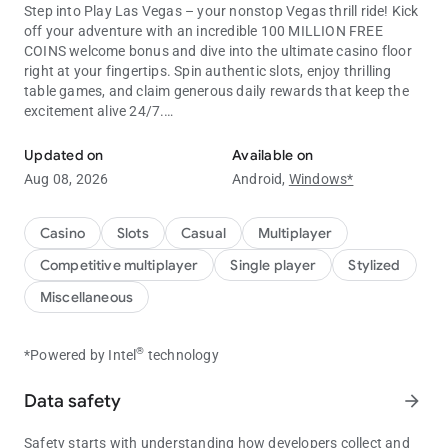
Step into Play Las Vegas – your nonstop Vegas thrill ride! Kick
off your adventure with an incredible 100 MILLION FREE
COINS welcome bonus and dive into the ultimate casino floor
right at your fingertips. Spin authentic slots, enjoy thrilling
table games, and claim generous daily rewards that keep the
excitement alive 24/7.
Las Vegas Slots Experience
🎰 HUGE WELCOME BONUSES! 🎰
Updated on
Available on
• Instantly receive 100 MILLION FREE COINS
Aug 08, 2026
Android,
Windows*
• Collect 10 MILLION FREE COINS daily – every single day!
• Daily Bonuses: instant coins, daily wheel spins, mega wheel
rewards, and special surprise gifts!
Casino
Slots
Casual
Multiplayer
• 7-Day Welcome Gifts for new players – even more chances to
Competitive multiplayer
Single player
Stylized
win big!
Miscellaneous
💎 EXCLUSIVE VIP REWARDS 💎
Unlock VIP status and experience premium perks. The higher
your rank, the bigger your rewards. Enjoy true high-roller
®
*Powered by Intel
technology
treatment with exclusive bonuses, faster progress, and special
in-game privileges.
Data safety
arrow_forward
🎲 MASSIVE GAME COLLECTION 🎲
Safety starts with understanding how developers collect and