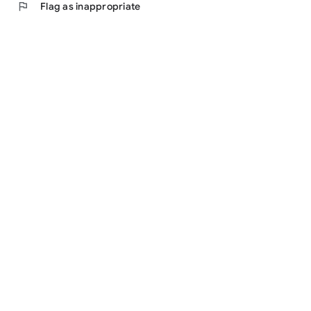
flag
Flag as inappropriate