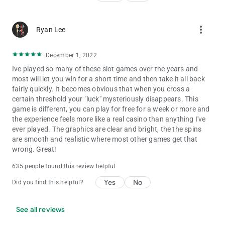
more_vert
Ryan Lee
December 1, 2022
Ive played so many of these slot games over the years and
most will let you win for a short time and then take it all back
fairly quickly. It becomes obvious that when you cross a
certain threshold your "luck" mysteriously disappears. This
game is different, you can play for free for a week or more and
the experience feels more like a real casino than anything I've
ever played. The graphics are clear and bright, the the spins
are smooth and realistic where most other games get that
wrong. Great!
635 people found this review helpful
Yes
No
Did you find this helpful?
See all reviews