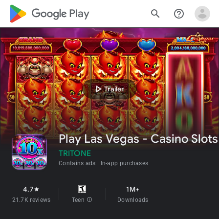
google_logo Play
search
help_outline
play_arrow
Trailer
Play Las Vegas - Casino Slots
TRITONE
Contains ads
In-app purchases
4.7
1M+
star
21.7K reviews
Teen
info
Downloads