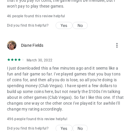
that if you pay for coins, the game might be friendlier, but I
won't pay to play these games.
46 people found this review helpful
Yes
No
Did you find this helpful?
more_vert
Diane Fields
March 30, 2022
I just downloaded this a few minutes ago and it seems like a
fun and fair game so far. I've played games that you buy tons
of coins for, and then all you do is lose, so all you're doing is
spending money (Club Vegas). I have spent a few dollars to
build up some coins here, but not nearly the $100s I'm talking
about in other games (Club Vegas). So far I like this one. If that
changes one way or the other once I've played it for awhile I'll
change my rating accordingly.
496 people found this review helpful
Yes
No
Did you find this helpful?