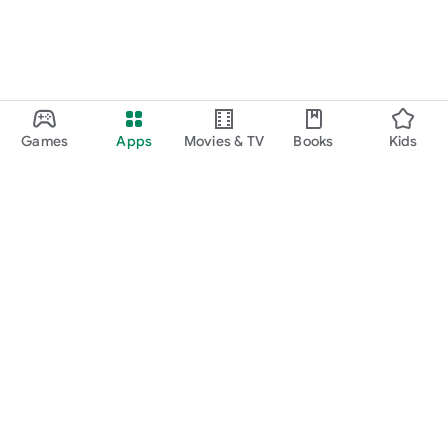
Games
Apps
Movies & TV
Books
Kids
Google Play
Play Pass
Play Points
Gift cards
Redeem