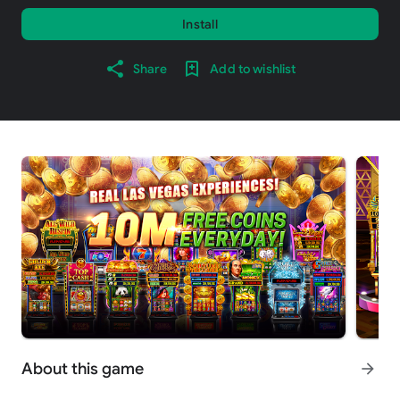
Install
Share
Add to wishlist
About this game
arrow_forward