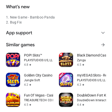
What’s new
1. New Game - Bamboo Panda
2. Bug Fix
App support
expand_more
Similar games
arrow_forward
POP! Slots™
Black Diamond Casino 
PLAYSTUDIOS US, LLC
Zynga
4.8
4.5
star
star
Golden City Casino
myVEGAS Slots - Real 
Jungle Soft
PLAYSTUDIOS US, LLC
4.2
4.3
star
star
Fun Of Vegas - Casino Slots
DoubleDown Fort Knox
TREASURETECH CO PTE. LTD.
DoubleDown Interactive 
4.5
4.4
star
star