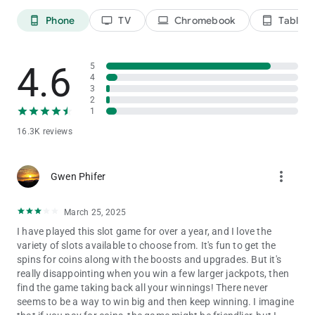
money or prizes. Practice or success at social casino gaming
Phone
TV
Chromebook
Tablet
phone_android
tv
laptop
tablet_android
does not imply future success at real money gambling.
4.6
5
4
3
2
1
16.3K reviews
more_vert
Gwen Phifer
March 25, 2025
I have played this slot game for over a year, and I love the
variety of slots available to choose from. It's fun to get the
spins for coins along with the boosts and upgrades. But it's
really disappointing when you win a few larger jackpots, then
find the game taking back all your winnings! There never
seems to be a way to win big and then keep winning. I imagine