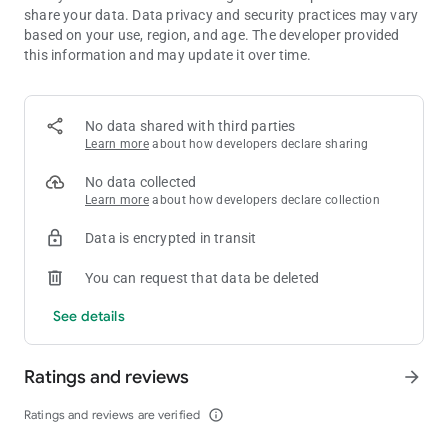
• 120+ Authentic Slots – from timeless classics to stunning
share your data. Data privacy and security practices may vary
video slots
based on your use, region, and age. The developer provided
• Exciting Table Games – Blackjack, Sicbo, Baccarat, Roulette &
this information and may update it over time.
Big Wheel
• More Fun – 12 KENO games, 11 Poker variants, Bingo, and
Word tournaments!
No data shared with third parties
🌟 CLUB HALL ACCESS 🌟
Learn more
about how developers declare sharing
Join the Vegas Club to unlock Club Hall, where high-limit
No data collected
machines and premium slot versions deliver even bigger
Learn more
about how developers declare collection
payouts. Only true VIPs can enter this exclusive space!
Data is encrypted in transit
The Vegas party never ends at Play Las Vegas! Compete in
global tournaments, climb the leaderboards, and share your
You can request that data be deleted
biggest wins with a worldwide community. Every spin could be
your lucky jackpot moment.
See details
🎊 Claim your 100 MILLION COINS today – your VIP table is
waiting! 🎊
Ratings and reviews
arrow_forward
---
Ratings and reviews are verified
info_outline
This game is intended for an adult audience (21+) and does
not offer real money gambling or an opportunity to win real