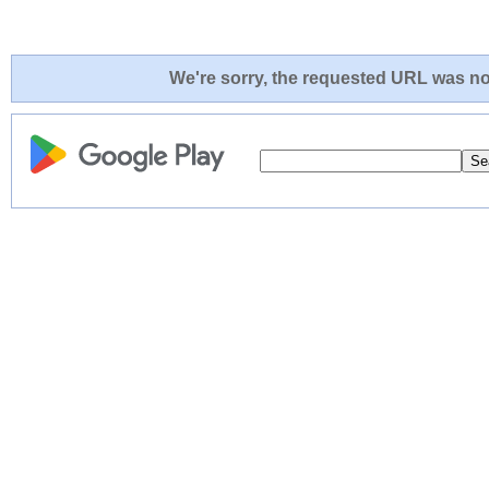
We're sorry, the requested URL was not