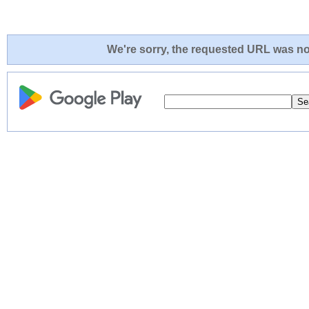
We're sorry, the requested URL was not