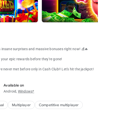
h insane surprises and massive bonuses right now! 💰🔥
your epic rewards before they're gone!
 never met before only in Cash Club!! Let's hit the jackpot!
 & be a billionaire!
ots games designed by experts. Wild collection of Vegas slots
lar free slots games.
Available on
e casino filled with slots games for free.
Android,
Windows*
pins, and the classic Sticky Wilds that randomly lock reels
ual
Multiplayer
Competitive multiplayer