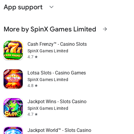
App support
expand_more
More by SpinX Games Limited
arrow_forward
Cash Frenzy™ - Casino Slots
SpinX Games Limited
4.7
star
Lotsa Slots - Casino Games
SpinX Games Limited
4.8
star
Jackpot Wins - Slots Casino
SpinX Games Limited
4.7
star
Jackpot World™ - Slots Casino