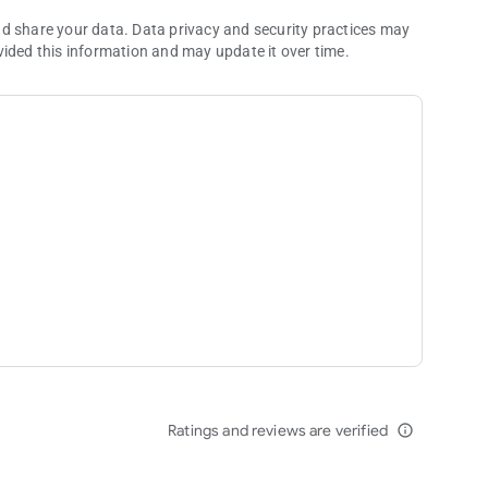
the world! Play in real-time, compete on leaderboards, share
nd share your data. Data privacy and security practices may
llectible stamps for exclusive rewards and events. Chase
vided this information and may update it over time.
ual spins with a lively community and endless fun just now in
r free!
o slots games
ing.
lts, only for entertainment.
ou can only get game currency if you win in our free slots
Ratings and reviews are verified
info_outline