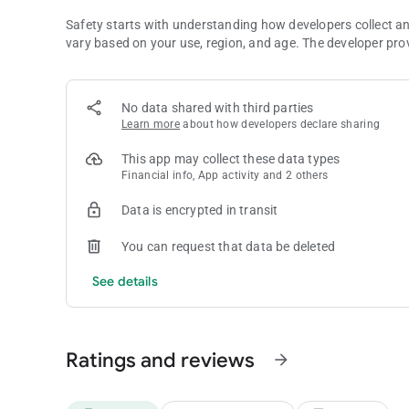
Play in our online casino slots games with friends all over 
Safety starts with understanding how developers collect a
big jackpot, send/receive daily free coins, and exchange co
vary based on your use, region, and age. The developer pro
massive jackpots, build your stamp collection, or enjoy cas
Cash Club, online casino with various slots games totally fo
No data shared with third parties
More reasons to download Cash Club Casino - online casin
Learn more
about how developers declare sharing
*Again our online casino slots games are free and entertain
*Free slots games with bonus will be added weekly.
This app may collect these data types
Financial info, App activity and 2 others
Note:
* Cash Club Casino is free slots online casino games for adu
Data is encrypted in transit
* “Coins” and “Bonus” mentioned above are game currency. Y
games.
You can request that data be deleted
See details
Ratings and reviews
arrow_forward