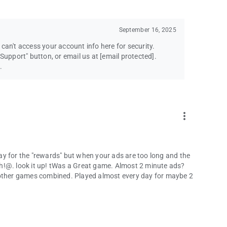
September 16, 2025
e can't access your account info here for security.
"Support" button, or email us at
[email protected]
.
.
more_vert
y for the "rewards" but when your ads are too long and the
h!@. look it up! tWas a Great game. Almost 2 minute ads?
 other games combined. Played almost every day for maybe 2