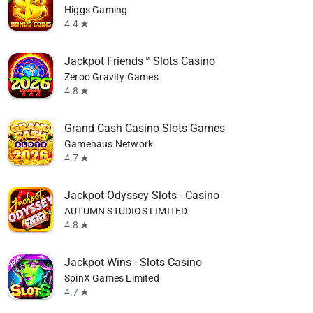
Higgs Gaming
4.4
star
Jackpot Friends™ Slots Casino
Zeroo Gravity Games
4.8
star
Grand Cash Casino Slots Games
Gamehaus Network
4.7
star
Jackpot Odyssey Slots - Casino
AUTUMN STUDIOS LIMITED
4.8
star
Jackpot Wins - Slots Casino
SpinX Games Limited
4.7
star