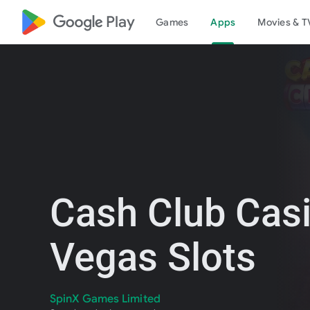
google_logo Play
Games
Apps
Movies & T
Cash Club Casi
Vegas Slots
SpinX Games Limited