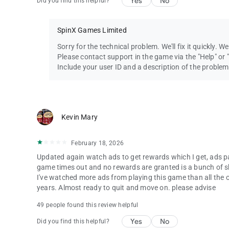
Yes
No
Did you find this helpful?
SpinX Games Limited
Sorry for the technical problem. We'll fix it quickly. W
Please contact support in the game via the "Help" or 
Include your user ID and a description of the problem
Kevin Mary
February 18, 2026
Updated again watch ads to get rewards which I get, ads pa
game times out and no rewards are granted is a bunch of s
I've watched more ads from playing this game than all the
years. Almost ready to quit and move on. please advise
49 people found this review helpful
Yes
No
Did you find this helpful?