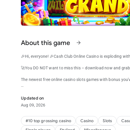
About this game
arrow_forward
🎉Hi, everyone! 🎉Cash Club Online Casino is exploding wit
🚀You DO NOT want to miss this – download now and grab 
The newest free online casino slots games with bonus you've
Spin Vegas slots games in our online casino, win 777 jackpot
Stunning visual effects & immersive Vegas online casino sl
games, including classic 777 fruit machines and other popu
Updated on
Enjoy the multiplayer feature to win big jackpot in this onlin
Aug 09, 2026
🔥Special Surprise - Original IGT slots games! 🔥
🎰【Stinkin' Rich Skunks Gone Wild】massive jackpots, free s
#10 top grossing casino
Casino
Slots
Cas
for explosive, multi-spin wins, total slot frenzy!