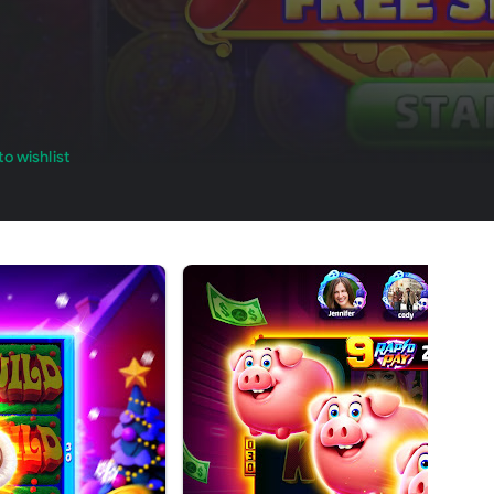
o wishlist