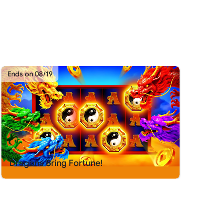
pot-triggered free games! Bigger jackpots unleash MORE
 Wheel for instant jackpot or bonus free games. Eclipse the
h Club, online casino slots games
games 🎁
Ends on 08/19
 install, which helps you take the first step of becoming a
es.
hese free rewards as well as spinning the bonus wheel
 discover like free spins and hidden features in every corner
Dragons Bring Fortune!
 popular 🎉
 of different slots themes. We also offer you stunning &
hich will bring you big jackpots in every single spin. Be
ith Cash Club, online casino slots games totally for free!