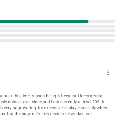
more_vert
annot at this time. reason being is because I keep getting
sly doing it ever since and I am currently at level 299! It
is very aggravating. it's expensive to play especially when
ome but the bugs definitely need to be worked out.