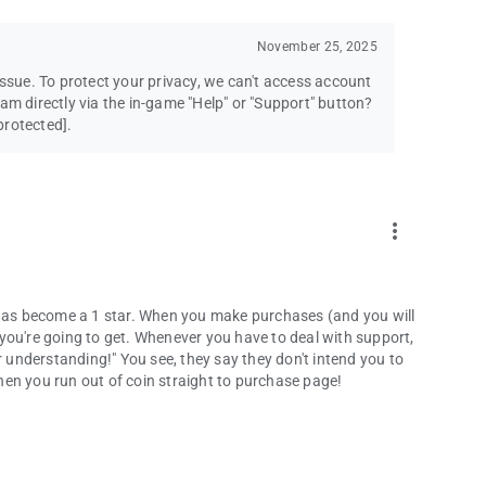
November 25, 2025
issue. To protect your privacy, we can't access account
am directly via the in-game "Help" or "Support" button?
protected]
.
more_vert
 has become a 1 star. When you make purchases (and you will
you're going to get. Whenever you have to deal with support,
r understanding!" You see, they say they don't intend you to
en you run out of coin straight to purchase page!