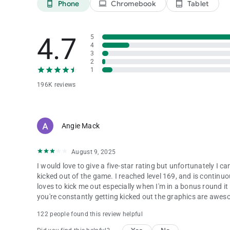
Phone
Chromebook
Tablet
phone_android
laptop
tablet_android
4.7
5
4
3
2
1
196K reviews
Angie Mack
August 9, 2025
I would love to give a five-star rating but unfortunately I c
kicked out of the game. I reached level 169, and is continuou
loves to kick me out especially when I'm in a bonus round it 
you're constantly getting kicked out the graphics are awes
122 people found this review helpful