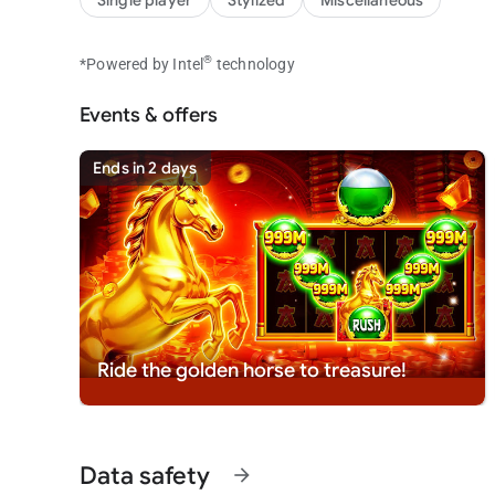
Single player
Stylized
Miscellaneous
🎰【Wolf Run Eclipse】 Land special symbols to stack jack
random wilds per spin for explosive wins. Spin up the Bonus
competition—win wild!
®
*Powered by Intel
technology
Come and unlock more original IGT slots games only in Cas
Events & offers
🎁What are you gonna get in this free online casino slots 
Ends in 2 days
🎰Welcome Bonus 🎰
Each player will receive a welcome pack of coins on the first
billionaire in our Vegas casino free online casino slots gam
🎰Daily Bonus 🎰
There're bonus coins every 15 min, don't forget to collect t
everyday. And we have prepared plenty of bonuses for you to
of our Vegas online casino slots games.
Ride the golden horse to treasure!
🎉Various slots games from the most classic to the hottest
Cash Club, online casino slots Games, contains a collection
featured games such as Respin, Sticky Wild, and 777 slots, w
generous with your spins and unlock more special features w
Data safety
arrow_forward
🎰Cash Club, SOCIAL online casino slots game! 🎰