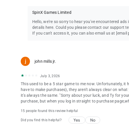
SpinX Games Limited
Hello, we're so sorry to hear you've encountered ads 
details here. Could you please contact our support te
If you can't access it, you can also email us at
[email 
john mills jr.
July 3, 2026
This used to be a 5 star game to me now. Unfortunately, it
have to make purchases), they aren't always clear on what 
it's always the same. "Sorry about your luck, and Ty for you
purchase, but when you log in straight to purchase page,wh
15 people found this review helpful
Yes
No
Did you find this helpful?