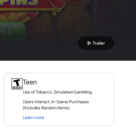
play_arrow
Trailer
Teen
Use of Tobacco, Simulated Gambling
Users Interact, In-Game Purchases
(Includes Random Items)
Learn more