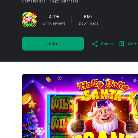
Contains ads
In-app purchases
4.7
5M+
star
211K reviews
Downloads
Install
Share
Add t