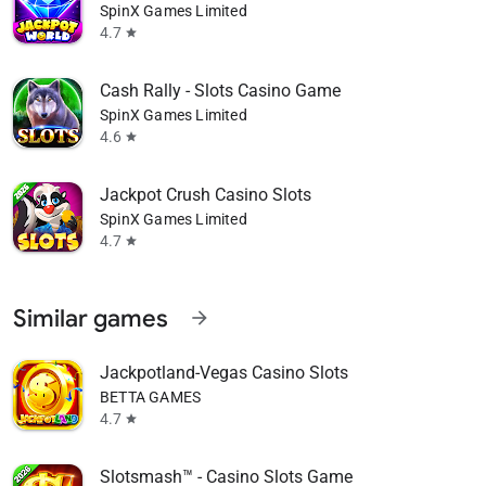
SpinX Games Limited
4.7
star
Cash Rally - Slots Casino Game
SpinX Games Limited
4.6
star
Jackpot Crush Casino Slots
SpinX Games Limited
4.7
star
Similar games
arrow_forward
Jackpotland-Vegas Casino Slots
BETTA GAMES
4.7
star
Slotsmash™ - Casino Slots Game