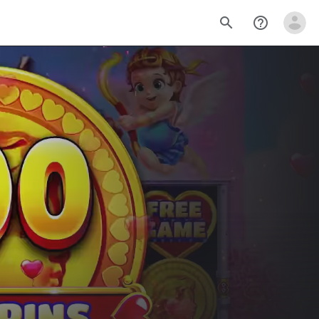
search
help_outline