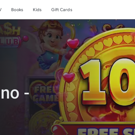
V
Books
Kids
Gift Cards
no -