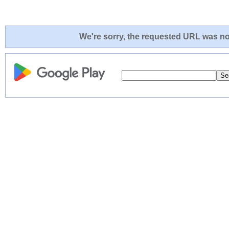
We're sorry, the requested URL was not