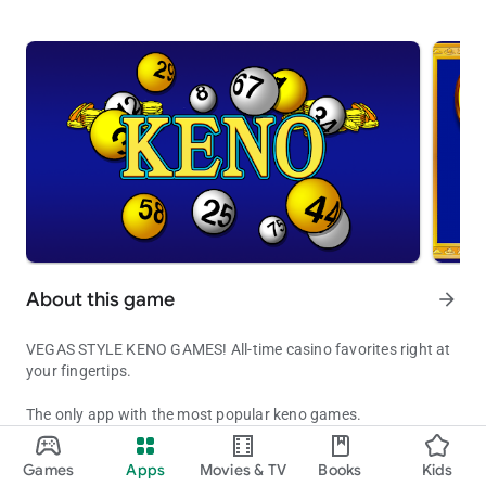
About this game
arrow_forward
VEGAS STYLE KENO GAMES! All-time casino favorites right at
your fingertips.
The only app with the most popular keno games.
- CLEOPATRA KENO
Games
Apps
Movies & TV
Books
Kids
Vegas Casino Keno Games- Original Cleopatra Keno, 4 Card Keno
- Classic Keno