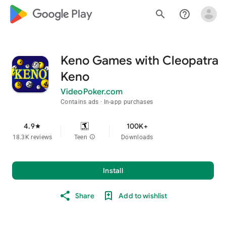
google_logo Play
search
help_outline
Keno Games with Cleopatra
Keno
VideoPoker.com
Contains ads
In-app purchases
4.9
100K+
star
18.3K reviews
Teen
info
Downloads
Install
Share
Add to wishlist