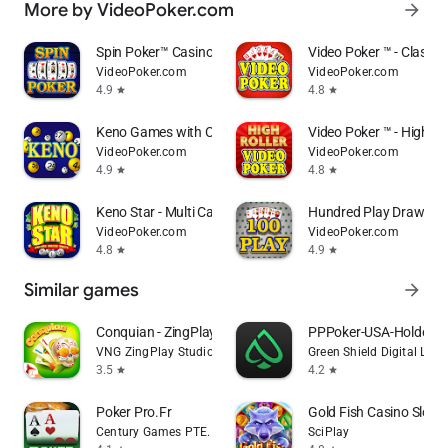
More by VideoPoker.com
arrow_forward
Spin Poker™ Casino Video Slots
Video Poker ™ - Classi
VideoPoker.com
VideoPoker.com
4.9
4.8
star
star
Keno Games with Cleopatra Keno
Video Poker ™ - High Ro
VideoPoker.com
VideoPoker.com
4.9
4.8
star
star
Keno Star - Multi Card Games
Hundred Play Draw Vid
VideoPoker.com
VideoPoker.com
4.8
4.9
star
star
Similar games
arrow_forward
Conquian - ZingPlay
PPPoker-USA-Holdem
VNG ZingPlay Studio
Green Shield Digital Limi
3.5
4.2
star
star
Poker Pro.Fr
Gold Fish Casino Slot
Century Games PTE. LTD.
SciPlay