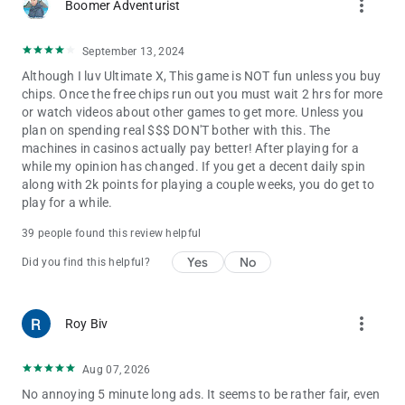
more_vert
Boomer Adventurist
September 13, 2024
Although I luv Ultimate X, This game is NOT fun unless you buy
chips. Once the free chips run out you must wait 2 hrs for more
or watch videos about other games to get more. Unless you
plan on spending real $$$ DON'T bother with this. The
machines in casinos actually pay better! After playing for a
while my opinion has changed. If you get a decent daily spin
along with 2k points for playing a couple weeks, you do get to
play for a while.
39 people found this review helpful
Yes
No
Did you find this helpful?
more_vert
Roy Biv
Aug 07, 2026
No annoying 5 minute long ads. It seems to be rather fair, even