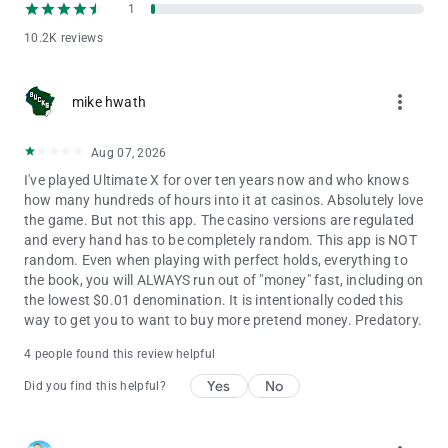
1
10.2K reviews
more_vert
mike hwath
Aug 07, 2026
I've played Ultimate X for over ten years now and who knows
how many hundreds of hours into it at casinos. Absolutely love
the game. But not this app. The casino versions are regulated
and every hand has to be completely random. This app is NOT
random. Even when playing with perfect holds, everything to
the book, you will ALWAYS run out of "money" fast, including on
the lowest $0.01 denomination. It is intentionally coded this
way to get you to want to buy more pretend money. Predatory.
4 people found this review helpful
Yes
No
Did you find this helpful?