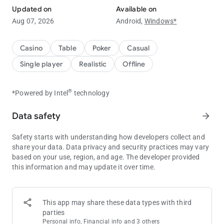
- All the best game variations including Double Bonus Poker™,
Updated on
Available on
Double Double Bonus Poker™, Deuces Wild™, and many more!
Aug 07, 2026
Android,
Windows*
- Tons of free coins to play every day!
- In Ultimate X Poker, each hand can be more exciting than the
last!
Casino
Table
Poker
Casual
Single player
Realistic
Offline
Like us on Facebook & collect frequent bonuses:
https://www.facebook.com/ultimatexpoker/
®
*Powered by Intel
technology
This game is intended for an adult audience (21+) for
amusement purposes only and does not offer ‘real money’
Data safety
arrow_forward
gambling, or an opportunity to win real money or prizes based
on game play. Playing or success in this game does not imply
Safety starts with understanding how developers collect and
future success at ‘real money’ gambling.
share your data. Data privacy and security practices may vary
based on your use, region, and age. The developer provided
this information and may update it over time.
This app may share these data types with third
parties
Personal info, Financial info and 3 others