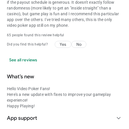
if the payout schedule is generous. It doesn't exactly follow
randomness (more likely to get an "inside straight" than a
casino), but game play is fun and I recommend this particular
app over the others. I've tried many others, this is the only
video poker app still on my phone.
65 people found this review helpful
Yes
No
Did you find this helpful?
See all reviews
What’s new
Hello Video Poker Fans!
Here's a new update with fixes to improve your gameplay
experience!
Happy Playing!
App support
expand_more