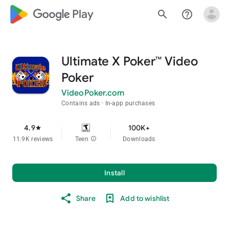
google_logo Play
search
help_outline
Ultimate X Poker™ Video
Poker
VideoPoker.com
Contains ads
In-app purchases
4.9
100K+
star
11.9K reviews
Teen
info
Downloads
Install
Share
Add to wishlist