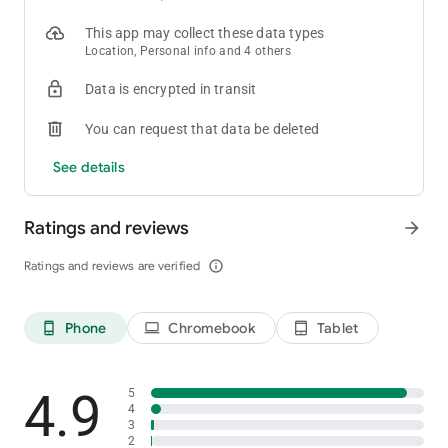
This app may collect these data types
Location, Personal info and 4 others
Data is encrypted in transit
You can request that data be deleted
See details
Ratings and reviews
arrow_forward
Ratings and reviews are verified
info_outline
Phone
Chromebook
Tablet
phone_android
laptop
tablet_android
4.9
5
4
3
2