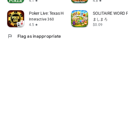
4.1
4.8
star
star
Poker Live: Texas Holdem Game
SOLITAIRE WORD PUZ
Interactive 360
ましまろ
4.5
$0.09
star
flag
Flag as inappropriate