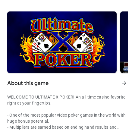
About this game
arrow_forward
WELCOME TO ULTIMATE X POKER! An all-time casino favorite
right at your fingertips.
- One of the most popular video poker games in the world with
huge bonus potential.
- Multipliers are earned based on ending hand results and
Authentic Ultimate X Video Poker. Official Casino Poker with Big Mul
awarded on the next hand.