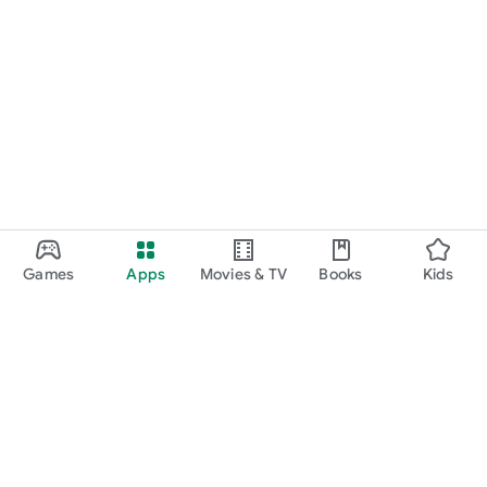
Games
Apps
Movies & TV
Books
Kids
Google Play
Play Pass