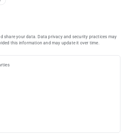
e
her opponents as the stakes rise. From casual poker games to
 and progress.
nd share your data. Data privacy and security practices may
dem. Play cash games, Sit & Go tournaments, Spin & Play,
vided this information and may update it over time.
, and Pot Limit tables. You can also jump into Blackjack 21,
ant a change of pace.
rties
vP tournaments, missions, and challenges. Whether you prefer
eel social as well as strategic.
 Outsmart the house, show off your poker face, and prove
betting limits.