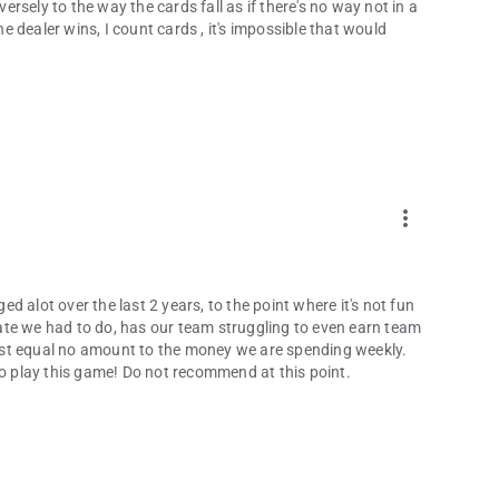
sely to the way the cards fall as if there's no way not in a
he dealer wins, I count cards , it's impossible that would
nd play, but it also allows you to purchase virtual items
rchases in your device’s settings. Governor of Poker 3 may
ction to play Governor of Poker 3 and access its social
ionality, compatibility and interoperability of Governor of
nformation.
s as released on your app store or social network. You may
 game experience and functionalities may be reduced.
more_vert
 alot over the last 2 years, to the point where it's not fun
ate we had to do, has our team struggling to even earn team
est equal no amount to the money we are spending weekly.
to play this game! Do not recommend at this point.