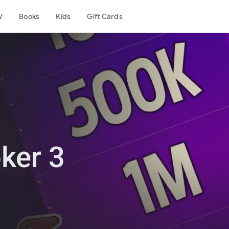
V
Books
Kids
Gift Cards
ker 3