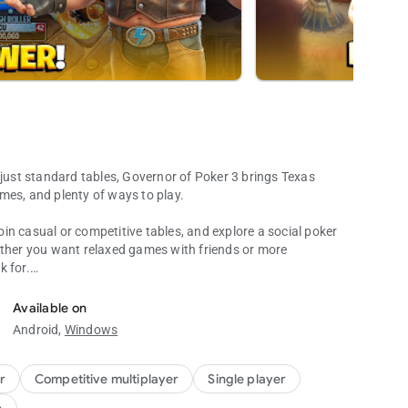
 just standard tables,
Governor of Poker 3
brings Texas
mes, and plenty of ways to play.
in casual or competitive tables, and explore a social poker
ether you want relaxed games with friends or more
k for.
ck, and Wild West modes
Available on
Android,
Windows
nd an avatar hat. Pick up more chips throughout the day,
ou play.
r
Competitive multiplayer
Single player