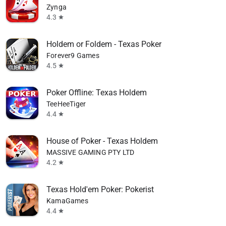
Zynga
4.3
star
Holdem or Foldem - Texas Poker
Forever9 Games
4.5
star
Poker Offline: Texas Holdem
TeeHeeTiger
4.4
star
House of Poker - Texas Holdem
MASSIVE GAMING PTY LTD
4.2
star
Texas Hold'em Poker: Pokerist
KamaGames
4.4
star