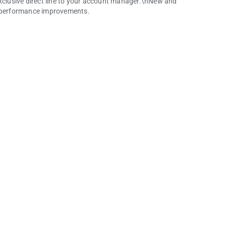
exclusive direct line to your account manager.\nNew and
d performance improvements.