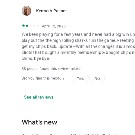
Kenneth Palmer
April 12, 2026
I've been playing for a few years and never had a big win unt
play but the the high rolling sharks ruin the game. Freezing
get my chips back. update ~With all the changes it is almost 
idiots that bought a monthly membership & bought chips nev
chips. bye bye.
38 people found this review helpful
Yes
No
Did you find this helpful?
See all reviews
What’s new