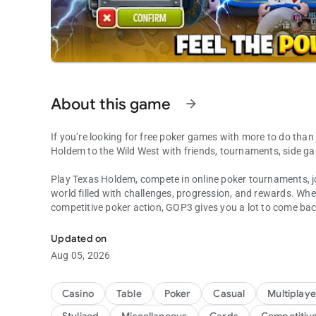
About this game
arrow_forward
If you’re looking for free poker games with more to do than
Holdem to the Wild West with friends, tournaments, side ga
Play Texas Holdem, compete in online poker tournaments, jo
world filled with challenges, progression, and rewards. Wh
competitive poker action, GOP3 gives you a lot to come bac
Play free Texas Holdem with friends, tournaments, Blackja
BIG FREE WELCOME PACKAGE & DAILY REWARDS
Updated on
Aug 05, 2026
Start your adventure with 30,000 FREE poker chips, gold, a
spin the bonus slot machine, and unlock extra rewards as y
Casino
Table
Poker
Casual
Multiplaye
EXPLORE THE WILD WEST