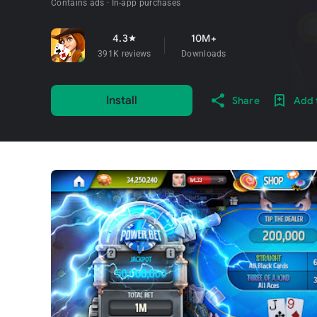
Contains ads
In-app purchases
4.3
10M+
star
391K reviews
Downloads
Install
Share
Add t