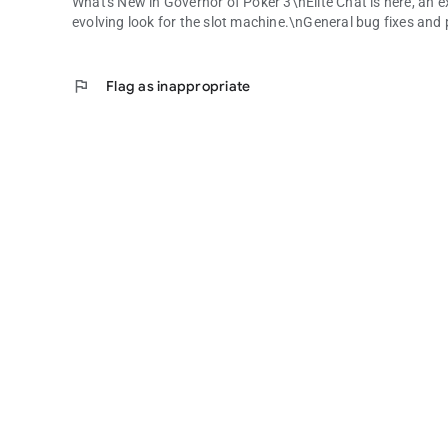
What's New in Governor of Poker 3\nElite Chat is here, an 
evolving look for the slot machine.\nGeneral bug fixes an
flag
Flag as inappropriate