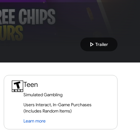
play_arrow
Trailer
Teen
Simulated Gambling
Users Interact, In-Game Purchases
(Includes Random Items)
Learn more