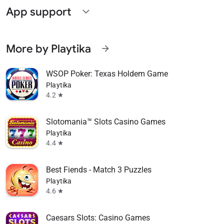
App support
expand_more
More by Playtika
arrow_forward
WSOP Poker: Texas Holdem Game
Playtika
4.2
star
Slotomania™ Slots Casino Games
Playtika
4.4
star
Best Fiends - Match 3 Puzzles
Playtika
4.6
star
Caesars Slots: Casino Games