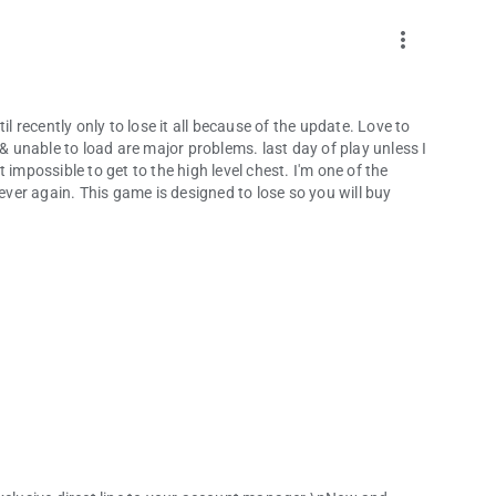
more_vert
il recently only to lose it all because of the update. Love to
 & unable to load are major problems. last day of play unless I
impossible to get to the high level chest. I'm one of the
er again. This game is designed to lose so you will buy