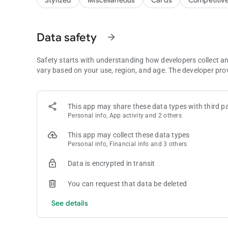
Stylized
Miscellaneous
Cards
Competitiv
Travel through Texas, unlock new locations, and face toug
bigger tournaments, every stop gives you new ways to play
Data safety
arrow_forward
MORE THAN JUST POKER
Safety starts with understanding how developers collect a
Governor of Poker 3 (GOP3) goes beyond classic Texas Hol
vary based on your use, region, and age. The developer pro
Heads Up Challenge, Push or Fold with Royal Poker, No-limit
dice games, slots, and other card game modes when you w
PLAY WITH FRIENDS AND TEAMS
This app may share these data types with third pa
Personal info, App activity and 2 others
Invite friends to the table, join a team, and take part in P
This app may collect these data types
casual play or a more competitive scene, GOP3 makes poker f
Personal info, Financial info and 3 others
ULTIMATE POKER EXPERIENCE
Data is encrypted in transit
Face Foxy in Ultimate Poker, our take on Ultimate Hold’em.
You can request that data be deleted
yourself as the Ultimate Governor in the Wild West.
See details
BLACKJACK 21
Enjoy Blackjack with live multiplayer tables and a variety of 