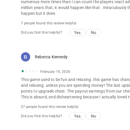
numerous more times than I can count the players react adver
not imply future success at real money gambling.
million years that, it would happen like that . miraculously t
happen but it does
Governor of Poker 3 does not require payment to download a
with real money inside the game. You can disable in-app pu
7 people found this review helpful
also contain advertising. You may require an internet conne
features. You can also find more information about the funct
Yes
No
Did you find this helpful?
Poker 3 in the above description and additional app store i
By downloading this game, you agree to future game update
choose to update this game, but if you do not update, your
Rebecca Kennedy
Terms of Service: https://www.playtika.com/terms-service/
February 16, 2026
Privacy Notice: https://www.playtika.com/privacy-notice/
This game used to be fun and relaxing. this game has changed
and relaxing. unless you are spending money! The last upd
points to upgrade chest. The payout earnings from our ch
This is absurd, and disheartening because I actually loved 
27 people found this review helpful
Yes
No
Did you find this helpful?