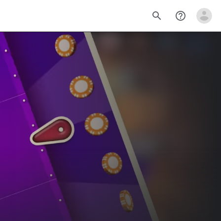
search
help_outline