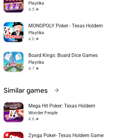
Playtika
4.5
star
MONOPOLY Poker - Texas Holdem
Playtika
4.0
star
Board Kings: Board Dice Games
Playtika
4.7
star
Similar games
arrow_forward
Mega Hit Poker: Texas Holdem
Wonder People
4.6
star
Zynga Poker- Texas Holdem Game