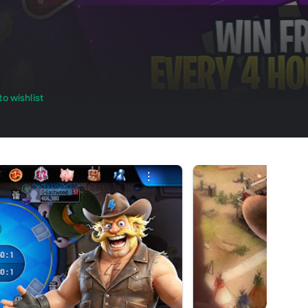
o wishlist