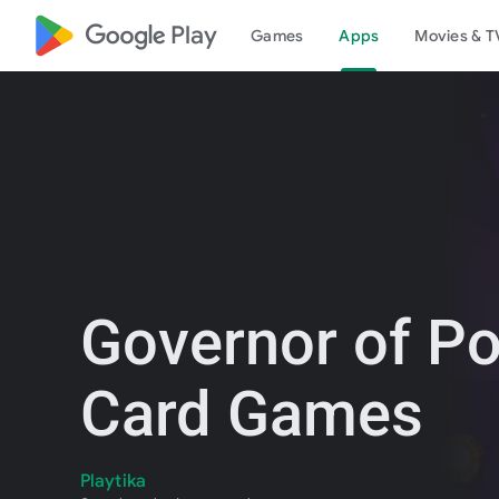
google_logo Play
Games
Apps
Movies & T
Governor of Po
Card Games
Playtika