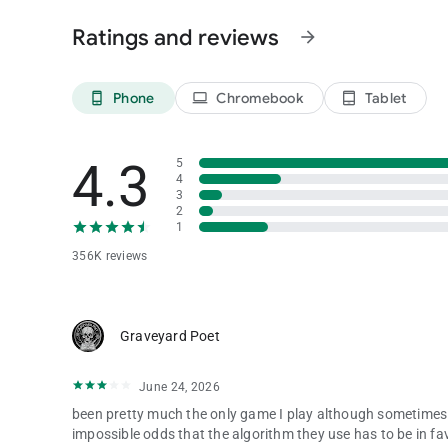
Ratings and reviews
arrow_forward
CHUCK A LUCK
Try your luck in Chuck A Luck and roll “Chuck” across the 
Phone
Chromebook
Tablet
phone_android
laptop
tablet_android
MISSIONS, LIVE EVENTS, AND COLLECTIBLES
Complete weekly and monthly missions, join live events, and
4.3
5
and show off your style at the table.
4
3
2
PLAY ANYTIME, ANYWHERE
1
356K reviews
Enjoy online poker and card games on mobile, tablet, or de
wherever you go, with cross-platform play and support for 
CERTIFIED RNG
Graveyard Poet
Governor of Poker 3 uses industry-standard RNG methods t
to-win systems.
June 24, 2026
been pretty much the only game I play although sometimes the 
Governor of Poker 3 is intended for those 21 and older fo
impossible odds that the algorithm they use has to be in fav
gambling, or an opportunity to win real money or real priz