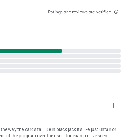
Ratings and reviews are verified
info_outline
Wild West to unlock more rewards.
 collect rings, hats, and pins as you climb the leaderboard
sktop. Your Governor of Poker 3 adventure follows you
your preferred language.
more_vert
o support fair gameplay, with no card manipulation or pay-
way the cards fall like in black jack it's like just unfair or
r amusement purposes only and does not offer real money
or of the program over the user , for example I've seen
es based on gameplay. Playing or success in this game does