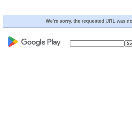
We're sorry, the requested URL was not