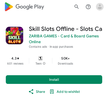
google_logo Play
search
help_outline
Skill Slots Offline - Slots Ca
ZARIBA GAMES - Card & Board Games
Online
Contains ads
In-app purchases
4.3
50K+
star
601 reviews
Teen
info
Downloads
Install
Share
Add to wishlist