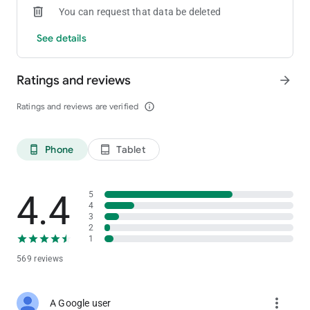
You can request that data be deleted
★ Turbo Spin
See details
★ Reel Stop
★ Autoplay
★ UNIQUE Slots
Ratings and reviews
arrow_forward
★ Wheel of Fortune
★ Daily Bonus
Ratings and reviews are verified
info_outline
★ Rewarded Videos
★ HD Graphics
★ Paylines variety
Phone
Tablet
phone_android
tablet_android
★ Wheel of Fortune
Slots games are supposed to be fun, not boring! We have done
our best to preserve the atmosphere that slots of vegas and
4.4
5
real slot machines provide a real casino player and make Skill
4
3
Slots - Free Slots and Slot Casino as exciting as possible for
2
you! In order to keep you entertained, each of our 10+ slot
1
machines and casino games each come with a unique bonus
569 reviews
game and special features!
Stop by to spin the Wheel of Fortune every hour to earn huge
more_vert
bonuses and get FREE coins daily! Come back every day to
A Google user