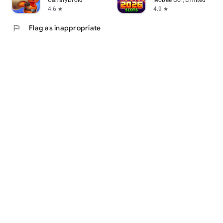
CanaryDroid
Mobee Co., Limited
4.6
4.9
star
star
flag
Flag as inappropriate