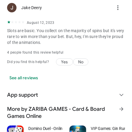
more_vert
Jake Deery
August 12, 2023
Slots are basic. You collect on the majority of spins but it's very
rare to win more than your bet. But, hey, I'm sure they're proud
of the animations.
4 people found this review helpful
Yes
No
Did you find this helpful?
See all reviews
App support
expand_more
More by ZARIBA GAMES - Card & Board
arrow_forward
Games Online
Domino Duel - Online Dominoes
VIP Games: Gin Rummy