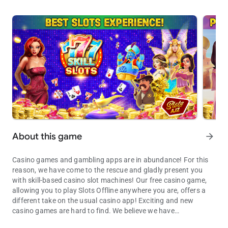
About this game
arrow_forward
Casino games and gambling apps are in abundance! For this
reason, we have come to the rescue and gladly present you
with skill-based casino slot machines! Our free casino game,
allowing you to play Slots Offline anywhere you are, offers a
different take on the usual casino app! Exciting and new
casino games are hard to find. We believe we have
Vegas slots casino with a twist! Be a slots billionaire with our winni
successfully provided the authentic experience of real casino