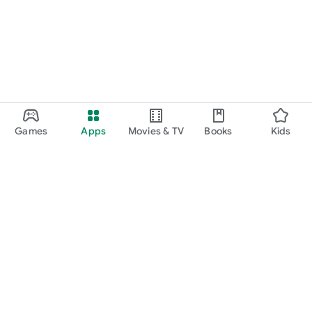
Games
Apps
Movies & TV
Books
Kids
Google Play
Play Pass
Play Points
Gift cards