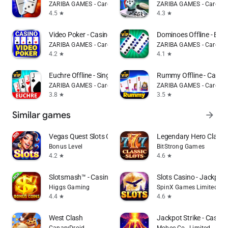
ZARIBA GAMES - Card & Board Games Online
ZARIBA GAMES - Card & 
4.5
4.3
star
star
Video Poker - Casino Card Game
Dominoes Offline - Bo
ZARIBA GAMES - Card & Board Games Online
ZARIBA GAMES - Card & 
4.2
4.1
star
star
Euchre Offline - Single Player
Rummy Offline - Card
ZARIBA GAMES - Card & Board Games Online
ZARIBA GAMES - Card & 
3.8
3.5
star
star
Similar games
arrow_forward
Vegas Quest Slots Casino Games
Legendary Hero Classic
Bonus Level
BitStrong Games
4.2
4.6
star
star
Slotsmash™ - Casino Slots Game
Slots Casino - Jackpot
Higgs Gaming
SpinX Games Limited
4.4
4.6
star
star
West Clash
Jackpot Strike - Casino