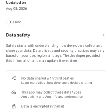
games with our Skill Slots games, featuring a different and
Updated on
exciting variety of slots machines free!
Aug 08, 2026
Join the fun of FREE SLOTS! Experience the thrill of a
Hollywood casino and feel like you are in the heart of Vegas!
Casino
Play FREE casino slot machines with SKILL GAMES and FREE
Spins to earn huge prizes in 777 slots! You don’t have to visit
Data safety
arrow_forward
the empire city casino to enjoy the excitement of gamble
games - simply download the #1 slot casino with free spins -
Safety starts with understanding how developers collect and
Skill Slots Offline! Play our modern take on the slots of vegas
share your data. Data privacy and security practices may vary
and reap the rewards of our jackpot slots!
based on your use, region, and age. The developer provided
this information and may update it over time.
Gambling games that require luck are old-fashioned. We are
the founders of a new SLOTS ERA! Play FREE Vegas Slot
machines and become a slots billionaire! Put your skills to the
ultimate test in our slot machines to win big rewards in the
No data shared with third parties
best free casino game. Online gambling has become the
Learn more
about how developers declare sharing
preferred and more accessible way to play casino games. Take
advantage and improve your skills in our slots offline game!
This app may collect these data types
Lucky slots are still a thing, we have just put our own exciting
App activity and App info and performance
twist with our skill games!
Data is encrypted in transit
*** Skill Slots Features ***