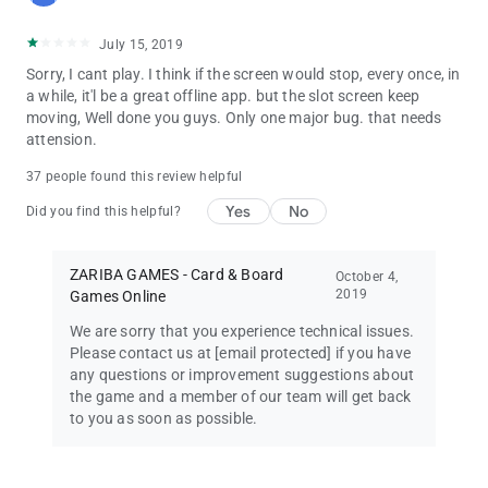
claim your Daily Bonus for even bigger rewards! Take
advantage of our rewarded videos feature! Watch a short
July 15, 2019
video and receive huge amounts of coins in return!
Sorry, I cant play. I think if the screen would stop, every once, in
a while, it'l be a great offline app. but the slot screen keep
You deserve to play the best free slots! Immerse yourself in our
moving, Well done you guys. Only one major bug. that needs
premium casino slots thanks to our amazing HD graphics!
attension.
Enjoy a variety of choices! Our skill slots come in 2D, as well as
3D graphics! The illustrations are unique, specifically designed
37 people found this review helpful
for a free slots game worthy of being in a Hollywood casino!
Yes
No
Did you find this helpful?
Enjoy multiple FREE bonus games!
Turbo Spin - Achieve slots billionaire status by activating the
ZARIBA GAMES - Card & Board
October 4,
fastest spin speed possible! Slots games are supposed to give
2019
Games Online
you endless and quick excitement! Simply hold down the spin
We are sorry that you experience technical issues.
button or the space bar to activate our Turbo Spin feature!
Please contact us at
[email protected]
if you have
any questions or improvement suggestions about
Reel Stop - You can click on each individual reel to freeze it,
the game and a member of our team will get back
while the other reels are still in motion!
to you as soon as possible.
Enjoy different combinations of reels and paylines in our free
slots app! You can choose between 3x5 and 4x5 reels. The