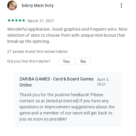
available paylines are 30, 40 and 50.
more_vert
bdoty Main Doty
Your satisfaction and fun is our top priority! That’s why we’ve
done our best to emulate a real Las Vegas slots casino
March 31, 2021
experience with royal slots that are worthy of a true slots
Wonderful application. Good graphics and frequent wins. Nice
billionaire! For this reason, we have worked hard to optimize
selection of slots to choose from with unique mini bonus that
and perfect our Free Slots for android! Enjoy the feeling of
break up the spinning..
playing in a virtual Hollywood casino today!
27 people found this review helpful
Download Skill Slots - Free Slots and Slot Casino now and
Yes
No
immerse yourself in one of the best gambling games!
Did you find this helpful?
ZARIBA GAMES - Card & Board Games
April 5,
2021
Online
Thank you for the positive feedback! Please
contact us at
[email protected]
if you have any
questions or improvement suggestions about the
game and a member of our team will get back to
you as soon as possible!