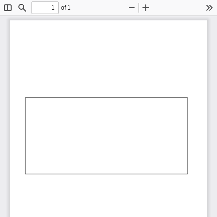
of 1
Toggle
Find
Zoom
Zoom
To
Sidebar
Out
In
AbCdEf
AbCdEf